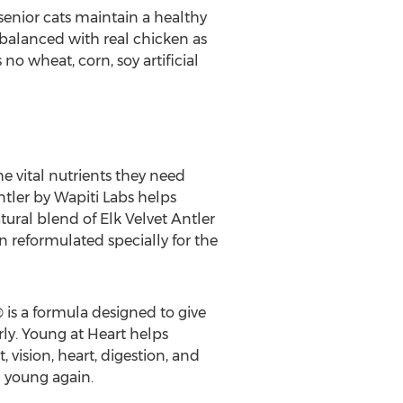
senior cats maintain a healthy
 balanced with real chicken as
no wheat, corn, soy artificial
e vital nutrients they need
ntler by Wapiti Labs helps
atural blend of Elk Velvet Antler
n reformulated specially for the
 is a formula designed to give
ly. Young at Heart helps
vision, heart, digestion, and
g young again.