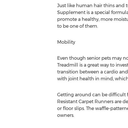
Just like human hair thins and 
Supplement is a special formula
promote a healthy, more moisturi
to be one of them.
Mobility
Even though senior pets may not 
Treadmill is a great way to inve
transition between a cardio and
with joint health in mind, which 
Getting around can be difficult 
Resistant Carpet Runners are des
or floor slips. The waffle-patte
owners.