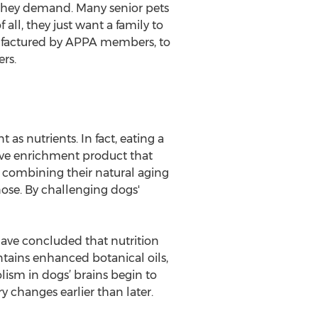
se they demand. Many senior pets
all, they just want a family to
nufactured by APPA members, to
rs.
as nutrients. In fact, eating a
tive enrichment product that
y combining their natural aging
nose. By challenging dogs'
have concluded that nutrition
tains enhanced botanical oils,
ism in dogs’ brains begin to
 changes earlier than later.