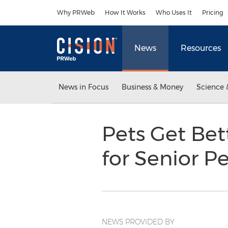
Accessibility Statement
Skip Navigation
Why PRWeb
How It Works
Who Uses It
Pricing
News
Resources
News in Focus
Business & Money
Science 
Pets Get Bet
for Senior P
NEWS PROVIDED BY