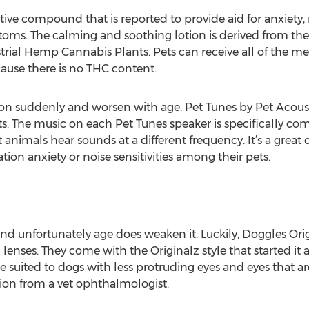
ve compound that is reported to provide aid for anxiety, 
oms. The calming and soothing lotion is derived from the
rial Hemp Cannabis Plants. Pets can receive all of the me
ause there is no THC content.
n suddenly and worsen with age. Pet Tunes by Pet Acousti
s. The music on each Pet Tunes speaker is specifically com
 animals hear sounds at a different frequency. It’s a great
ion anxiety or noise sensitivities among their pets.
nd unfortunately age does weaken it. Luckily, Doggles Ori
lenses. They come with the Originalz style that started it al
re suited to dogs with less protruding eyes and eyes that a
ion from a vet ophthalmologist.