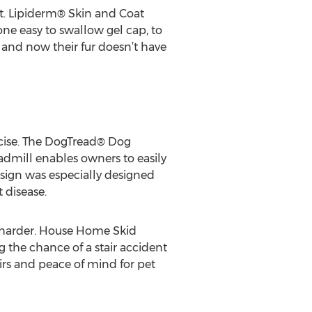
at. Lipiderm® Skin and Coat
ne easy to swallow gel cap, to
 and now their fur doesn’t have
ercise. The DogTread® Dog
eadmill enables owners to easily
esign was especially designed
 disease.
ch harder. House Home Skid
g the chance of a stair accident
airs and peace of mind for pet