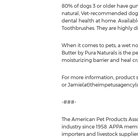
80% of dogs 3 or older have gu
natural, Vet-recommended dog c
dental health at home. Available
Toothbrushes. They are highly d
When it comes to pets, a wet no
Butter by Pura Naturals is the p
moisturizing barrier and heal cr
For more information, product s
or Jamie(at)theimpetusagency(
-###-
The American Pet Products Associ
industry since 1958. APPA membe
importers and livestock supplie