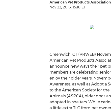
American Pet Products Association
Nov 22, 2016, 15:10 ET
Greenwich, CT (PRWEB) Novembe
American Pet Products Associati
announce new ways their pet p
members are celebrating senio
enjoy their older years. Novembe
Awareness, as well as Adopt a 
to the American Society for the 
Animals (ASPCA), older dogs are 
adopted in shelters. While carin
a little extra TLC from pet owne