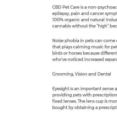
CBD Pet Care is a non-psychoacti
epilepsy, pain and cancer sympt
100% organic and natural Indust
cannabis without the “high” bec
Noise phobia in pets can come o
that plays calming music for pet
birds or horses because different
who’ve noticed increased separat
Grooming, Vision and Dental
Eyesight is an important sense a
providing pets with prescription 
fixed lenses. The lens cup is mo
bought by obtaining a prescript