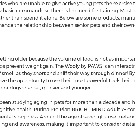
lities who are unable to give active young pets the exerci
basic commands so there is less need for training. Most of 
rather than spend it alone. Below are some products, ma
hance the relationship between senior pets and their owne
etting older because the volume of food is not as important 
elps prevent weight gain. The Wooly by PAW5 is an interac
 smell as they snort and sniff their way through dinner! B
ve the opportunity to use their most powerful tool: their 
ior dogs sharper, quicker and younger.
e been studying aging in pets for more than a decade and 
ognitive health. Purina Pro Plan BRIGHT MIND Adult 7+ con
ntal sharpness. Around the age of seven glucose metabol
ng and awareness, making it important to consider dietary