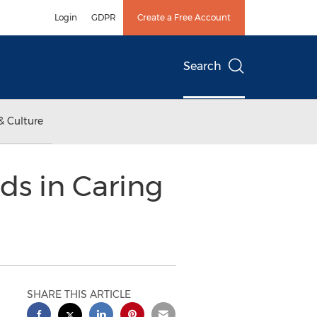
Login
GDPR
Create a Free Account
Search
& Culture
ds in Caring
SHARE THIS ARTICLE