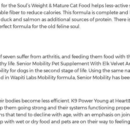
 for the Soul’s Weight & Mature Cat Food helps less-active 
ble fiber to reduce calories. This formula is complete and
duck and salmon as additional sources of protein. There is 
erfect formula for the old feline soul.
 seven suffer from arthritis, and feeding them food with th
hy life. Senior Mobility Pet Supplement With Elk Velvet A
ility for dogs in the second stage of life. Using the same n
d in Wapiti Labs Mobility formula, Senior Mobility has bee
eir bodies become less efficient. K9 Power Young at Heart®
eep them going strong and their systems functioning proper
 that tend to decline with age, with an emphasis on joint, 
 with wet or dry food and pets are on their way to feelin