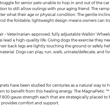
ruggle for senior pets unable to hop in and out of the car
ion to still allow outings with your aging friend. The ramp 
tter what their age or physical condition. The gentle inclin
, and the foldable, lightweight design means owners can tra
 – Veterinarian-approved, fully adjustable Walkin' Wheel
 lead a high-quality life. Giving dogs the exercise they ne
heir back legs are lightly touching the ground or safely hel
erial. Dogs can play, run, walk, urinate/defecate, and live 
nets have been studied for centuries as a natural way to 
 turn to benefit from this healing energy. The MagnaPetic 
00-gauss strength each that are strategically placed to he
provides comfort and support.