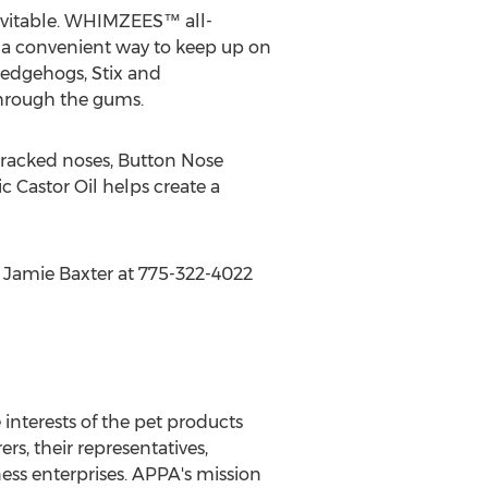
evitable. WHIMZEES™ all-
 a convenient way to keep up on
 Hedgehogs, Stix and
through the gums.
 cracked noses, Button Nose
c Castor Oil helps create a
t Jamie Baxter at 775-322-4022
interests of the pet products
, their representatives,
ess enterprises. APPA's mission