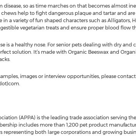
m disease, so as time marches on that becomes almost in
hews help to fight dangerous plaque and tartar and are
 in a variety of fun shaped characters such as Alligators,
igestible vegetarian treats and ensure proper blood flow 
se is a healthy nose. For senior pets dealing with dry and
erfect solution. It’s made with Organic Beeswax and Organi
acks.
amples, images or interview opportunities, please contac
dot)com.
ation (APPA) is the leading trade association serving the 
rship includes more than 1,200 pet product manufacturers
rs representing both large corporations and growing busin