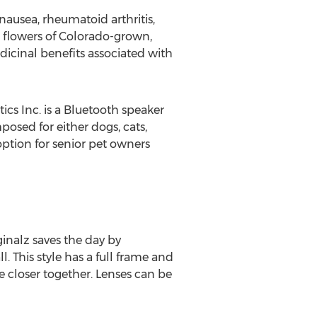
nausea, rheumatoid arthritis,
 flowers of Colorado-grown,
dicinal benefits associated with
cs Inc. is a Bluetooth speaker
posed for either dogs, cats,
 option for senior pet owners
ginalz saves the day by
l. This style has a full frame and
re closer together. Lenses can be