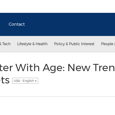
Contact
& Tech
Lifestyle & Health
Policy & Public Interest
People 
ter With Age: New Tren
ets
USA - English