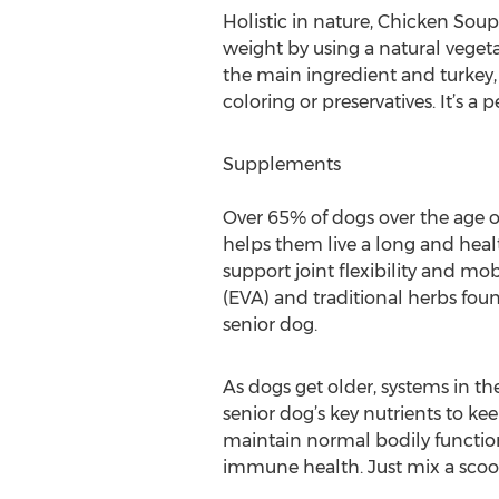
Holistic in nature, Chicken Soup
weight by using a natural vegeta
the main ingredient and turkey, 
coloring or preservatives. It’s a p
Supplements
Over 65% of dogs over the age of
helps them live a long and healt
support joint flexibility and mob
(EVA) and traditional herbs foun
senior dog.
As dogs get older, systems in th
senior dog’s key nutrients to k
maintain normal bodily functions
immune health. Just mix a scoop