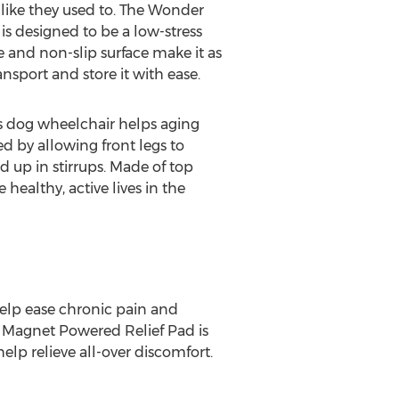
 like they used to. The Wonder
is designed to be a low-stress
e and non-slip surface make it as
nsport and store it with ease.
s dog wheelchair helps aging
ed by allowing front legs to
d up in stirrups. Made of top
healthy, active lives in the
help ease chronic pain and
™ Magnet Powered Relief Pad is
lp relieve all-over discomfort.