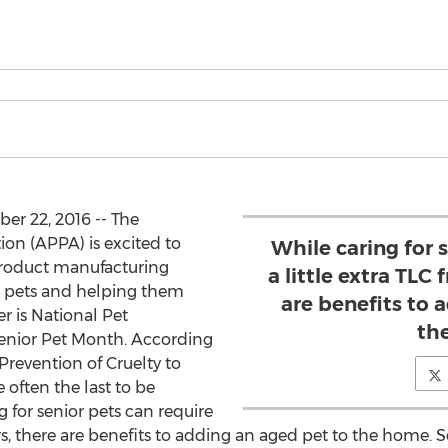
r 22, 2016 -- The
on (APPA) is excited to
While caring for 
roduct manufacturing
a little extra TLC
r pets and helping them
are benefits to 
r is National Pet
th
Senior Pet Month. According
Prevention of Cruelty to
often the last to be
g for senior pets can require
rs, there are benefits to adding an aged pet to the home. S