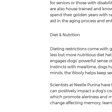
for seniors or those with disabi
are also house trained and know 
spend their golden years with 
aid in the aging process and en
Diet & Nutrition
Dieting restrictions come with g
less but more nutritious diet h
engages dogs’ powerful sense of
instincts with mealtime, dogs ha
minds, the Wooly helps keep sen
Scientists at Nestle Purina hav
can positively impact a dog’s c
which promote alertness and me
change affecting memory, learni