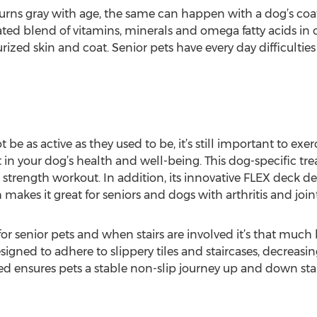
turns gray with age, the same can happen with a dog’s co
ted blend of vitamins, minerals and omega fatty acids in o
zed skin and coat. Senior pets have every day difficulties
be as active as they used to be, it’s still important to ex
st in your dog’s health and well-being. This dog-specific tr
 strength workout. In addition, its innovative FLEX deck d
makes it great for seniors and dogs with arthritis and joint
for senior pets and when stairs are involved it’s that mu
igned to adhere to slippery tiles and staircases, decreasin
rned ensures pets a stable non-slip journey up and down st