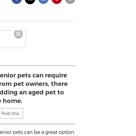
senior pets can require
 from pet owners, there
adding an aged pet to
e home.
Post this
enior pets can be a great option