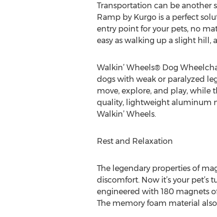
Transportation can be another st
Ramp by Kurgo is a perfect solut
entry point for your pets, no ma
easy as walking up a slight hill
Walkin’ Wheels® Dog Wheelchair
dogs with weak or paralyzed legs
move, explore, and play, while t
quality, lightweight aluminum mat
Walkin’ Wheels.
Rest and Relaxation
The legendary properties of mag
discomfort. Now it’s your pet’s
engineered with 180 magnets of 8
The memory foam material also 