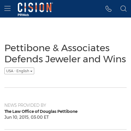
Accessibility Statement
Skip Navigation
Hamburger menu
Pettibone & Associates
Defends Jeweler and Wins
USA - English
NEWS PROVIDED BY
The Law Office of Douglas Pettibone
Jun 10, 2015, 03:00 ET