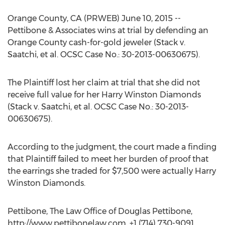
Orange County, CA (PRWEB) June 10, 2015 --
Pettibone & Associates wins at trial by defending an
Orange County cash-for-gold jeweler (Stack v.
Saatchi, et al. OCSC Case No.: 30-2013-00630675).
The Plaintiff lost her claim at trial that she did not
receive full value for her Harry Winston Diamonds
(Stack v. Saatchi, et al. OCSC Case No.: 30-2013-
00630675).
According to the judgment, the court made a finding
that Plaintiff failed to meet her burden of proof that
the earrings she traded for $7,500 were actually Harry
Winston Diamonds.
Pettibone, The Law Office of Douglas Pettibone,
http://www.pettibonelaw.com, +1 (714) 730-9091,