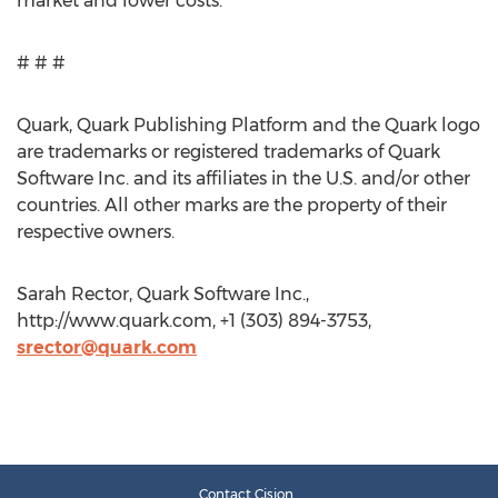
market and lower costs.
# # #
Quark, Quark Publishing Platform and the Quark logo
are trademarks or registered trademarks of Quark
Software Inc. and its affiliates in the U.S. and/or other
countries. All other marks are the property of their
respective owners.
Sarah Rector, Quark Software Inc.,
http://www.quark.com, +1 (303) 894-3753,
srector@quark.com
Contact Cision