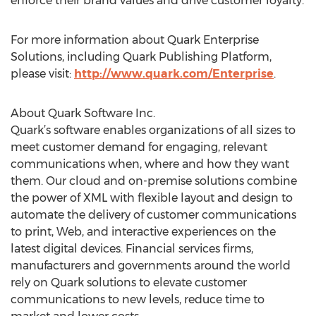
enforce their brand values and drive customer loyalty.
For more information about Quark Enterprise
Solutions, including Quark Publishing Platform,
please visit:
http://www.quark.com/Enterprise
.
About Quark Software Inc.
Quark’s software enables organizations of all sizes to
meet customer demand for engaging, relevant
communications when, where and how they want
them. Our cloud and on-premise solutions combine
the power of XML with flexible layout and design to
automate the delivery of customer communications
to print, Web, and interactive experiences on the
latest digital devices. Financial services firms,
manufacturers and governments around the world
rely on Quark solutions to elevate customer
communications to new levels, reduce time to