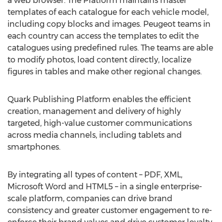
a web browser. The Platform maintains master
templates of each catalogue for each vehicle model,
including copy blocks and images. Peugeot teams in
each country can access the templates to edit the
catalogues using predefined rules. The teams are able
to modify photos, load content directly, localize
figures in tables and make other regional changes.
Quark Publishing Platform enables the efficient
creation, management and delivery of highly
targeted, high-value customer communications
across media channels, including tablets and
smartphones.
By integrating all types of content – PDF, XML,
Microsoft Word and HTML5 – in a single enterprise-
scale platform, companies can drive brand
consistency and greater customer engagement to re-