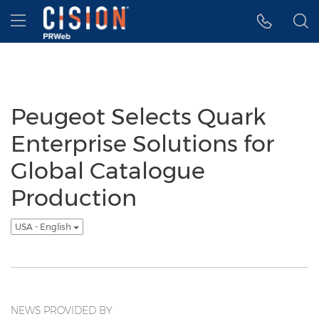
Accessibility Statement
Skip Navigation
Hamburger menu
Peugeot Selects Quark
Enterprise Solutions for
Global Catalogue
Production
USA - English
NEWS PROVIDED BY