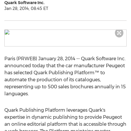
Quark Software Inc.
Jan 28, 2014, 08:45 ET
Paris (PRWEB) January 28, 2014 -- Quark Software Inc.
announced today that the car manufacturer Peugeot
has selected Quark Publishing Platform™ to
automate the production of its catalogues,
representing up to 500 sales brochures annually in 15
languages.
Quark Publishing Platform leverages Quark's
expertise in dynamic publishing to provide Peugeot
an online editorial platform that is accessible through