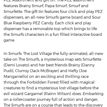
PEZ Assortment and gift tin. The PEZ assortment
features Brainy Smurf, Papa Smurf, Smurf and
Smurfette. The gift tin features four click and play PEZ
dispensers, an all-new Smurfs game board and Sour
Blue Raspberry PEZ Candy. Each click and play
dispenser has a removable top which brings to life
the Smurfs characters in a fun filled interactive board
game.
In Smurfs: The Lost Village the fully-animated, all-new
take on The Smurfs, a mysterious map sets Smurfette
(Demi Lovato) and her best friends Brainy (Danny
Pudi), Clumsy (Jack McBrayer) and Hefty (Joe
Manganiello) on an exciting and thrilling race
through the Forbidden Forest filled with magical
creatures to find a mysterious lost village before the
evil wizard Gargamel (Rainn Wilson) does. Embarking
on a rollercoaster journey full of action and danger,
The Smurfs are on a course that leads to the discovery