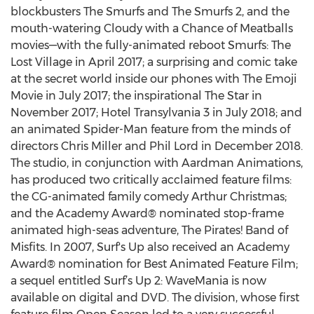
blockbusters The Smurfs and The Smurfs 2, and the
mouth-watering Cloudy with a Chance of Meatballs
movies—with the fully-animated reboot Smurfs: The
Lost Village in April 2017; a surprising and comic take
at the secret world inside our phones with The Emoji
Movie in July 2017; the inspirational The Star in
November 2017; Hotel Transylvania 3 in July 2018; and
an animated Spider-Man feature from the minds of
directors Chris Miller and Phil Lord in December 2018.
The studio, in conjunction with Aardman Animations,
has produced two critically acclaimed feature films:
the CG-animated family comedy Arthur Christmas;
and the Academy Award® nominated stop-frame
animated high-seas adventure, The Pirates! Band of
Misfits. In 2007, Surf's Up also received an Academy
Award® nomination for Best Animated Feature Film;
a sequel entitled Surf’s Up 2: WaveMania is now
available on digital and DVD. The division, whose first