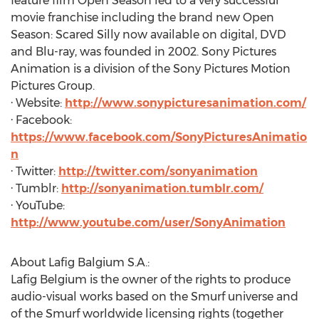
feature film Open Season led to a very successful
movie franchise including the brand new Open
Season: Scared Silly now available on digital, DVD
and Blu-ray, was founded in 2002. Sony Pictures
Animation is a division of the Sony Pictures Motion
Pictures Group.
· Website:
http://www.sonypicturesanimation.com/
· Facebook:
https://www.facebook.com/SonyPicturesAnimatio
n
· Twitter:
http://twitter.com/sonyanimation
· Tumblr:
http://sonyanimation.tumblr.com/
· YouTube:
http://www.youtube.com/user/SonyAnimation
About Lafig Balgium S.A.:
Lafig Belgium is the owner of the rights to produce
audio-visual works based on the Smurf universe and
of the Smurf worldwide licensing rights (together