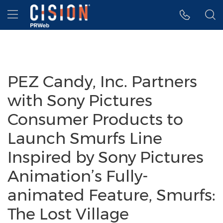
Accessibility Statement
Skip Navigation
Hamburger menu
PEZ Candy, Inc. Partners
with Sony Pictures
Consumer Products to
Launch Smurfs Line
Inspired by Sony Pictures
Animation’s Fully-
animated Feature, Smurfs:
The Lost Village