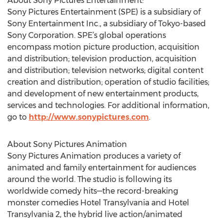
About Sony Pictures Entertainment:
Sony Pictures Entertainment (SPE) is a subsidiary of
Sony Entertainment Inc., a subsidiary of Tokyo-based
Sony Corporation. SPE’s global operations
encompass motion picture production, acquisition
and distribution; television production, acquisition
and distribution; television networks; digital content
creation and distribution; operation of studio facilities;
and development of new entertainment products,
services and technologies. For additional information,
go to
http://www.sonypictures.com
.
About Sony Pictures Animation
Sony Pictures Animation produces a variety of
animated and family entertainment for audiences
around the world. The studio is following its
worldwide comedy hits—the record-breaking
monster comedies Hotel Transylvania and Hotel
Transylvania 2, the hybrid live action/animated