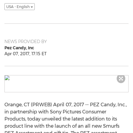
USA - English
NEWS PROVIDED BY
Pez Candy, Inc
Apr 07, 2017, 17:15 ET
Orange, CT (PRWEB) April 07, 2017 -- PEZ Candy, Inc.,
in partnership with Sony Pictures Consumer
Products, today unveiled the latest addition to its
product line with the launch of an all new Smurfs