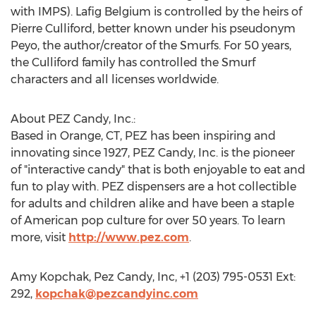
with IMPS). Lafig Belgium is controlled by the heirs of
Pierre Culliford, better known under his pseudonym
Peyo, the author/creator of the Smurfs. For 50 years,
the Culliford family has controlled the Smurf
characters and all licenses worldwide.
About PEZ Candy, Inc.:
Based in Orange, CT, PEZ has been inspiring and
innovating since 1927, PEZ Candy, Inc. is the pioneer
of "interactive candy" that is both enjoyable to eat and
fun to play with. PEZ dispensers are a hot collectible
for adults and children alike and have been a staple
of American pop culture for over 50 years. To learn
more, visit
http://www.pez.com
.
Amy Kopchak, Pez Candy, Inc, +1 (203) 795-0531 Ext:
292,
kopchak@pezcandyinc.com