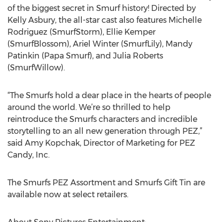
of the biggest secret in Smurf history! Directed by
Kelly Asbury, the all-star cast also features Michelle
Rodriguez (SmurfStorm), Ellie Kemper
(SmurfBlossom), Ariel Winter (SmurfLily), Mandy
Patinkin (Papa Smurf), and Julia Roberts
(SmurfWillow).
“The Smurfs hold a dear place in the hearts of people
around the world. We’re so thrilled to help
reintroduce the Smurfs characters and incredible
storytelling to an all new generation through PEZ,”
said Amy Kopchak, Director of Marketing for PEZ
Candy, Inc.
The Smurfs PEZ Assortment and Smurfs Gift Tin are
available now at select retailers.