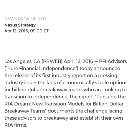
NEWS PROVIDED BY
Nexus Strategy
Apr 12, 2016, 09:00 ET
Los Angeles, CA (PRWEB) April 12, 2016 -- PFI Advisors
(“Pure Financial Independence”) today announced
the release of its first industry report on a pressing
industry issue: The lack of economically viable options
for billion dollar breakaway teams who are looking to
transition to independence. The report. “Pursuing the
RIA Dream: New Transition Models for Billion-Dollar
Breakaway Teams” documents the challenge facing
these advisors to breakaway and establish their own
RIA firms.