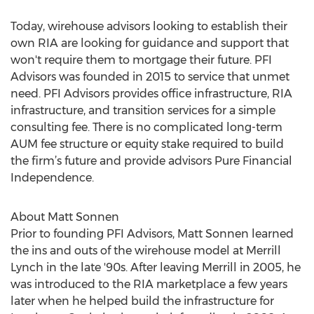
Today, wirehouse advisors looking to establish their
own RIA are looking for guidance and support that
won't require them to mortgage their future. PFI
Advisors was founded in 2015 to service that unmet
need. PFI Advisors provides office infrastructure, RIA
infrastructure, and transition services for a simple
consulting fee. There is no complicated long-term
AUM fee structure or equity stake required to build
the firm’s future and provide advisors Pure Financial
Independence.
About Matt Sonnen
Prior to founding PFI Advisors, Matt Sonnen learned
the ins and outs of the wirehouse model at Merrill
Lynch in the late '90s. After leaving Merrill in 2005, he
was introduced to the RIA marketplace a few years
later when he helped build the infrastructure for