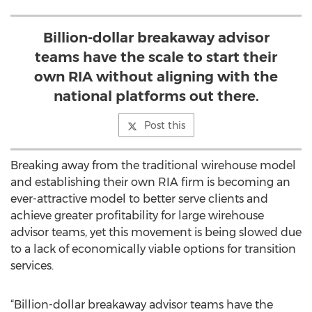
Billion-dollar breakaway advisor
teams have the scale to start their
own RIA without aligning with the
national platforms out there.
Post this
Breaking away from the traditional wirehouse model
and establishing their own RIA firm is becoming an
ever-attractive model to better serve clients and
achieve greater profitability for large wirehouse
advisor teams, yet this movement is being slowed due
to a lack of economically viable options for transition
services.
“Billion-dollar breakaway advisor teams have the