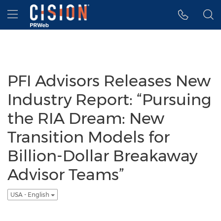
Accessibility Statement
Skip Navigation
Hamburger menu
PFI Advisors Releases New
Industry Report: “Pursuing
the RIA Dream: New
Transition Models for
Billion-Dollar Breakaway
Advisor Teams”
USA - English