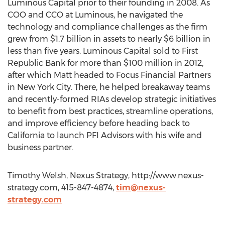
Luminous Capital prior to their founding in 2008. As
COO and CCO at Luminous, he navigated the
technology and compliance challenges as the firm
grew from $1.7 billion in assets to nearly $6 billion in
less than five years. Luminous Capital sold to First
Republic Bank for more than $100 million in 2012,
after which Matt headed to Focus Financial Partners
in New York City. There, he helped breakaway teams
and recently-formed RIAs develop strategic initiatives
to benefit from best practices, streamline operations,
and improve efficiency before heading back to
California to launch PFI Advisors with his wife and
business partner.
Timothy Welsh, Nexus Strategy, http://www.nexus-
strategy.com, 415-847-4874,
tim@nexus-
strategy.com