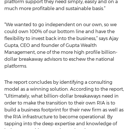
platform support they need simply, easily and on a
much more profitable and sustainable basis.”
“We wanted to go independent on our own, so we
could own 100% of our bottom line and have the
flexibility to invest back into the business,” says Ajay
Gupta, CEO and founder of Gupta Wealth
Management, one of the more high profile billion-
dollar breakaway advisors to eschew the national
platforms.
The report concludes by identifying a consulting
model as a winning solution. According to the report,
“Ultimately, what billion-dollar breakaways need in
order to make the transition to their own RIA is to
build a business footprint for their new firm as well as
the RIA infrastructure to become operational. By
tapping into the deep expertise and knowledge of