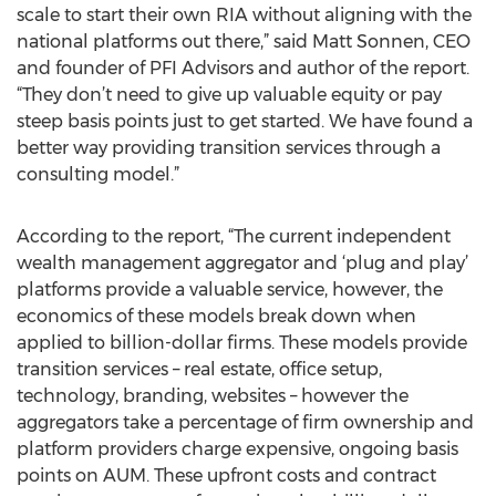
scale to start their own RIA without aligning with the
national platforms out there,” said Matt Sonnen, CEO
and founder of PFI Advisors and author of the report.
“They don’t need to give up valuable equity or pay
steep basis points just to get started. We have found a
better way providing transition services through a
consulting model.”
According to the report, “The current independent
wealth management aggregator and ‘plug and play’
platforms provide a valuable service, however, the
economics of these models break down when
applied to billion-dollar firms. These models provide
transition services – real estate, office setup,
technology, branding, websites – however the
aggregators take a percentage of firm ownership and
platform providers charge expensive, ongoing basis
points on AUM. These upfront costs and contract