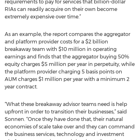
requirements to pay for services that billion-dollar
RIAs can readily acquire on their own become
extremely expensive over time.”
As an example, the report compares the aggregator
and platform provider costs for a $2 billion
breakaway team with $10 million in operating
earnings and finds that the aggregator buying 50%
equity charges $5 million per year in perpetuity, while
the platform provider charging 5 basis points on
AUM charges $1 million per year with a minimum 2
year contract.
“What these breakaway advisor teams need is help
upfront in order to transition their businesses,” said
Sonnen. “Once they have done that, their natural
economies of scale take over and they can command
the business services, technology and investment