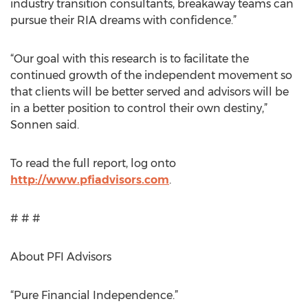
industry transition consultants, breakaway teams can
pursue their RIA dreams with confidence.”
“Our goal with this research is to facilitate the
continued growth of the independent movement so
that clients will be better served and advisors will be
in a better position to control their own destiny,”
Sonnen said.
To read the full report, log onto
http://www.pfiadvisors.com
.
# # #
About PFI Advisors
“Pure Financial Independence.”