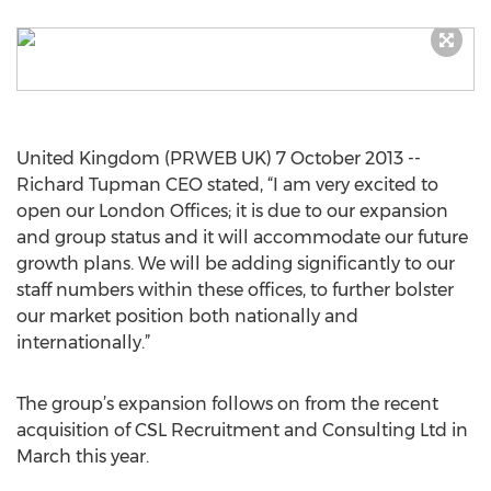
United Kingdom (PRWEB UK) 7 October 2013 --
Richard Tupman CEO stated, “I am very excited to
open our London Offices; it is due to our expansion
and group status and it will accommodate our future
growth plans. We will be adding significantly to our
staff numbers within these offices, to further bolster
our market position both nationally and
internationally.”
The group’s expansion follows on from the recent
acquisition of CSL Recruitment and Consulting Ltd in
March this year.