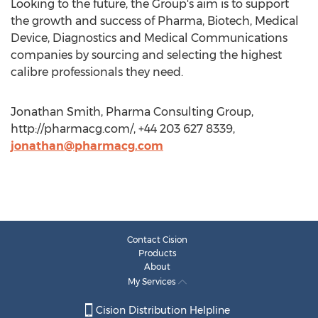
Looking to the future, the Group's aim is to support
the growth and success of Pharma, Biotech, Medical
Device, Diagnostics and Medical Communications
companies by sourcing and selecting the highest
calibre professionals they need.
Jonathan Smith, Pharma Consulting Group,
http://pharmacg.com/, +44 203 627 8339,
jonathan@pharmacg.com
Contact Cision
Products
About
My Services
Cision Distribution Helpline