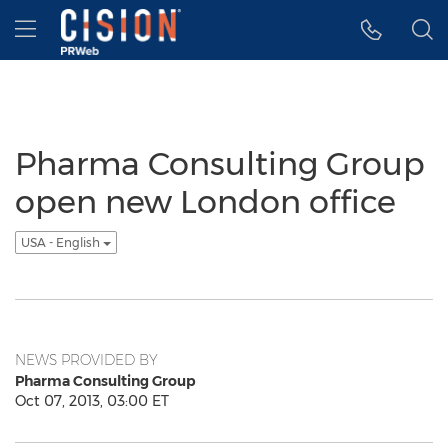
Accessibility Statement
Skip Navigation
Hamburger menu
Pharma Consulting Group
open new London office
USA - English
NEWS PROVIDED BY
Pharma Consulting Group
Oct 07, 2013, 03:00 ET