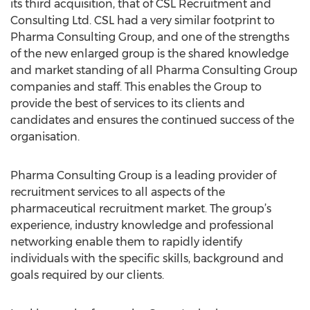
its third acquisition, that of CSL Recruitment and
Consulting Ltd. CSL had a very similar footprint to
Pharma Consulting Group, and one of the strengths
of the new enlarged group is the shared knowledge
and market standing of all Pharma Consulting Group
companies and staff. This enables the Group to
provide the best of services to its clients and
candidates and ensures the continued success of the
organisation.
Pharma Consulting Group is a leading provider of
recruitment services to all aspects of the
pharmaceutical recruitment market. The group’s
experience, industry knowledge and professional
networking enable them to rapidly identify
individuals with the specific skills, background and
goals required by our clients.