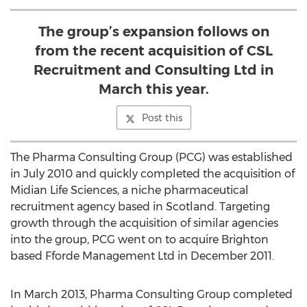
The group’s expansion follows on
from the recent acquisition of CSL
Recruitment and Consulting Ltd in
March this year.
Post this
The Pharma Consulting Group (PCG) was established
in July 2010 and quickly completed the acquisition of
Midian Life Sciences, a niche pharmaceutical
recruitment agency based in Scotland. Targeting
growth through the acquisition of similar agencies
into the group, PCG went on to acquire Brighton
based Fforde Management Ltd in December 2011.
In March 2013, Pharma Consulting Group completed