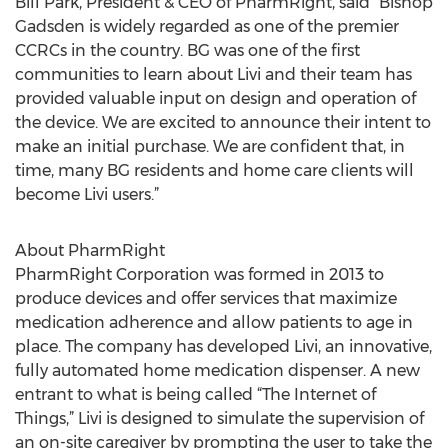
Bill Park, President & CEO of PharmRight, said “Bishop
Gadsden is widely regarded as one of the premier
CCRCs in the country. BG was one of the first
communities to learn about Livi and their team has
provided valuable input on design and operation of
the device. We are excited to announce their intent to
make an initial purchase. We are confident that, in
time, many BG residents and home care clients will
become Livi users.”
About PharmRight
PharmRight Corporation was formed in 2013 to
produce devices and offer services that maximize
medication adherence and allow patients to age in
place. The company has developed Livi, an innovative,
fully automated home medication dispenser. A new
entrant to what is being called “The Internet of
Things,” Livi is designed to simulate the supervision of
an on-site caregiver by prompting the user to take the