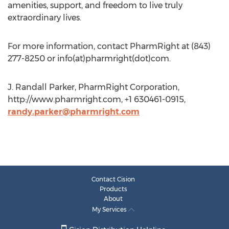
amenities, support, and freedom to live truly
extraordinary lives.
For more information, contact PharmRight at (843)
277-8250 or info(at)pharmright(dot)com.
J. Randall Parker, PharmRight Corporation,
http://www.pharmright.com, +1 630461-0915,
randy.parker@pharmright.com
Contact Cision
Products
About
My Services