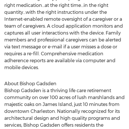
right medication…at the right time…in the right
quantity…with the right instructions under the
Internet-enabled remote oversight of a caregiver or a
team of caregivers. A cloud application monitors and
captures all user interactions with the device. Family
members and professional caregivers can be alerted
via text message or e-mail if a user misses a dose or
requires a re-fill. Comprehensive medication
adherence reports are available via computer and
mobile devices.
About Bishop Gadsden
Bishop Gadsden is a thriving life care retirement
community on over 100 acres of lush marshlands and
majestic oaks on James Island, just 10 minutes from
downtown Charleston. Nationally recognized for its
architectural design and high quality programs and
services, Bishop Gadsden offers residents the