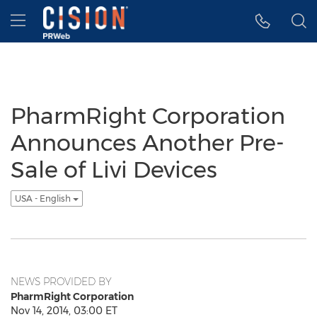
Accessibility Statement
Skip Navigation
Hamburger menu
PharmRight Corporation
Announces Another Pre-
Sale of Livi Devices
USA - English
NEWS PROVIDED BY
PharmRight Corporation
Nov 14, 2014, 03:00 ET