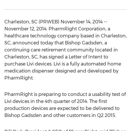
Charleston, SC (PRWEB) November 14, 2014 --
November 12, 2014: PharmRight Corporation, a
healthcare technology company based in Charleston,
SC, announced today that Bishop Gadsden, a
continuing care retirement community located in
Charleston, SC, has signed a Letter of Intent to
purchase Livi devices. Livi is a fully automated home
medication dispenser designed and developed by
PharmRight.
PharmRight is preparing to conduct a usability test of
Livi devices in the 4th quarter of 2014. The first
production devices are expected to be delivered to
Bishop Gadsden and other customers in Q2 2015.