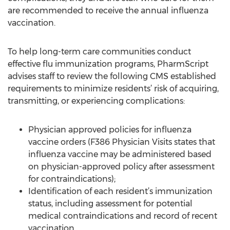
are recommended to receive the annual influenza
vaccination.
To help long-term care communities conduct
effective flu immunization programs, PharmScript
advises staff to review the following CMS established
requirements to minimize residents’ risk of acquiring,
transmitting, or experiencing complications:
Physician approved policies for influenza
vaccine orders (F386 Physician Visits states that
influenza vaccine may be administered based
on physician-approved policy after assessment
for contraindications);
Identification of each resident’s immunization
status, including assessment for potential
medical contraindications and record of recent
vaccination