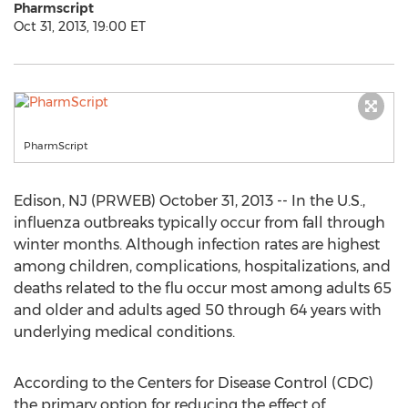
Pharmscript
Oct 31, 2013, 19:00 ET
PharmScript
Edison, NJ (PRWEB) October 31, 2013 -- In the U.S.,
influenza outbreaks typically occur from fall through
winter months. Although infection rates are highest
among children, complications, hospitalizations, and
deaths related to the flu occur most among adults 65
and older and adults aged 50 through 64 years with
underlying medical conditions.
According to the Centers for Disease Control (CDC)
the primary option for reducing the effect of