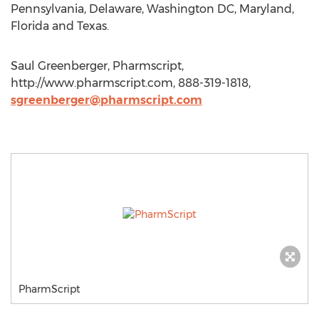
Pennsylvania, Delaware, Washington DC, Maryland,
Florida and Texas.
Saul Greenberger, Pharmscript,
http://www.pharmscript.com, 888-319-1818,
sgreenberger@pharmscript.com
PharmScript