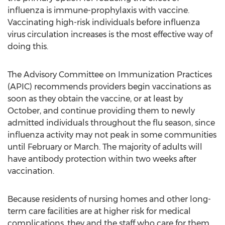
influenza is immune-prophylaxis with vaccine.
Vaccinating high-risk individuals before influenza
virus circulation increases is the most effective way of
doing this.
The Advisory Committee on Immunization Practices
(APIC) recommends providers begin vaccinations as
soon as they obtain the vaccine, or at least by
October, and continue providing them to newly
admitted individuals throughout the flu season, since
influenza activity may not peak in some communities
until February or March. The majority of adults will
have antibody protection within two weeks after
vaccination.
Because residents of nursing homes and other long-
term care facilities are at higher risk for medical
complications, they and the staff who care for them