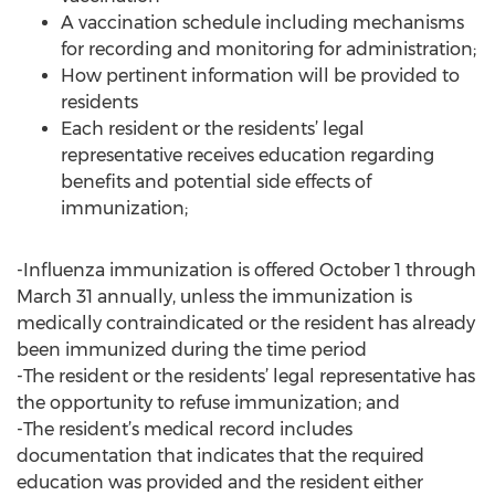
A vaccination schedule including mechanisms
for recording and monitoring for administration;
How pertinent information will be provided to
residents
Each resident or the residents’ legal
representative receives education regarding
benefits and potential side effects of
immunization;
-Influenza immunization is offered October 1 through
March 31 annually, unless the immunization is
medically contraindicated or the resident has already
been immunized during the time period
-The resident or the residents’ legal representative has
the opportunity to refuse immunization; and
-The resident’s medical record includes
documentation that indicates that the required
education was provided and the resident either