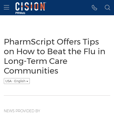
Accessibility Statement
Skip Navigation
Hamburger menu
PharmScript Offers Tips
on How to Beat the Flu in
Long-Term Care
Communities
USA - English
NEWS PROVIDED BY