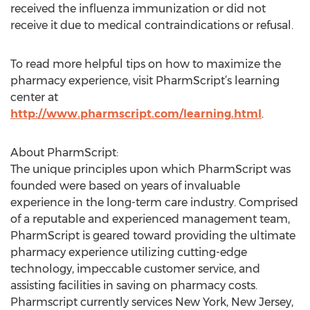
received the influenza immunization or did not
receive it due to medical contraindications or refusal.
To read more helpful tips on how to maximize the
pharmacy experience, visit PharmScript’s learning
center at
http://www.pharmscript.com/learning.html
.
About PharmScript:
The unique principles upon which PharmScript was
founded were based on years of invaluable
experience in the long-term care industry. Comprised
of a reputable and experienced management team,
PharmScript is geared toward providing the ultimate
pharmacy experience utilizing cutting-edge
technology, impeccable customer service, and
assisting facilities in saving on pharmacy costs.
Pharmscript currently services New York, New Jersey,