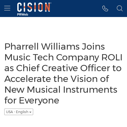
Accessibility Statement
Skip Navigation
Hamburger menu
Pharrell Williams Joins
Music Tech Company ROLI
as Chief Creative Officer to
Accelerate the Vision of
New Musical Instruments
for Everyone
USA - English