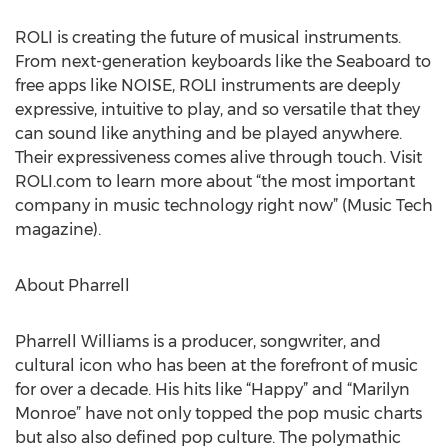
ROLI is creating the future of musical instruments.
From next-generation keyboards like the Seaboard to
free apps like NOISE, ROLI instruments are deeply
expressive, intuitive to play, and so versatile that they
can sound like anything and be played anywhere.
Their expressiveness comes alive through touch. Visit
ROLI.com to learn more about “the most important
company in music technology right now” (Music Tech
magazine).
About Pharrell
Pharrell Williams is a producer, songwriter, and
cultural icon who has been at the forefront of music
for over a decade. His hits like “Happy” and “Marilyn
Monroe” have not only topped the pop music charts
but also also defined pop culture. The polymathic