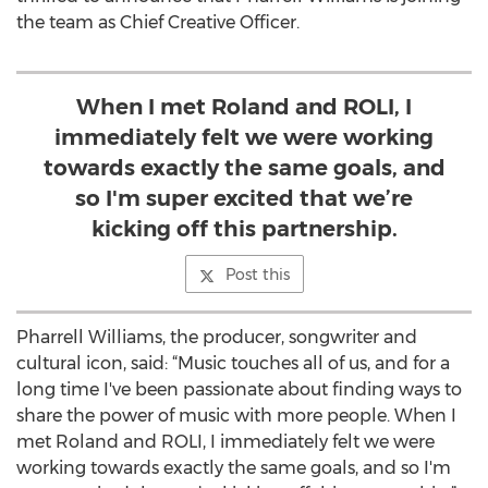
the team as Chief Creative Officer.
When I met Roland and ROLI, I
immediately felt we were working
towards exactly the same goals, and
so I'm super excited that we’re
kicking off this partnership.
Post this
Pharrell Williams, the producer, songwriter and
cultural icon, said: “Music touches all of us, and for a
long time I've been passionate about finding ways to
share the power of music with more people. When I
met Roland and ROLI, I immediately felt we were
working towards exactly the same goals, and so I'm