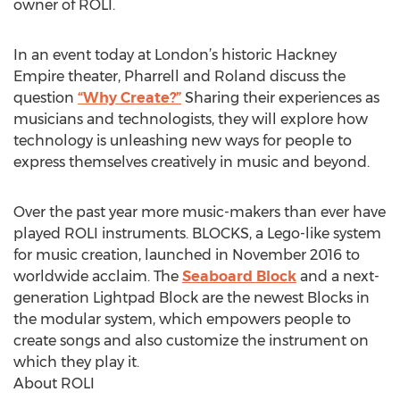
owner of ROLI.
In an event today at London’s historic Hackney
Empire theater, Pharrell and Roland discuss the
question
“Why Create?”
Sharing their experiences as
musicians and technologists, they will explore how
technology is unleashing new ways for people to
express themselves creatively in music and beyond.
Over the past year more music-makers than ever have
played ROLI instruments. BLOCKS, a Lego-like system
for music creation, launched in November 2016 to
worldwide acclaim. The
Seaboard Block
and a next-
generation Lightpad Block are the newest Blocks in
the modular system, which empowers people to
create songs and also customize the instrument on
which they play it.
About ROLI