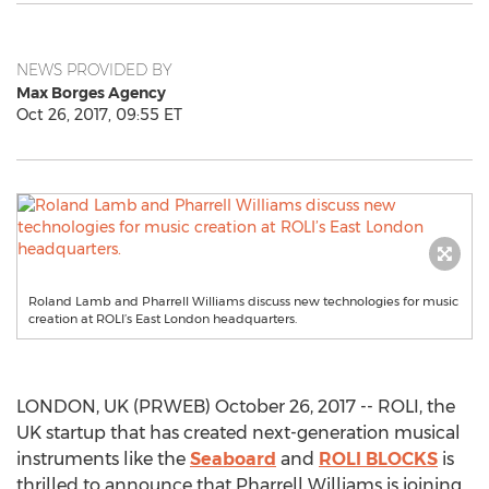
NEWS PROVIDED BY
Max Borges Agency
Oct 26, 2017, 09:55 ET
Roland Lamb and Pharrell Williams discuss new technologies for music
creation at ROLI’s East London headquarters.
LONDON, UK (PRWEB) October 26, 2017 -- ROLI, the
UK startup that has created next-generation musical
instruments like the
Seaboard
and
ROLI BLOCKS
is
thrilled to announce that Pharrell Williams is joining