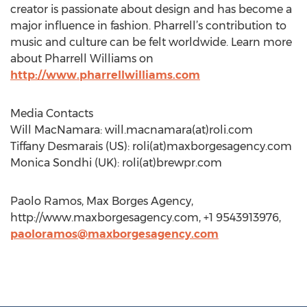
creator is passionate about design and has become a
major influence in fashion. Pharrell’s contribution to
music and culture can be felt worldwide. Learn more
about Pharrell Williams on
http://www.pharrellwilliams.com
Media Contacts
Will MacNamara: will.macnamara(at)roli.com
Tiffany Desmarais (US): roli(at)maxborgesagency.com
Monica Sondhi (UK): roli(at)brewpr.com
Paolo Ramos, Max Borges Agency,
http://www.maxborgesagency.com, +1 9543913976,
paoloramos@maxborgesagency.com