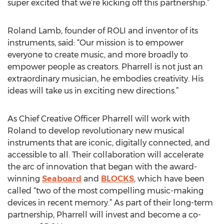
super excited that we’re kicking off this partnership.”
Roland Lamb, founder of ROLI and inventor of its
instruments, said: “Our mission is to empower
everyone to create music, and more broadly to
empower people as creators. Pharrell is not just an
extraordinary musician, he embodies creativity. His
ideas will take us in exciting new directions.”
As Chief Creative Officer Pharrell will work with
Roland to develop revolutionary new musical
instruments that are iconic, digitally connected, and
accessible to all. Their collaboration will accelerate
the arc of innovation that began with the award-
winning
Seaboard
and
BLOCKS
, which have been
called “two of the most compelling music-making
devices in recent memory.” As part of their long-term
partnership, Pharrell will invest and become a co-