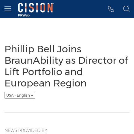
Accessibility Statement
Skip Navigation
Hamburger menu
Phillip Bell Joins
BraunAbility as Director of
Lift Portfolio and
European Region
USA - English
NEWS PROVIDED BY