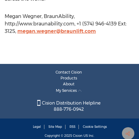
Megan Wegner, BraunAbility,
http://www.braunability.com, +1 (574) 946-4139 Ext:
3125,
megan.wegner@braunlift.com
Contact Cision
Products
About
My Services
Cision Distribution Helpline
888-776-0942
Legal
Site Map
RSS
Cookie Settings
Copyright © 2025
Cision
US Inc.