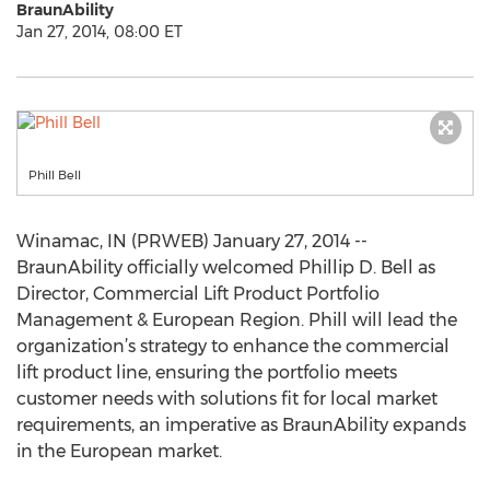
BraunAbility
Jan 27, 2014, 08:00 ET
Phill Bell
Winamac, IN (PRWEB) January 27, 2014 --
BraunAbility officially welcomed Phillip D. Bell as
Director, Commercial Lift Product Portfolio
Management & European Region. Phill will lead the
organization’s strategy to enhance the commercial
lift product line, ensuring the portfolio meets
customer needs with solutions fit for local market
requirements, an imperative as BraunAbility expands
in the European market.