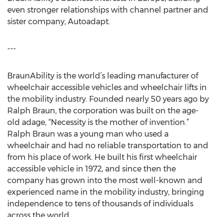
even stronger relationships with channel partner and
sister company, Autoadapt.
---
BraunAbility is the world’s leading manufacturer of
wheelchair accessible vehicles and wheelchair lifts in
the mobility industry. Founded nearly 50 years ago by
Ralph Braun, the corporation was built on the age-
old adage, “Necessity is the mother of invention.”
Ralph Braun was a young man who used a
wheelchair and had no reliable transportation to and
from his place of work. He built his first wheelchair
accessible vehicle in 1972, and since then the
company has grown into the most well-known and
experienced name in the mobility industry, bringing
independence to tens of thousands of individuals
across the world.