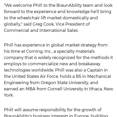
"We welcome Phill to the BraunAbility team and look
forward to the experience and knowledge he'll bring
to the wheelchair lift market domestically and
globally," said Greg Cook, Vice President of
Commercial and International Sales.
Phill has experience in global market strategy from
his time at Corning, Inc., a specialty materials
company that is widely recognized for the methods it
employs to commercialize new and breakaway
technologies worldwide. Phill was also a Captain in
the United States Air Force, holds a BS in Mechanical
Engineering from Oregon State University, and
earned an MBA from Cornell University in Ithaca, New
York.
Phill will assume responsibility for the growth of
BraunAbility’s business interests in Europe, building