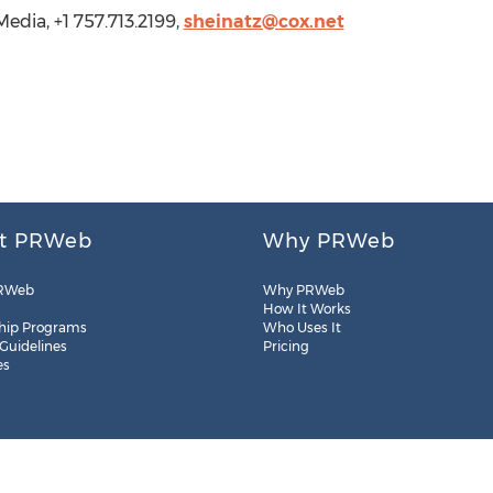
edia, +1 757.713.2199,
sheinatz@cox.net
t PRWeb
Why PRWeb
RWeb
Why PRWeb
How It Works
hip Programs
Who Uses It
 Guidelines
Pricing
es