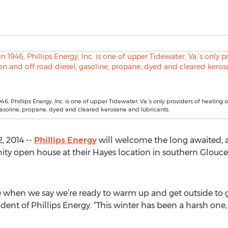
6, Phillips Energy, Inc. is one of upper Tidewater, Va.’s only providers of heating o
gasoline, propane, dyed and cleared kerosene and lubricants.
, 2014 --
Phillips Energy
will welcome the long awaited, 
open house at their Hayes location in southern Glouceste
 when we say we’re ready to warm up and get outside to gr
dent of Phillips Energy. “This winter has been a harsh on