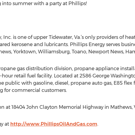
 into summer with a party at Phillips!
 Inc. is one of upper Tidewater, Va.’s only providers of heat
ared kerosene and lubricants. Phillips Energy serves busin
athews, Yorktown, Williamsburg, Toano, Newport News, H
propane gas distribution division, propane appliance instal
4-hour retail fuel facility. Located at 2586 George Washin
o the public with gasoline, diesel, propane auto gas, E85 flex
eling for commercial customers.
tion at 18404 John Clayton Memorial Highway in Mathews, 
gy at
http://www.PhillipsOilAndGas.com
.