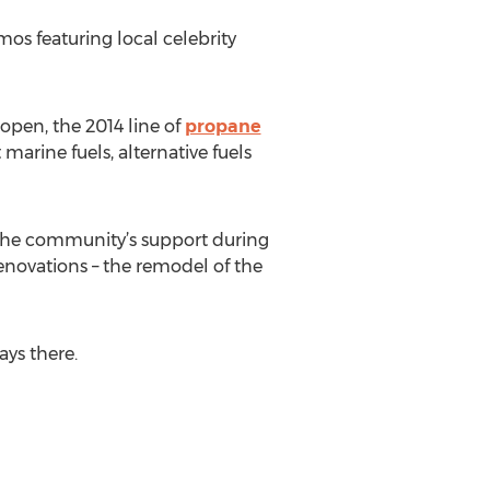
mos featuring local celebrity
open, the 2014 line of
propane
arine fuels, alternative fuels
d the community’s support during
novations – the remodel of the
ays there.