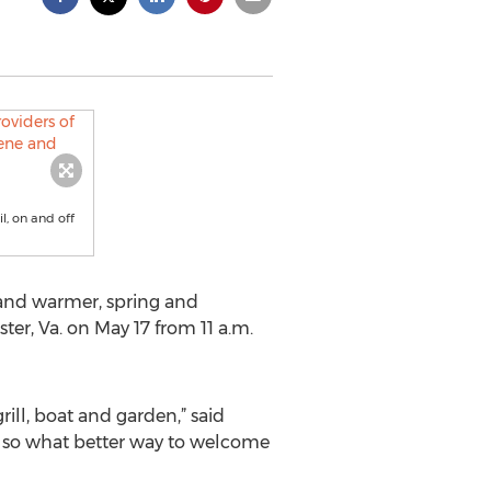
il, on and off
and warmer, spring and
r, Va. on May 17 from 11 a.m.
ill, boat and garden,” said
e, so what better way to welcome