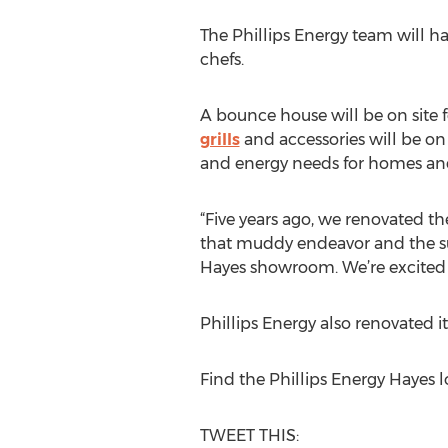
The Phillips Energy team will ha
chefs.
A bounce house will be on site 
grills
and accessories will be on 
and energy needs for homes and
“Five years ago, we renovated t
that muddy endeavor and the su
Hayes showroom. We’re excited t
Phillips Energy also renovated 
Find the Phillips Energy Hayes
TWEET THIS: