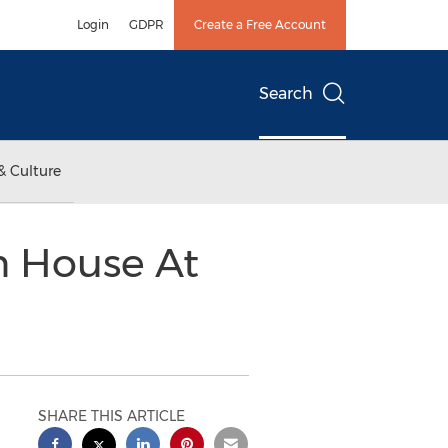
Login
GDPR
Create a Free Account
Search
& Culture
n House At
SHARE THIS ARTICLE