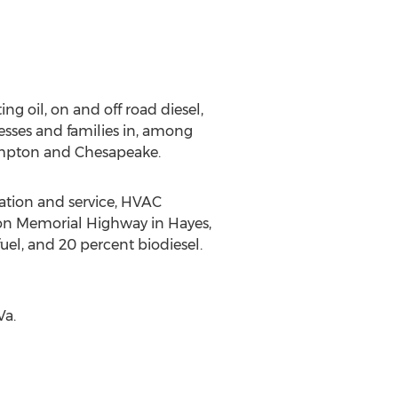
ing oil, on and off road diesel,
esses and families in, among
ampton and Chesapeake.
lation and service, HVAC
gton Memorial Highway in Hayes,
 fuel, and 20 percent biodiesel.
Va.