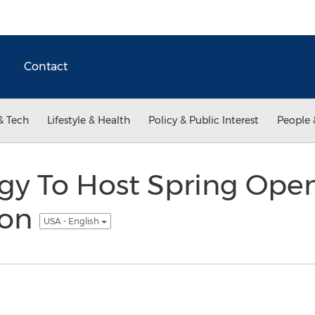
Contact
& Tech
Lifestyle & Health
Policy & Public Interest
People 
rgy To Host Spring Ope
ion
USA - English