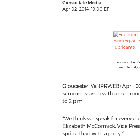
Consociate Media
Apr 02, 2014, 19:00 ET
Founded in 194
road diesel, 
Gloucester, Va. (PRWEB) April 02
summer season with a community 
to 2 p.m.
“We think we speak for everyone
Elizabeth McCormick, Vice Presi
spring than with a party?”