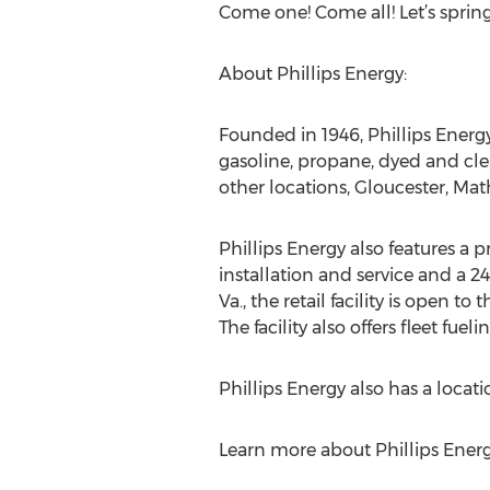
Come one! Come all! Let’s spring
About Phillips Energy:
Founded in 1946, Phillips Energy,
gasoline, propane, dyed and cle
other locations, Gloucester, M
Phillips Energy also features a 
installation and service and a 2
Va., the retail facility is open t
The facility also offers fleet fu
Phillips Energy also has a loca
Learn more about Phillips Ener