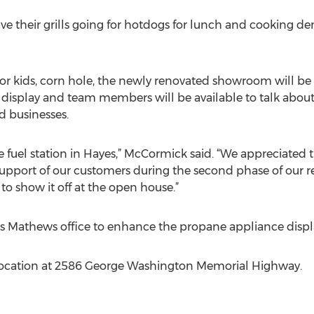
ve their grills going for hotdogs for lunch and cooking de
for kids, corn hole, the newly renovated showroom will be 
display and team members will be available to talk about m
 businesses.
he fuel station in Hayes,” McCormick said. “We appreciate
pport of our customers during the second phase of our re
o show it off at the open house.”
its Mathews office to enhance the propane appliance displ
 location at 2586 George Washington Memorial Highway.