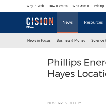
Accessibility Statement
Skip Navigation
Why PRWeb
How It Works
Who Uses It
Pricing
News
Resources
News in Focus
Business & Money
Science 
Phillips Ene
Hayes Locat
NEWS PROVIDED BY