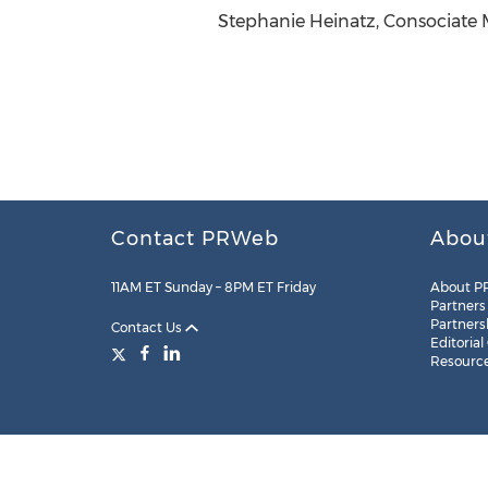
Stephanie Heinatz, Consociate M
Contact PRWeb
Abou
11AM ET Sunday – 8PM ET Friday
About P
Partners
Partners
Contact Us
Editorial
Resourc
Legal
Site Map
RSS
Cookie Settings