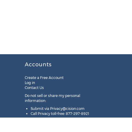
Accounts
Create a Free Account
Log in
Contact Us
Do not sell or share my personal
information:
Submit via
Privacy@cision.com
Call Privacy toll-free: 877-297-8921
Copyright © 2025
Cision
US Inc.