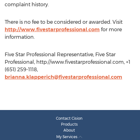
complaint history.
There is no fee to be considered or awarded. Visit
http://www.fivestarprofessional.com
for more
information.
Five Star Professional Representative, Five Star
Professional, http://www.fivestarprofessional.com, +1
(651) 259-1118,
brianna.klapperich@fivestarprofessional.com
Contact Cision
Products
About
My Services