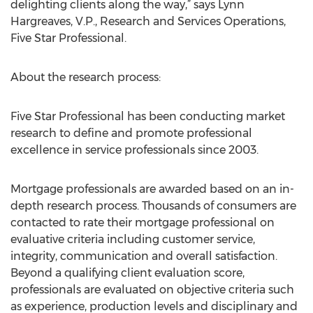
delighting clients along the way,” says Lynn
Hargreaves, V.P., Research and Services Operations,
Five Star Professional.
About the research process:
Five Star Professional has been conducting market
research to define and promote professional
excellence in service professionals since 2003.
Mortgage professionals are awarded based on an in-
depth research process. Thousands of consumers are
contacted to rate their mortgage professional on
evaluative criteria including customer service,
integrity, communication and overall satisfaction.
Beyond a qualifying client evaluation score,
professionals are evaluated on objective criteria such
as experience, production levels and disciplinary and