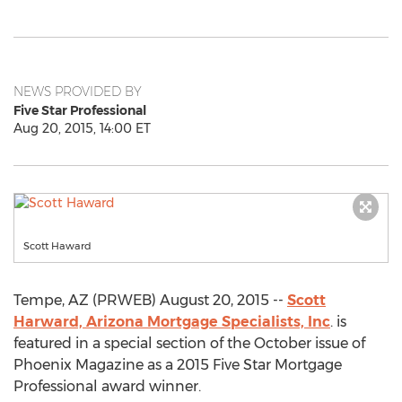
NEWS PROVIDED BY
Five Star Professional
Aug 20, 2015, 14:00 ET
Scott Haward
Tempe, AZ (PRWEB) August 20, 2015 --
Scott
Harward, Arizona Mortgage Specialists, Inc
. is
featured in a special section of the October issue of
Phoenix Magazine as a 2015 Five Star Mortgage
Professional award winner.