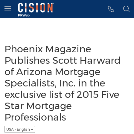
Accessibility Statement
Skip Navigation
Hamburger menu
Phoenix Magazine
Publishes Scott Harward
of Arizona Mortgage
Specialists, Inc. in the
exclusive list of 2015 Five
Star Mortgage
Professionals
USA - English