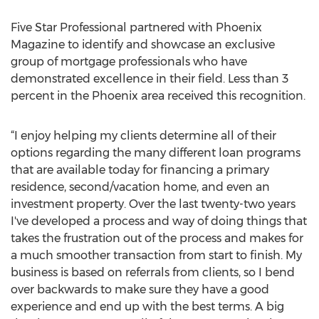
Five Star Professional partnered with Phoenix
Magazine to identify and showcase an exclusive
group of mortgage professionals who have
demonstrated excellence in their field. Less than 3
percent in the Phoenix area received this recognition.
“I enjoy helping my clients determine all of their
options regarding the many different loan programs
that are available today for financing a primary
residence, second/vacation home, and even an
investment property. Over the last twenty-two years
I've developed a process and way of doing things that
takes the frustration out of the process and makes for
a much smoother transaction from start to finish. My
business is based on referrals from clients, so I bend
over backwards to make sure they have a good
experience and end up with the best terms. A big