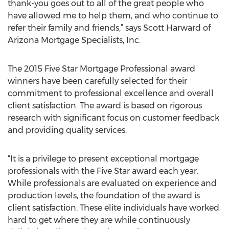
thank-you goes out to all of the great people who
have allowed me to help them, and who continue to
refer their family and friends,” says Scott Harward of
Arizona Mortgage Specialists, Inc.
The 2015 Five Star Mortgage Professional award
winners have been carefully selected for their
commitment to professional excellence and overall
client satisfaction. The award is based on rigorous
research with significant focus on customer feedback
and providing quality services.
“It is a privilege to present exceptional mortgage
professionals with the Five Star award each year.
While professionals are evaluated on experience and
production levels, the foundation of the award is
client satisfaction. These elite individuals have worked
hard to get where they are while continuously