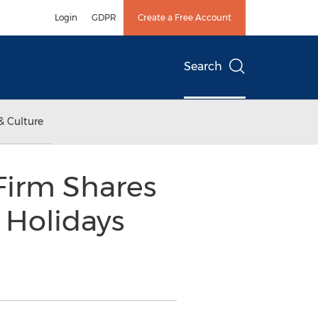
Login
GDPR
Create a Free Account
Search
& Culture
irm Shares
 Holidays