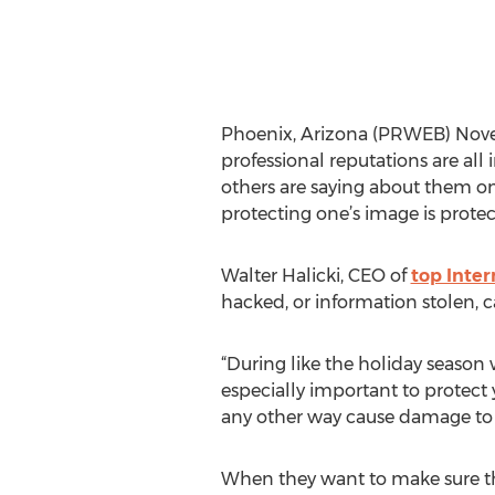
Phoenix, Arizona (PRWEB) Novem
professional reputations are al
others are saying about them on
protecting one’s image is prote
Walter Halicki, CEO of
top Inte
hacked, or information stolen, 
“During like the holiday season 
especially important to protect 
any other way cause damage to yo
When they want to make sure they