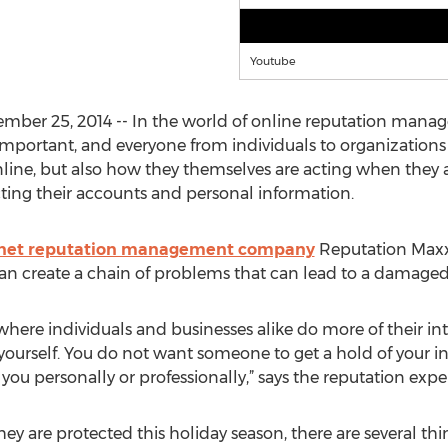
Youtube
ber 25, 2014 -- In the world of online reputation manag
l important, and everyone from individuals to organization
line, but also how they themselves are acting when they ar
cting their accounts and personal information.
rnet reputation management company
Reputation Maxx
can create a chain of problems that can lead to a damaged
where individuals and businesses alike do more of their int
yourself. You do not want someone to get a hold of your inf
u personally or professionally,” says the reputation exper
 are protected this holiday season, there are several thin