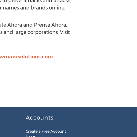
 to prevent hacks and attacks,
eir names and brands online.
rate Ahora and Prensa Ahora.
es and large corporations. Visit
jwmaxxsolutions.com
Accounts
Create a Free Account
Log in