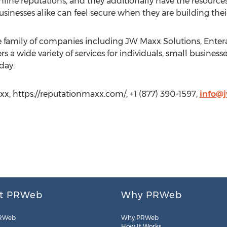
ine reputations, and they additionally have the resources
businesses alike can feel secure when they are building th
ne family of companies including JW Maxx Solutions, Ente
rs a wide variety of services for individuals, small business
day.
x, https://reputationmaxx.com/, +1 (877) 390-1597,
info@
t PRWeb
Why PRWeb
RWeb
Why PRWeb
How It Works