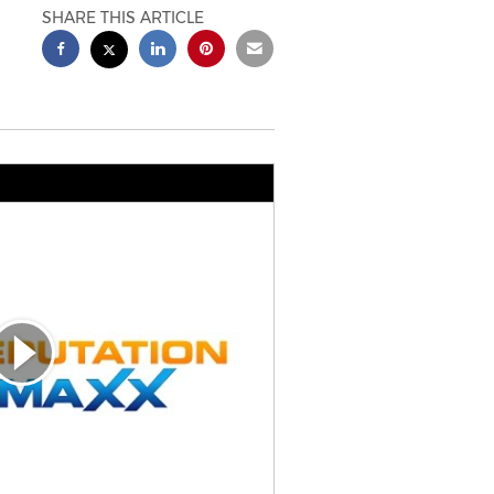
SHARE THIS ARTICLE