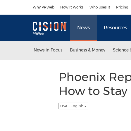
Accessibility Statement
Skip Navigation
Why PRWeb
How It Works
Who Uses It
Pricing
News
Resources
News in Focus
Business & Money
Science 
Phoenix Rep
How to Stay 
USA - English