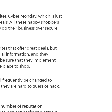
ites. Cyber Monday, which is just
eals. All these happy shoppers
 do their business over secure
tes that offer great deals, but
ncial information, and they
 be sure that they implement
e place to shop.
ld frequently be changed to
 they are hard to guess or hack.
a number of reputation