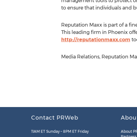
management tools to protect onl
to ensure that individuals and 
Reputation Maxx is part of a fi
This leading firm in Phoenix offe
http://reputationmaxx.com
to
Media Relations, Reputation Max
Contact PRWeb
Abou
11AM ET Sunday – 8PM ET Friday
About P
Partners