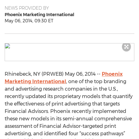
NEWS PROVIDED BY
Phoenix Marketing International
May 06, 2014, 09:30 ET
Rhinebeck, NY (PRWEB) May 06, 2014 --
Phoenix
Marketing International
, one of the top branding
and advertising research companies in the U.S.,
recently updated its proprietary models that quantify
the effectiveness of print advertising that targets
Financial Advisors. Phoenix recently implemented
these new models in its semi-annual comprehensive
assessment of Financial Advisor-targeted print
advertising, and identified four “success pathways”