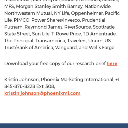
MFS, Morgan Stanley Smith Barney, Nationwide,
Northwestern Mutual, NY Life, Oppenheimer, Pacific
Life, PIMCO, Power Shares/Invesco, Prudential,
Putnam, Raymond James, RiverSource, Scottrade,
State Street, Sun Life, T. Rowe Price, TD Ameritrade,
The Principal, Transamerica, Travelers, Unum, US
Trust/Bank of America, Vanguard, and Wells Fargo.
Download your free copy of our research brief
here
.
Kristin Johnson, Phoenix Marketing International, +1
845-876-8228 Ext: 308,
kristin.johnson@phoenixmi.com