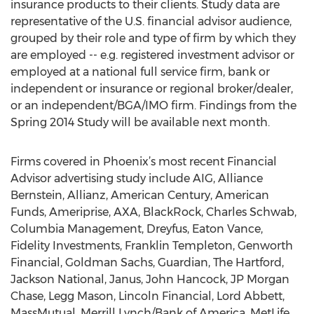
insurance products to their clients. Study data are
representative of the U.S. financial advisor audience,
grouped by their role and type of firm by which they
are employed -- e.g. registered investment advisor or
employed at a national full service firm, bank or
independent or insurance or regional broker/dealer,
or an independent/BGA/IMO firm. Findings from the
Spring 2014 Study will be available next month.
Firms covered in Phoenix’s most recent Financial
Advisor advertising study include AIG, Alliance
Bernstein, Allianz, American Century, American
Funds, Ameriprise, AXA, BlackRock, Charles Schwab,
Columbia Management, Dreyfus, Eaton Vance,
Fidelity Investments, Franklin Templeton, Genworth
Financial, Goldman Sachs, Guardian, The Hartford,
Jackson National, Janus, John Hancock, JP Morgan
Chase, Legg Mason, Lincoln Financial, Lord Abbett,
MassMutual, Merrill Lynch/Bank of America, MetLife,