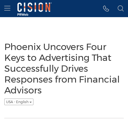
Accessibility Statement
Skip Navigation
Hamburger menu
Phoenix Uncovers Four
Keys to Advertising That
Successfully Drives
Responses from Financial
Advisors
USA - English