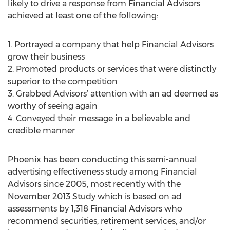
likely to drive a response from Financial Advisors
achieved at least one of the following:
1. Portrayed a company that help Financial Advisors
grow their business
2. Promoted products or services that were distinctly
superior to the competition
3. Grabbed Advisors’ attention with an ad deemed as
worthy of seeing again
4. Conveyed their message in a believable and
credible manner
Phoenix has been conducting this semi-annual
advertising effectiveness study among Financial
Advisors since 2005, most recently with the
November 2013 Study which is based on ad
assessments by 1,318 Financial Advisors who
recommend securities, retirement services, and/or