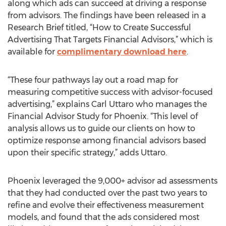
along which ads can succeed at driving a response
from advisors. The findings have been released in a
Research Brief titled, “How to Create Successful
Advertising That Targets Financial Advisors,” which is
available for
complimentary download here
.
“These four pathways lay out a road map for
measuring competitive success with advisor-focused
advertising,” explains Carl Uttaro who manages the
Financial Advisor Study for Phoenix. “This level of
analysis allows us to guide our clients on how to
optimize response among financial advisors based
upon their specific strategy,” adds Uttaro.
Phoenix leveraged the 9,000+ advisor ad assessments
that they had conducted over the past two years to
refine and evolve their effectiveness measurement
models, and found that the ads considered most