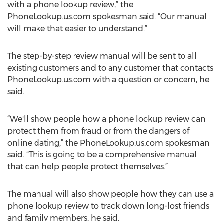
with a phone lookup review,” the
PhoneLookup.us.com spokesman said. “Our manual
will make that easier to understand.”
The step-by-step review manual will be sent to all
existing customers and to any customer that contacts
PhoneLookup.us.com with a question or concern, he
said.
“We'll show people how a phone lookup review can
protect them from fraud or from the dangers of
online dating,” the PhoneLookup.us.com spokesman
said. “This is going to be a comprehensive manual
that can help people protect themselves.”
The manual will also show people how they can use a
phone lookup review to track down long-lost friends
and family members, he said.