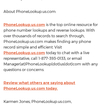
About PhoneLookup.us.com:
PhoneLookup.us.com
is the top online resource for
phone number lookups and reverse lookups. With
over thousands of records to search through,
PhoneLookup.us.com makes finding any phone
record simple and efficient. Visit
PhoneLookup.us.com
today to chat with a live
representative, call 1-877-393-0133, or email
Manager(at)PhoneLookup(dot)us(dot)com with any
questions or concerns.
Review what others are saying about
PhoneLookup.us.com today.
Karmen Jones, PhoneLookup.us.com,