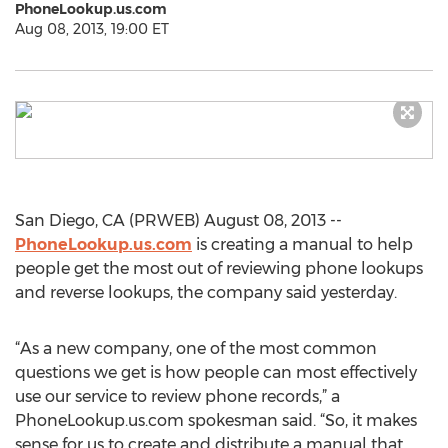
PhoneLookup.us.com
Aug 08, 2013, 19:00 ET
San Diego, CA (PRWEB) August 08, 2013 --
PhoneLookup.us.com
is creating a manual to help
people get the most out of reviewing phone lookups
and reverse lookups, the company said yesterday.
“As a new company, one of the most common
questions we get is how people can most effectively
use our service to review phone records,” a
PhoneLookup.us.com spokesman said. “So, it makes
sense for us to create and distribute a manual that