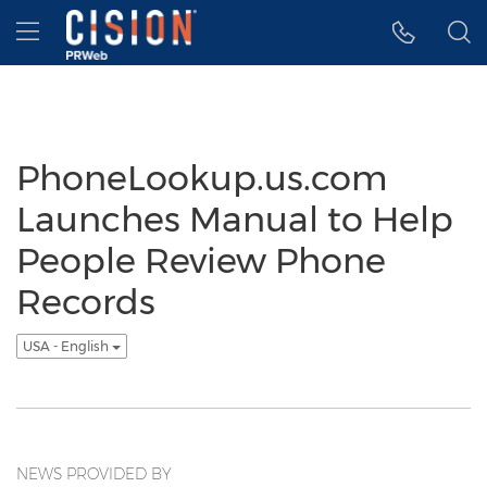
Accessibility Statement
Skip Navigation
Hamburger menu
PhoneLookup.us.com
Launches Manual to Help
People Review Phone
Records
USA - English
NEWS PROVIDED BY