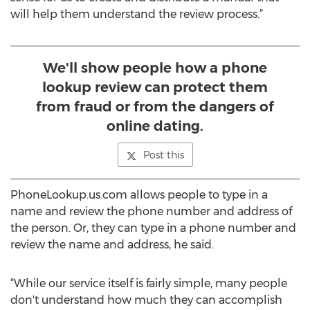
will help them understand the review process.”
We'll show people how a phone
lookup review can protect them
from fraud or from the dangers of
online dating.
Post this
PhoneLookup.us.com allows people to type in a
name and review the phone number and address of
the person. Or, they can type in a phone number and
review the name and address, he said.
“While our service itself is fairly simple, many people
don't understand how much they can accomplish