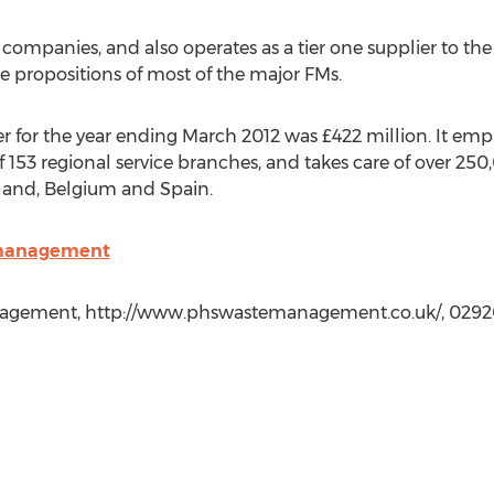
 companies, and also operates as a tier one supplier to th
e propositions of most of the major FMs.
r for the year ending March 2012 was £422 million. It em
 153 regional service branches, and takes care of over 25
lland, Belgium and Spain.
emanagement
gement, http://www.phswastemanagement.co.uk/, 0292