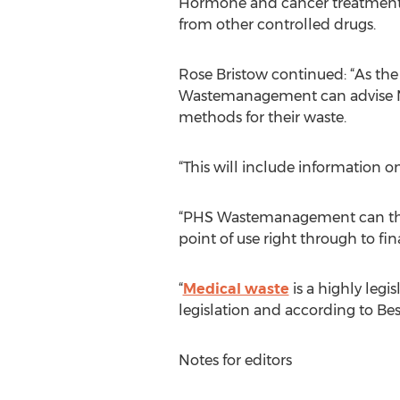
Hormone and cancer treatments a
from other controlled drugs.
Rose Bristow continued: “As the
Wastemanagement can advise NHS
methods for their waste.
“This will include information 
“PHS Wastemanagement can then c
point of use right through to fin
“
Medical waste
is a highly legi
legislation and according to Bes
Notes for editors