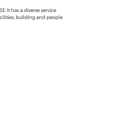
. It has a diverse service
ilities, building and people