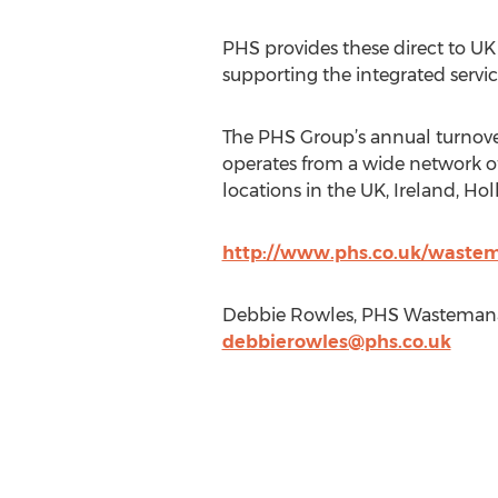
PHS provides these direct to UK
supporting the integrated servic
The PHS Group’s annual turnove
operates from a wide network of
locations in the UK, Ireland, Ho
http://www.phs.co.uk/wast
Debbie Rowles, PHS Wastemana
debbierowles@phs.co.uk