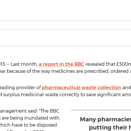
13 -- Last month,
a report in the BBC
revealed that £300m 
ear because of the way medicines are prescribed, ordered
leading provider of
pharmaceutical waste collection
and 
f surplus medicinal waste correctly to save significant am
anagement said: “The BBC
s are being inundated with
Many pharmacies
which have to be disposed
putting their