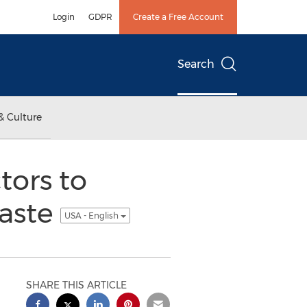
Login
GDPR
Create a Free Account
Search
& Culture
ors to
Waste
USA - English
SHARE THIS ARTICLE