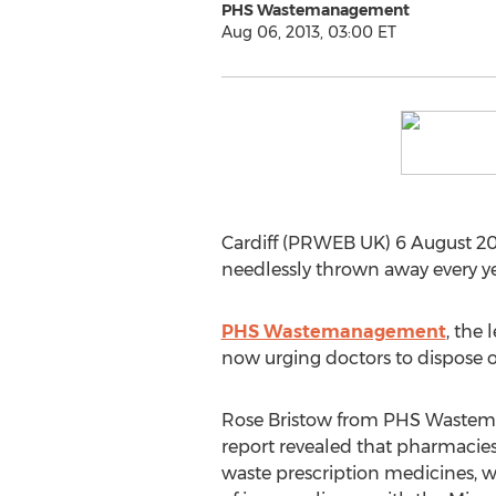
PHS Wastemanagement
Aug 06, 2013, 03:00 ET
Cardiff (PRWEB UK) 6 August 20
needlessly thrown away every y
PHS Wastemanagement
, the 
now urging doctors to dispose o
Rose Bristow from PHS Wastem
report revealed that pharmacie
waste prescription medicines, 