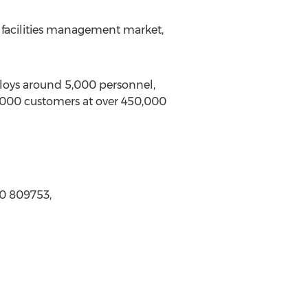
e facilities management market,
ploys around 5,000 personnel,
0,000 customers at over 450,000
0 809753,