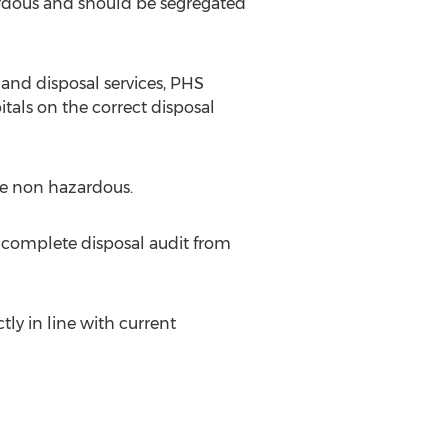
zardous and should be segregated
 and disposal services, PHS
als on the correct disposal
re non hazardous.
 complete disposal audit from
tly in line with current