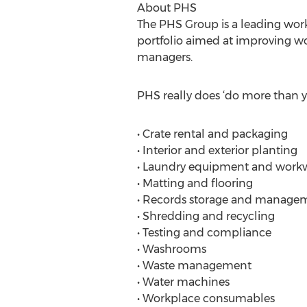
About PHS
The PHS Group is a leading workp
portfolio aimed at improving wor
managers.
PHS really does ‘do more than yo
• Crate rental and packaging
• Interior and exterior planting
• Laundry equipment and work
• Matting and flooring
• Records storage and manage
• Shredding and recycling
• Testing and compliance
• Washrooms
• Waste management
• Water machines
• Workplace consumables