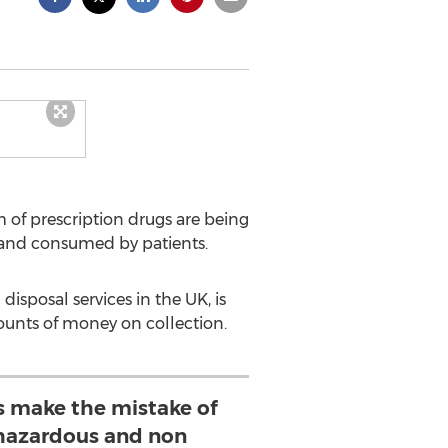
of prescription drugs are being
 and consumed by patients.
disposal services in the UK, is
ounts of money on collection.
 make the mistake of
 hazardous and non