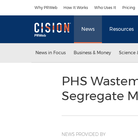
Accessibility Statement
Skip Navigation
Why PRWeb
How It Works
Who Uses It
Pricing
News
Resources
News in Focus
Business & Money
Science 
PHS Wastem
Segregate M
NEWS PROVIDED BY