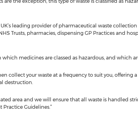
re the exception; this type of waste is classified as ha
 UK’s leading provider of pharmaceutical waste collection
 Trusts, pharmacies, dispensing GP Practices and hospit
on which medicines are classed as hazardous, and which a
ollect your waste at a frequency to suit you, offering a
al destruction.
slated area and we will ensure that all waste is handled stric
t Practice Guidelines.”