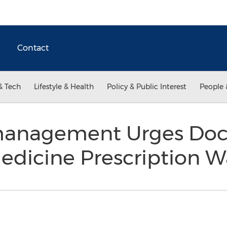
Contact
& Tech
Lifestyle & Health
Policy & Public Interest
People 
anagement Urges Doct
edicine Prescription 