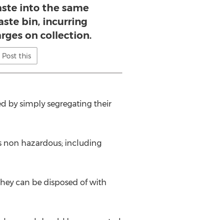
ste into the same
ste bin, incurring
rges on collection.
Post this
d by simply segregating their
s non hazardous; including
hey can be disposed of with