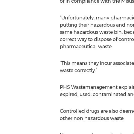
of in compliance with the Misus
“Unfortunately, many pharmaci
putting their hazardous and no
same hazardous waste bin, beca
correct way to dispose of contr
pharmaceutical waste.
“This means they incur associat
waste correctly.”
PHS Wastemanagement explains t
expired, used, contaminated an
Controlled drugs are also deem
other non hazardous waste.