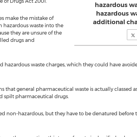
e of Drugs Act 2001.
hazardous wa
hazardous wa
es make the mistake of
additional cha
n hazardous waste into the
use they are unsure of the
olled drugs and
ed hazardous waste charges, which they could have avoide
hat general pharmaceutical waste is actually classed a
d spilt pharmaceutical drugs.
ed non-hazardous, but they have to be denatured before t