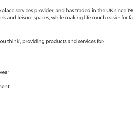
lace services provider, and has traded in the UK since 1963
k and leisure spaces, while making life much easier for fac
u think’, providing products and services for:
wear
ment