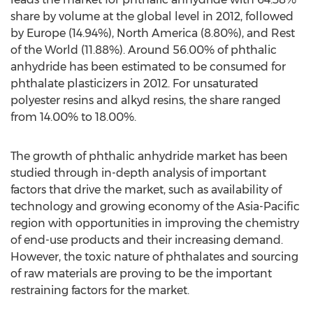
share by volume at the global level in 2012, followed
by Europe (14.94%), North America (8.80%), and Rest
of the World (11.88%). Around 56.00% of phthalic
anhydride has been estimated to be consumed for
phthalate plasticizers in 2012. For unsaturated
polyester resins and alkyd resins, the share ranged
from 14.00% to 18.00%.
The growth of phthalic anhydride market has been
studied through in-depth analysis of important
factors that drive the market, such as availability of
technology and growing economy of the Asia-Pacific
region with opportunities in improving the chemistry
of end-use products and their increasing demand.
However, the toxic nature of phthalates and sourcing
of raw materials are proving to be the important
restraining factors for the market.