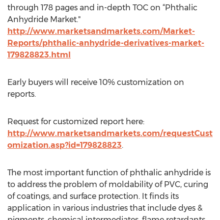
through 178 pages and in-depth TOC on “Phthalic
Anhydride Market."
http://www.marketsandmarkets.com/Market-
Reports/phthalic-anhydride-derivatives-market-
179828823.html
Early buyers will receive 10% customization on
reports.
Request for customized report here:
http://www.marketsandmarkets.com/requestCust
omization.asp?id=179828823
.
The most important function of phthalic anhydride is
to address the problem of moldability of PVC, curing
of coatings, and surface protection. It finds its
application in various industries that include dyes &
pigments, chemical intermediates, flame retardants,