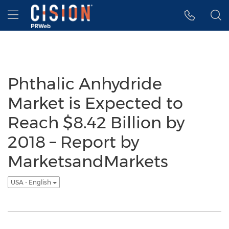
Accessibility Statement
Skip Navigation
Hamburger menu
Phthalic Anhydride
Market is Expected to
Reach $8.42 Billion by
2018 – Report by
MarketsandMarkets
USA - English