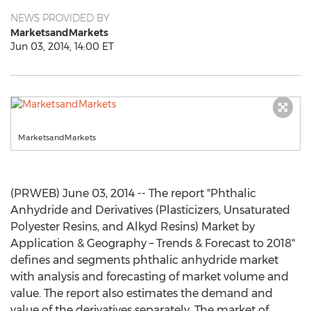
NEWS PROVIDED BY
MarketsandMarkets
Jun 03, 2014, 14:00 ET
MarketsandMarkets
(PRWEB) June 03, 2014 -- The report "Phthalic
Anhydride and Derivatives (Plasticizers, Unsaturated
Polyester Resins, and Alkyd Resins) Market by
Application & Geography – Trends & Forecast to 2018"
defines and segments phthalic anhydride market
with analysis and forecasting of market volume and
value. The report also estimates the demand and
value of the derivatives separately. The market of