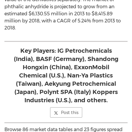
phthalic anhydride is projected to grow from an
estimated $6,130.55 million in 2013 to $8,415.89
million by 2018, with a CAGR of 5.24% from 2013 to
2018.
Key Players: IG Petrochemicals
(India), BASF (Germany), Shandong
Hongxin (China), ExxonMobil
Chemical (U.S.), Nan-Ya Plastics
(Taiwan), Aekyung Petrochemical
(Japan), Polynt SPA (Italy) Koppers
Industries (U.S.), and others.
Post this
Browse 86 market data tables and 23 figures spread