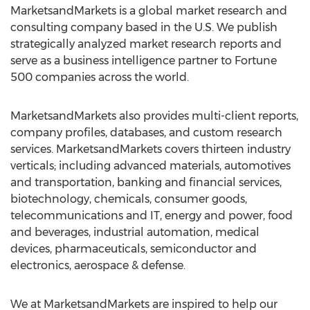
MarketsandMarkets is a global market research and
consulting company based in the U.S. We publish
strategically analyzed market research reports and
serve as a business intelligence partner to Fortune
500 companies across the world.
MarketsandMarkets also provides multi-client reports,
company profiles, databases, and custom research
services. MarketsandMarkets covers thirteen industry
verticals; including advanced materials, automotives
and transportation, banking and financial services,
biotechnology, chemicals, consumer goods,
telecommunications and IT, energy and power, food
and beverages, industrial automation, medical
devices, pharmaceuticals, semiconductor and
electronics, aerospace & defense.
We at MarketsandMarkets are inspired to help our