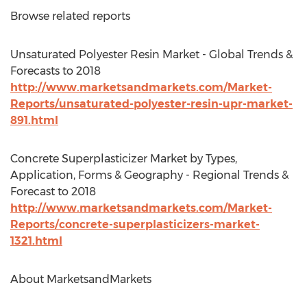
Browse related reports
Unsaturated Polyester Resin Market - Global Trends &
Forecasts to 2018
http://www.marketsandmarkets.com/Market-
Reports/unsaturated-polyester-resin-upr-market-
891.html
Concrete Superplasticizer Market by Types,
Application, Forms & Geography - Regional Trends &
Forecast to 2018
http://www.marketsandmarkets.com/Market-
Reports/concrete-superplasticizers-market-
1321.html
About MarketsandMarkets