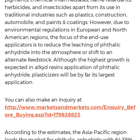
herbicides, and insecticides apart from its use in
traditional industries such as plastics, construction,
automobile, and paints & coatings. However, due to
environmental regulations in European and North
American regions, the focus of the end-use
applicators is to reduce the leaching of phthalic
anhydride into the atmosphere or shift to an
alternate feedstock. Although the highest growth is
expected in alkyd resins application of phthalic
anhydride, plasticizers will be by far its largest
application.
You can also make an inquiry at
http://www.marketsandmarkets.com/Enquiry_Bef
ore_Buying.asp?id=179828823
.
According to the estimates, the Asia-Pacific region
leads the market for phthalic anhydride with 64.38%