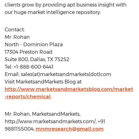
clients grow by providing apt business insight with
our huge market intelligence repository.
Contact:
Mr. Rohan
North - Dominion Plaza
17304 Preston Road
Suite 800, Dallas, TX 75252
Tel: +1-888-600-6441
Email: sales(at)marketsandmarkets(dot)com
Visit MarketsandMarkets Blog at
http://www.marketsandmarketsblog.com/market
-reports/chemical
.
Mr. Rohan, MarketsandMarkets,
http://www.marketsandmarkets.com/, +91
9881155004,
mnmresearch@gmail.com