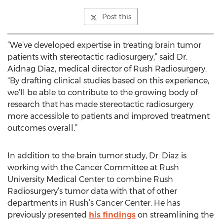
Post this
“We’ve developed expertise in treating brain tumor
patients with stereotactic radiosurgery,” said Dr.
Aidnag Diaz, medical director of Rush Radiosurgery.
“By drafting clinical studies based on this experience,
we’ll be able to contribute to the growing body of
research that has made stereotactic radiosurgery
more accessible to patients and improved treatment
outcomes overall.”
In addition to the brain tumor study, Dr. Diaz is
working with the Cancer Committee at Rush
University Medical Center to combine Rush
Radiosurgery’s tumor data with that of other
departments in Rush’s Cancer Center. He has
previously presented
his findings
on streamlining the