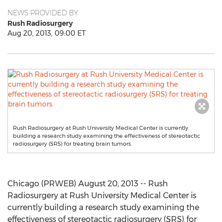
NEWS PROVIDED BY
Rush Radiosurgery
Aug 20, 2013, 09:00 ET
Rush Radiosurgery at Rush University Medical Center is currently
building a research study examining the effectiveness of stereotactic
radiosurgery (SRS) for treating brain tumors.
Chicago (PRWEB) August 20, 2013 -- Rush
Radiosurgery at Rush University Medical Center is
currently building a research study examining the
effectiveness of stereotactic radiosurgery (SRS) for