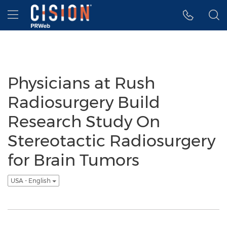
Accessibility Statement
Skip Navigation
Hamburger menu
Physicians at Rush
Radiosurgery Build
Research Study On
Stereotactic Radiosurgery
for Brain Tumors
USA - English