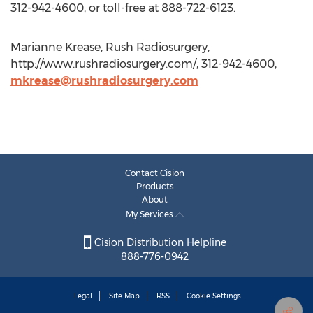
312-942-4600, or toll-free at 888-722-6123.
Marianne Krease, Rush Radiosurgery,
http://www.rushradiosurgery.com/, 312-942-4600,
mkrease@rushradiosurgery.com
Contact Cision
Products
About
My Services
Cision Distribution Helpline
888-776-0942
Legal
Site Map
RSS
Cookie Settings