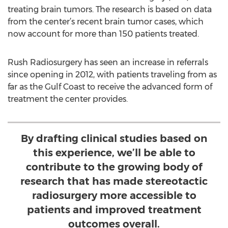
treating brain tumors. The research is based on data
from the center’s recent brain tumor cases, which
now account for more than 150 patients treated.
Rush Radiosurgery has seen an increase in referrals
since opening in 2012, with patients traveling from as
far as the Gulf Coast to receive the advanced form of
treatment the center provides.
By drafting clinical studies based on
this experience, we’ll be able to
contribute to the growing body of
research that has made stereotactic
radiosurgery more accessible to
patients and improved treatment
outcomes overall.