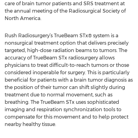
care of brain tumor patients and SRS treatment at
the annual meeting of the Radiosurgical Society of
North America.
Rush Radiosurgery’s TrueBeam STx® system is a
nonsurgical treatment option that delivers precisely
targeted, high-dose radiation beams to tumors. The
accuracy of TrueBeam STx radiosurgery allows
physicians to treat difficult-to-reach tumors or those
considered inoperable for surgery. This is particularly
beneficial for patients with a brain tumor diagnosis as
the position of their tumor can shift slightly during
treatment due to normal movement, such as
breathing. The TrueBeam STx uses sophisticated
imaging and respiration synchronization tools to
compensate for this movement and to help protect
nearby healthy tissue.