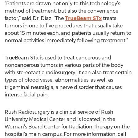
“Patients are drawn not only to this technology’s
method of treatment, but also the convenience
factor,” said Dr. Diaz. “The
TrueBeam STx
treats
tumors in one to five procedures that usually take
about 15 minutes each, and patients usually return to
normal activities immediately following treatment.”
TrueBeam STx is used to treat cancerous and
noncancerous tumors in various parts of the body
with stereotactic radiosurgery. It can also treat certain
types of blood vessel abnormalities, as well as
trigeminal neuralgia, a nerve disorder that causes
intense facial pain.
Rush Radiosurgery is a clinical service of Rush
University Medical Center and is located in the
Woman’s Board Center for Radiation Therapy on the
hospital’s main campus. For more information, call