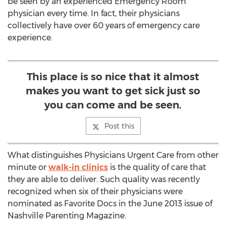
be seen by an experienced Emergency Room
physician every time. In fact, their physicians
collectively have over 60 years of emergency care
experience.
This place is so nice that it almost
makes you want to get sick just so
you can come and be seen.
Post this
What distinguishes Physicians Urgent Care from other
minute or
walk-in clinics
is the quality of care that
they are able to deliver. Such quality was recently
recognized when six of their physicians were
nominated as Favorite Docs in the June 2013 issue of
Nashville Parenting Magazine.