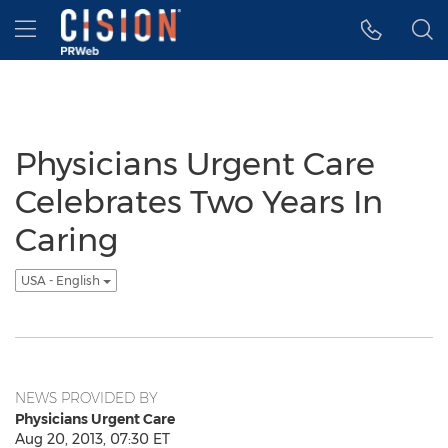
Accessibility Statement
Skip Navigation
Hamburger menu
Physicians Urgent Care
Celebrates Two Years In
Caring
USA - English
NEWS PROVIDED BY
Physicians Urgent Care
Aug 20, 2013, 07:30 ET