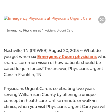
Emergency Physicians at Physicians Urgent Care
Nashville, TN (PRWEB) August 20, 2013 -- What do
you get when six
Emergency Room physicians
who
share a common vision of how patients should be
cared for join forces? The answer, Physicians Urgent
Care in Franklin, TN.
Physicians Urgent Care is celebrating two years
serving Williamson County by offering a unique
concept in healthcare. Unlike minute or walk-in
clinics, when you visit Physicians Urgent Care you will