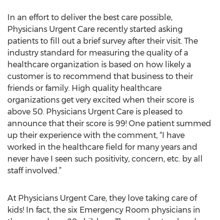
In an effort to deliver the best care possible,
Physicians Urgent Care recently started asking
patients to fill out a brief survey after their visit. The
industry standard for measuring the quality of a
healthcare organization is based on how likely a
customer is to recommend that business to their
friends or family. High quality healthcare
organizations get very excited when their score is
above 50. Physicians Urgent Care is pleased to
announce that their score is 99! One patient summed
up their experience with the comment, “I have
worked in the healthcare field for many years and
never have I seen such positivity, concern, etc. by all
staff involved.”
At Physicians Urgent Care, they love taking care of
kids! In fact, the six Emergency Room physicians in