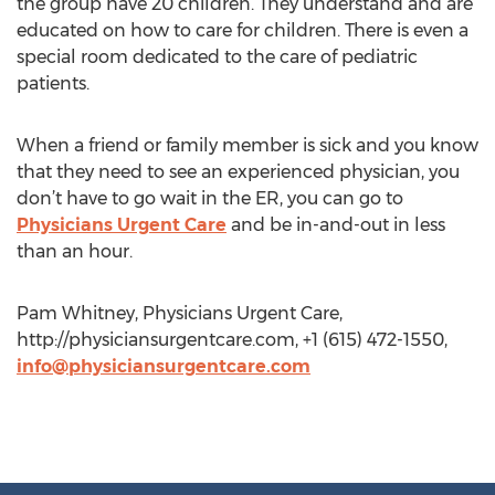
the group have 20 children. They understand and are
educated on how to care for children. There is even a
special room dedicated to the care of pediatric
patients.
When a friend or family member is sick and you know
that they need to see an experienced physician, you
don’t have to go wait in the ER, you can go to
Physicians Urgent Care
and be in-and-out in less
than an hour.
Pam Whitney, Physicians Urgent Care,
http://physiciansurgentcare.com, +1 (615) 472-1550,
info@physiciansurgentcare.com