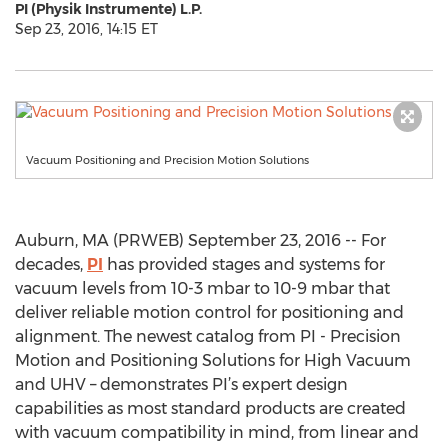
PI (Physik Instrumente) L.P.
Sep 23, 2016, 14:15 ET
Vacuum Positioning and Precision Motion Solutions
Auburn, MA (PRWEB) September 23, 2016 -- For
decades,
PI
has provided stages and systems for
vacuum levels from 10-3 mbar to 10-9 mbar that
deliver reliable motion control for positioning and
alignment. The newest catalog from PI - Precision
Motion and Positioning Solutions for High Vacuum
and UHV – demonstrates PI’s expert design
capabilities as most standard products are created
with vacuum compatibility in mind, from linear and