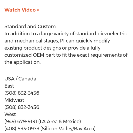
Watch Video >
Standard and Custom
In addition to a large variety of standard piezoelectric
and mechanical stages, PI can quickly modify
existing product designs or provide a fully
customized OEM part to fit the exact requirements of
the application.
USA / Canada
East
(508) 832-3456
Midwest
(508) 832-3456
West
(949) 679-9191 (LA Area & Mexico)
(408) 533-0973 (Silicon Valley/Bay Area)