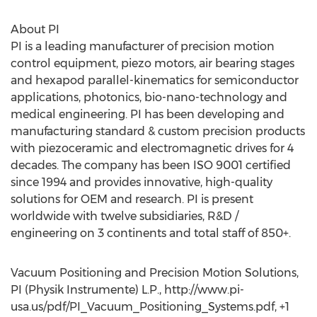
About PI
PI is a leading manufacturer of precision motion
control equipment, piezo motors, air bearing stages
and hexapod parallel-kinematics for semiconductor
applications, photonics, bio-nano-technology and
medical engineering. PI has been developing and
manufacturing standard & custom precision products
with piezoceramic and electromagnetic drives for 4
decades. The company has been ISO 9001 certified
since 1994 and provides innovative, high-quality
solutions for OEM and research. PI is present
worldwide with twelve subsidiaries, R&D /
engineering on 3 continents and total staff of 850+.
Vacuum Positioning and Precision Motion Solutions,
PI (Physik Instrumente) L.P., http://www.pi-
usa.us/pdf/PI_Vacuum_Positioning_Systems.pdf, +1