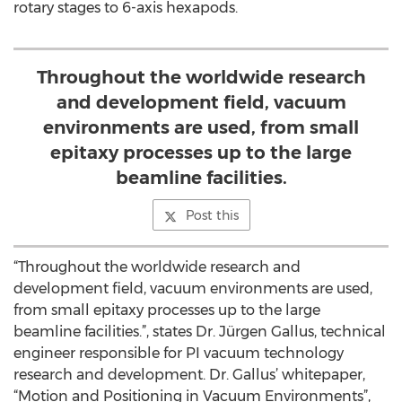
rotary stages to 6-axis hexapods.
Throughout the worldwide research
and development field, vacuum
environments are used, from small
epitaxy processes up to the large
beamline facilities.
Post this
“Throughout the worldwide research and
development field, vacuum environments are used,
from small epitaxy processes up to the large
beamline facilities.”, states Dr. Jürgen Gallus, technical
engineer responsible for PI vacuum technology
research and development. Dr. Gallus’ whitepaper,
“Motion and Positioning in Vacuum Environments”,