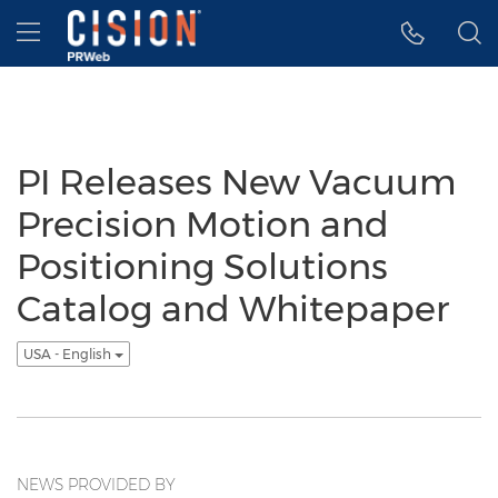
Accessibility Statement
Skip Navigation
Hamburger menu
PI Releases New Vacuum
Precision Motion and
Positioning Solutions
Catalog and Whitepaper
USA - English
NEWS PROVIDED BY