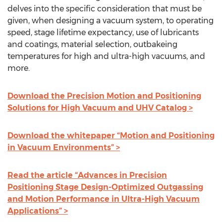
delves into the specific consideration that must be
given, when designing a vacuum system, to operating
speed, stage lifetime expectancy, use of lubricants
and coatings, material selection, outbakeing
temperatures for high and ultra-high vacuums, and
more.
Download the Precision Motion and Positioning
Solutions for High Vacuum and UHV Catalog >
Download the whitepaper “Motion and Positioning
in Vacuum Environments” >
Read the article “Advances in Precision
Positioning Stage Design-Optimized Outgassing
and Motion Performance in Ultra-High Vacuum
Applications” >