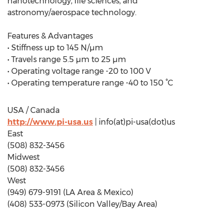
nanotechnology, life sciences, and
astronomy/aerospace technology.
Features & Advantages
• Stiffness up to 145 N/µm
• Travels range 5.5 µm to 25 µm
• Operating voltage range -20 to 100 V
• Operating temperature range -40 to 150 °C
USA / Canada
http://www.pi-usa.us
| info(at)pi-usa(dot)us
East
(508) 832-3456
Midwest
(508) 832-3456
West
(949) 679-9191 (LA Area & Mexico)
(408) 533-0973 (Silicon Valley/Bay Area)