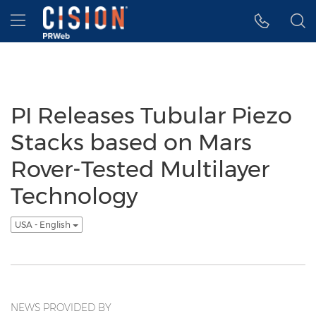
Accessibility Statement
Skip Navigation
Hamburger menu
PI Releases Tubular Piezo
Stacks based on Mars
Rover-Tested Multilayer
Technology
USA - English
NEWS PROVIDED BY