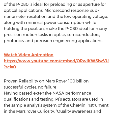
of the P-080 is ideal for preloading or as aperture for
optical applications. Microsecond response, sub-
nanometer resolution and the low operating voltage,
along with minimal power consumption while
holding the position, make the P-080 ideal for many
precision motion tasks in optics, semiconductors,
photonics, and precision engineering applications.
Watch Video Animation
https://www.youtube.com/embed/OPwIKWSiwVU
?rel=0
Proven Reliability on Mars Rover 100 billion
successful cycles, no failure
Having passed extensive NASA performance
qualifications and testing, PI’s actuators are used in
the sample analysis system of the CheMin instrument
in the Mars rover Curiosity. “Quality awareness and