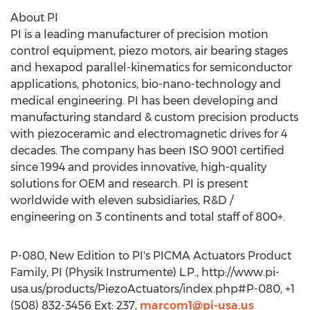
About PI
PI is a leading manufacturer of precision motion
control equipment, piezo motors, air bearing stages
and hexapod parallel-kinematics for semiconductor
applications, photonics, bio-nano-technology and
medical engineering. PI has been developing and
manufacturing standard & custom precision products
with piezoceramic and electromagnetic drives for 4
decades. The company has been ISO 9001 certified
since 1994 and provides innovative, high-quality
solutions for OEM and research. PI is present
worldwide with eleven subsidiaries, R&D /
engineering on 3 continents and total staff of 800+.
P-080, New Edition to PI's PICMA Actuators Product
Family, PI (Physik Instrumente) L.P., http://www.pi-
usa.us/products/PiezoActuators/index.php#P-080, +1
(508) 832-3456 Ext: 237,
marcom1@pi-usa.us