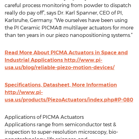
careful process monitoring from powder to dispatch
really do pay off”, says Dr. Karl Spanner, CEO of PI,
Karlsruhe, Germany. “We ourselves have been using
the PI Ceramic PICMA® multilayer actuators for more
than ten years in our piezo nanopositioning systems.”
Read More About PICMA Actuators in Space and
Industrial Applications http://www.pi-
usa.us/blog/reliable-piezo-motion-devices/
Specifications, Datasheet, More Information
http://www.pi-
usa.us/products/PiezoActuators/index.php#P-080
Applications of PICMA Actuators
Applications range from semiconductor test &
inspection to super-resolution microscopy, bio-