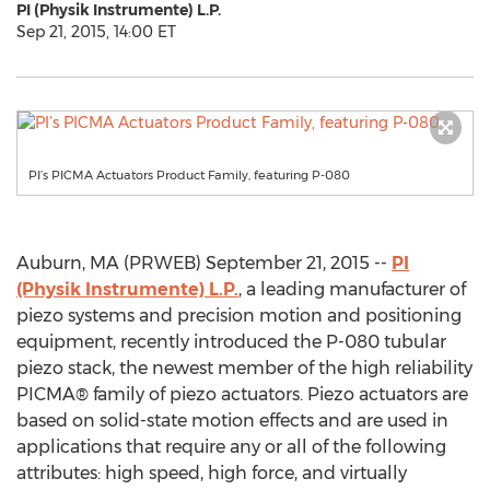
PI (Physik Instrumente) L.P.
Sep 21, 2015, 14:00 ET
PI’s PICMA Actuators Product Family, featuring P-080
Auburn, MA (PRWEB) September 21, 2015 --
PI
(Physik Instrumente) L.P.
, a leading manufacturer of
piezo systems and precision motion and positioning
equipment, recently introduced the P-080 tubular
piezo stack, the newest member of the high reliability
PICMA® family of piezo actuators. Piezo actuators are
based on solid-state motion effects and are used in
applications that require any or all of the following
attributes: high speed, high force, and virtually