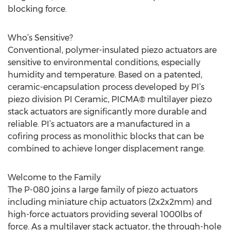
blocking force.
Who’s Sensitive?
Conventional, polymer-insulated piezo actuators are
sensitive to environmental conditions, especially
humidity and temperature. Based on a patented,
ceramic-encapsulation process developed by PI’s
piezo division PI Ceramic, PICMA® multilayer piezo
stack actuators are significantly more durable and
reliable. PI’s actuators are a manufactured in a
cofiring process as monolithic blocks that can be
combined to achieve longer displacement range.
Welcome to the Family
The P-080 joins a large family of piezo actuators
including miniature chip actuators (2x2x2mm) and
high-force actuators providing several 1000lbs of
force. As a multilayer stack actuator, the through-hole