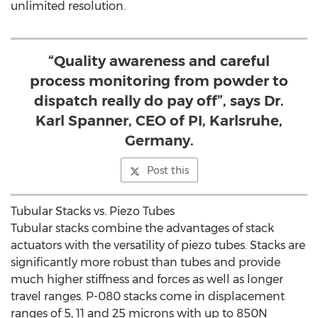
unlimited resolution.
“Quality awareness and careful
process monitoring from powder to
dispatch really do pay off”, says Dr.
Karl Spanner, CEO of PI, Karlsruhe,
Germany.
Post this
Tubular Stacks vs. Piezo Tubes
Tubular stacks combine the advantages of stack
actuators with the versatility of piezo tubes. Stacks are
significantly more robust than tubes and provide
much higher stiffness and forces as well as longer
travel ranges. P-080 stacks come in displacement
ranges of 5, 11 and 25 microns with up to 850N