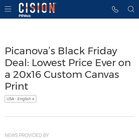
Accessibility Statement
Skip Navigation
Hamburger menu
Picanova’s Black Friday
Deal: Lowest Price Ever on
a 20x16 Custom Canvas
Print
USA - English
NEWS PROVIDED BY