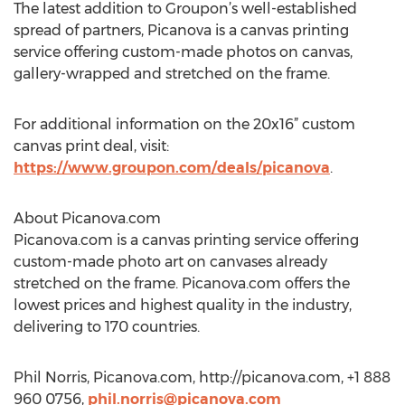
The latest addition to Groupon’s well-established
spread of partners, Picanova is a canvas printing
service offering custom-made photos on canvas,
gallery-wrapped and stretched on the frame.
For additional information on the 20x16” custom
canvas print deal, visit:
https://www.groupon.com/deals/picanova
.
About Picanova.com
Picanova.com is a canvas printing service offering
custom-made photo art on canvases already
stretched on the frame. Picanova.com offers the
lowest prices and highest quality in the industry,
delivering to 170 countries.
Phil Norris, Picanova.com, http://picanova.com, +1 888
960 0756,
phil.norris@picanova.com