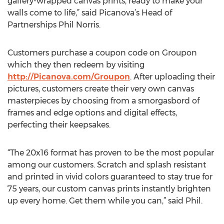
gallery-wrapped canvas prints, ready to make your
walls come to life,” said Picanova’s Head of
Partnerships Phil Norris.
Customers purchase a coupon code on Groupon
which they then redeem by visiting
http://Picanova.com/Groupon
. After uploading their
pictures, customers create their very own canvas
masterpieces by choosing from a smorgasbord of
frames and edge options and digital effects,
perfecting their keepsakes.
“The 20x16 format has proven to be the most popular
among our customers. Scratch and splash resistant
and printed in vivid colors guaranteed to stay true for
75 years, our custom canvas prints instantly brighten
up every home. Get them while you can,” said Phil.