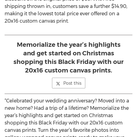
shipping thrown in, customers save a further $14.90,
making it the lowest total price ever offered on a
20x16 custom canvas print.
Memorialize the year’s highlights
and get started on Christmas
shopping this Black Friday with our
20x16 custom canvas prints.
Post this
“Celebrated your wedding anniversary? Moved into a
new home? Had a trip of a lifetime? Memorialize the
year’s highlights and get started on Christmas
shopping this Black Friday with our 20x16 custom
canvas prints. Turn the year’s favorite photos into