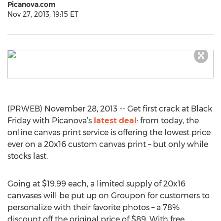
Picanova.com
Nov 27, 2013, 19:15 ET
(PRWEB) November 28, 2013 -- Get first crack at Black
Friday with Picanova’s
latest deal
: from today, the
online canvas print service is offering the lowest price
ever on a 20x16 custom canvas print – but only while
stocks last.
Going at $19.99 each, a limited supply of 20x16
canvases will be put up on Groupon for customers to
personalize with their favorite photos – a 78%
discount off the original price of $89. With free