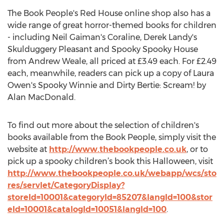
The Book People's Red House online shop also has a
wide range of great horror-themed books for children
- including Neil Gaiman's Coraline, Derek Landy's
Skulduggery Pleasant and Spooky Spooky House
from Andrew Weale, all priced at £3.49 each. For £2.49
each, meanwhile, readers can pick up a copy of Laura
Owen's Spooky Winnie and Dirty Bertie: Scream! by
Alan MacDonald.
To find out more about the selection of children's
books available from the Book People, simply visit the
website at
http://www.thebookpeople.co.uk
, or to
pick up a spooky children’s book this Halloween, visit
http://www.thebookpeople.co.uk/webapp/wcs/sto
res/servlet/CategoryDisplay?
storeId=10001&categoryId=85207&langId=100&stor
eId=10001&catalogId=10051&langId=100
.