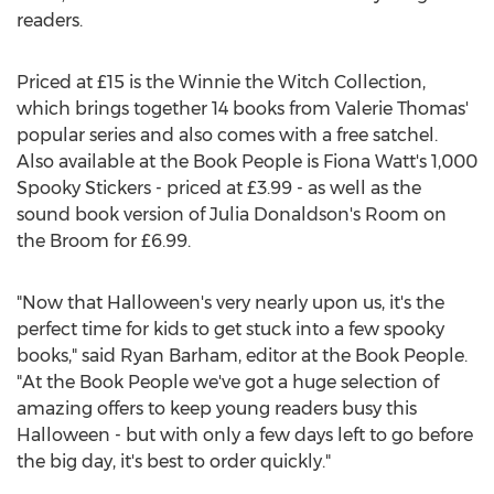
readers.
Priced at £15 is the Winnie the Witch Collection,
which brings together 14 books from Valerie Thomas'
popular series and also comes with a free satchel.
Also available at the Book People is Fiona Watt's 1,000
Spooky Stickers - priced at £3.99 - as well as the
sound book version of Julia Donaldson's Room on
the Broom for £6.99.
"Now that Halloween's very nearly upon us, it's the
perfect time for kids to get stuck into a few spooky
books," said Ryan Barham, editor at the Book People.
"At the Book People we've got a huge selection of
amazing offers to keep young readers busy this
Halloween - but with only a few days left to go before
the big day, it's best to order quickly."