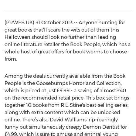
(PRWEB UK) 31 October 2013 -- Anyone hunting for
great books that'll scare the wits out of them this
Halloween should look no further than leading
online literature retailer the Book People, which has a
whole host of great offers for book worms to choose
from.
Among the deals currently available from the Book
People is the Goosebumps Horrorland Collection,
which is priced at just £9.99 - a saving of almost £40
on the recommended retail price. This box set brings
together 10 books from R.L. Stine's best-selling series,
along with extra content which can be unlocked
online. There’s also David Walliams' rip-roaringly
funny but simultaneously creepy Demon Dentist for
£4.99, which is sure to amuse and enthral young