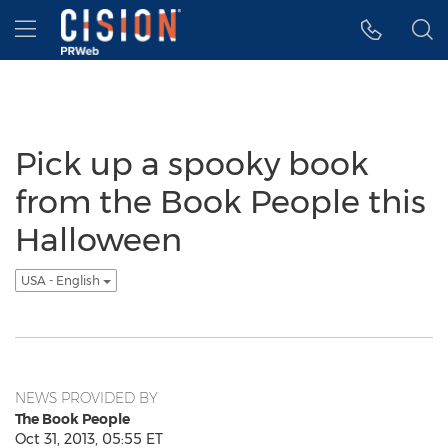
Accessibility Statement
Skip Navigation
Hamburger menu
Pick up a spooky book
from the Book People this
Halloween
USA - English
NEWS PROVIDED BY
The Book People
Oct 31, 2013, 05:55 ET