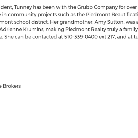
ident, Tunney has been with the Grubb Company for over 3
ve in community projects such as the Piedmont Beautificat
mont school district. Her grandmother, Amy Sutton, was a
Adrienne Krumins, making Piedmont Realty truly a family 
se. She can be contacted at 510-339-0400 ext 217, and at
 Brokers