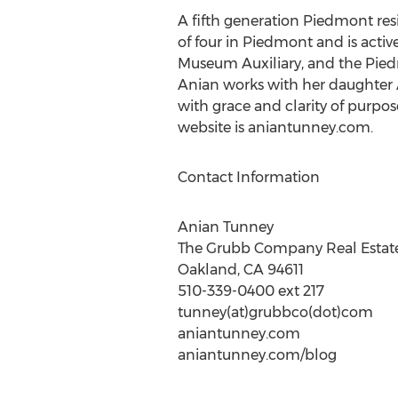
A fifth generation Piedmont res
of four in Piedmont and is acti
Museum Auxiliary, and the Pied
Anian works with her daughter 
with grace and clarity of purpo
website is aniantunney.com.
Contact Information
Anian Tunney
The Grubb Company Real Estate
Oakland, CA 94611
510-339-0400 ext 217
tunney(at)grubbco(dot)com
aniantunney.com
aniantunney.com/blog