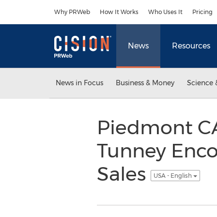
Accessibility Statement
Skip Navigation
Why PRWeb
How It Works
Who Uses It
Pricing
News
Resources
News in Focus
Business & Money
Science 
Piedmont CA
Tunney Enc
Sales
USA - English