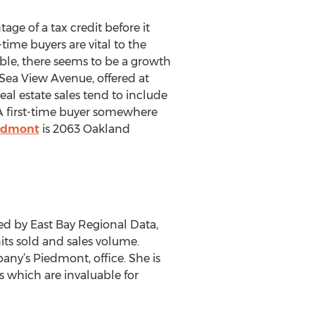
ge of a tax credit before it
ime buyers are vital to the
able, there seems to be a growth
Sea View Avenue, offered at
al estate sales tend to include
 A first-time buyer somewhere
iedmont
is 2063 Oakland
ed by East Bay Regional Data,
its sold and sales volume.
pany’s Piedmont, office. She is
 which are invaluable for