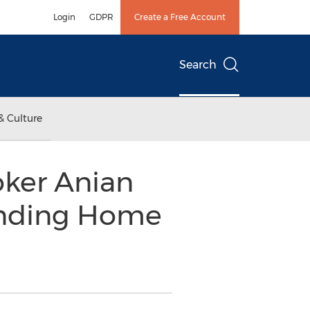
Login
GDPR
Create a Free Account
Search
& Culture
oker Anian
ending Home