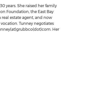
0 years. She raised her family
ion Foundation, the East Bay
 real estate agent, and now
vocation. Tunney negotiates
 tunney(at)grubbco(dot)com. Her