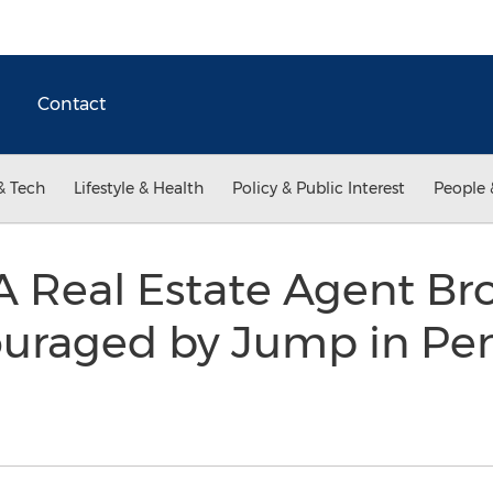
Contact
& Tech
Lifestyle & Health
Policy & Public Interest
People 
 Real Estate Agent Br
ouraged by Jump in P