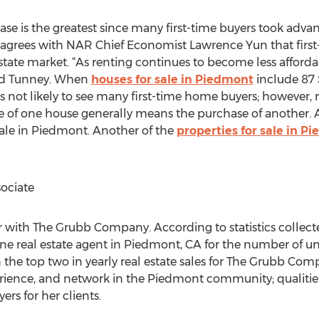
e is the greatest since many first-time buyers took advanta
 agrees with NAR Chief Economist Lawrence Yun that first-t
state market. “As renting continues to become less afford
ted Tunney. When
houses for sale in Piedmont
include 87 
not likely to see many first-time home buyers; however, re
sale of one house generally means the purchase of another.
ale in Piedmont. Another of the
properties for sale in P
ociate
 with The Grubb Company. According to statistics collect
ne real estate agent in Piedmont, CA for the number of un
n the top two in yearly real estate sales for The Grubb Com
ience, and network in the Piedmont community; qualities
rs for her clients.