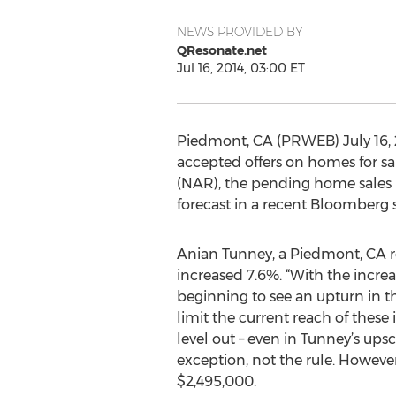
NEWS PROVIDED BY
QResonate.net
Jul 16, 2014, 03:00 ET
Piedmont, CA (PRWEB) July 16, 
accepted offers on homes for sa
(NAR), the pending home sales i
forecast in a recent Bloomberg 
Anian Tunney, a Piedmont, CA re
increased 7.6%. “With the increa
beginning to see an upturn in t
limit the current reach of these
level out – even in Tunney’s up
exception, not the rule. Howeve
$2,495,000.