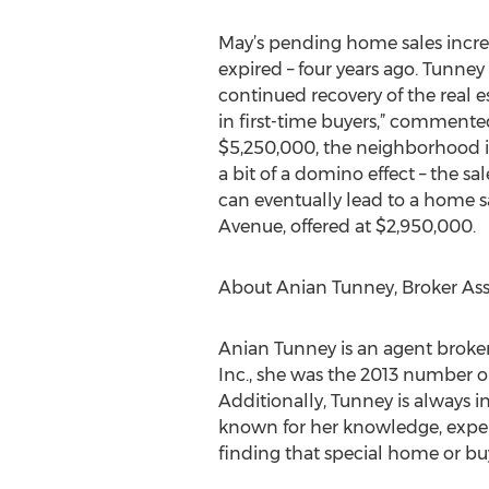
May’s pending home sales increas
expired – four years ago. Tunney
continued recovery of the real e
in first-time buyers,” commen
$5,250,000, the neighborhood is 
a bit of a domino effect – the 
can eventually lead to a home s
Avenue, offered at $2,950,000.
About Anian Tunney, Broker Ass
Anian Tunney is an agent broker
Inc., she was the 2013 number o
Additionally, Tunney is always i
known for her knowledge, exper
finding that special home or buye