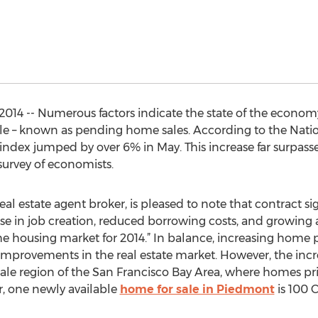
2014 -- Numerous factors indicate the state of the econo
le – known as pending home sales. According to the Natio
ndex jumped by over 6% in May. This increase far surpass
survey of economists.
al estate agent broker, is pleased to note that contract s
se in job creation, reduced borrowing costs, and growing ac
he housing market for 2014.” In balance, increasing home p
 improvements in the real estate market. However, the incre
scale region of the San Francisco Bay Area, where homes 
r, one newly available
home for sale in Piedmont
is 100 C