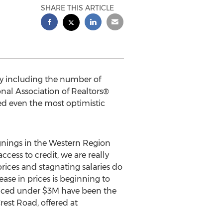
SHARE THIS ARTICLE
my including the number of
nal Association of Realtors®
ed even the most optimistic
ignings in the Western Region
cess to credit, we are really
rices and stagnating salaries do
ase in prices is beginning to
priced under $3M have been the
rest Road, offered at