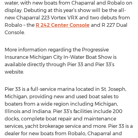
water, with new boats from Chaparral and Robalo on
display. Debuting at this year’s show will be the all-
new Chaparral 223 Vortex VRX and two debuts from
Robalo – the
R 242 Center Console
and R 227 Dual
Console.
More information regarding the Progressive
Insurance Michigan City In-Water Boat Show is
available directly through Pier 33 and Pier 33’s
website.
Pier 33 is a full-service marina located in St. Joseph,
Michigan, providing new and used boat sales to
boaters from a wide region including Michigan,
Illinois and Indiana. Pier 33’s facilities include 200
docks, complete boat repair and maintenance
services, yacht brokerage service and more. Pier 33 is a
dealer for new boats from Robalo, Chaparral and