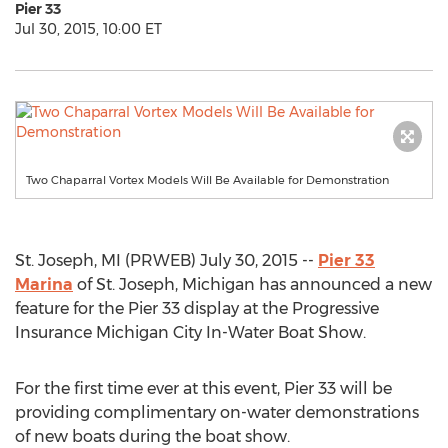
Pier 33
Jul 30, 2015, 10:00 ET
Two Chaparral Vortex Models Will Be Available for Demonstration
St. Joseph, MI (PRWEB) July 30, 2015 --
Pier 33
Marina
of St. Joseph, Michigan has announced a new
feature for the Pier 33 display at the Progressive
Insurance Michigan City In-Water Boat Show.
For the first time ever at this event, Pier 33 will be
providing complimentary on-water demonstrations
of new boats during the boat show.