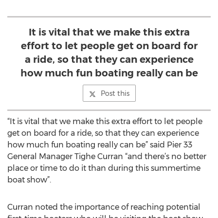
It is vital that we make this extra
effort to let people get on board for
a ride, so that they can experience
how much fun boating really can be
Post this
“It is vital that we make this extra effort to let people
get on board for a ride, so that they can experience
how much fun boating really can be” said Pier 33
General Manager Tighe Curran “and there’s no better
place or time to do it than during this summertime
boat show”.
Curran noted the importance of reaching potential