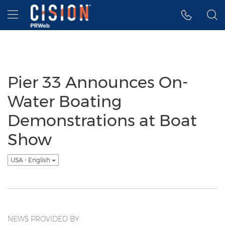
Accessibility Statement
Skip Navigation
Hamburger menu
Pier 33 Announces On-
Water Boating
Demonstrations at Boat
Show
USA - English
NEWS PROVIDED BY