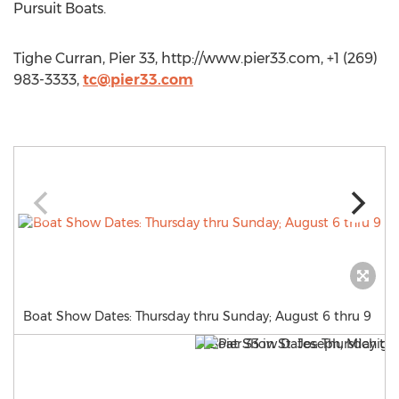
Pursuit Boats.
Tighe Curran, Pier 33, http://www.pier33.com, +1 (269)
983-3333,
tc@pier33.com
Boat Show Dates: Thursday thru Sunday; August 6 thru 9