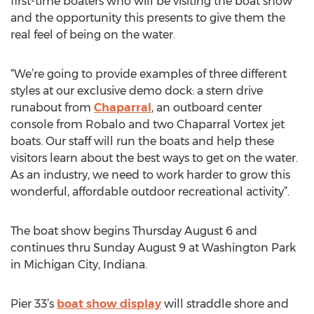
first-time boaters who will be visiting the boat show
and the opportunity this presents to give them the
real feel of being on the water.
“We’re going to provide examples of three different
styles at our exclusive demo dock: a stern drive
runabout from
Chaparral
, an outboard center
console from Robalo and two Chaparral Vortex jet
boats. Our staff will run the boats and help these
visitors learn about the best ways to get on the water.
As an industry, we need to work harder to grow this
wonderful, affordable outdoor recreational activity”.
The boat show begins Thursday August 6 and
continues thru Sunday August 9 at Washington Park
in Michigan City, Indiana.
Pier 33’s
boat show display
will straddle shore and