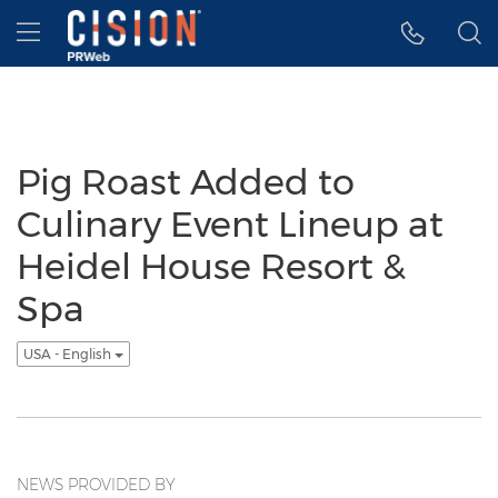
Accessibility Statement
Skip Navigation
Hamburger menu
Pig Roast Added to
Culinary Event Lineup at
Heidel House Resort &
Spa
USA - English
NEWS PROVIDED BY