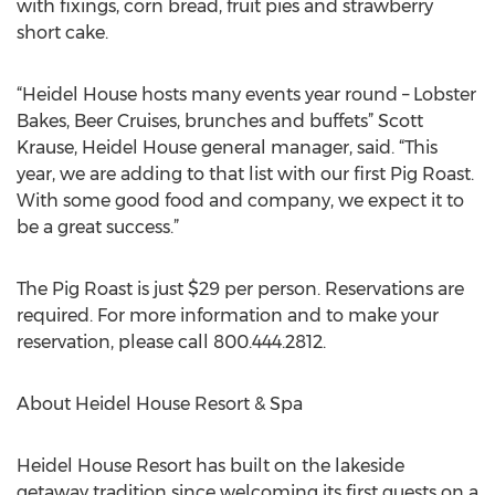
with fixings, corn bread, fruit pies and strawberry
short cake.
“Heidel House hosts many events year round – Lobster
Bakes, Beer Cruises, brunches and buffets” Scott
Krause, Heidel House general manager, said. “This
year, we are adding to that list with our first Pig Roast.
With some good food and company, we expect it to
be a great success.”
The Pig Roast is just $29 per person. Reservations are
required. For more information and to make your
reservation, please call 800.444.2812.
About Heidel House Resort & Spa
Heidel House Resort has built on the lakeside
getaway tradition since welcoming its first guests on a