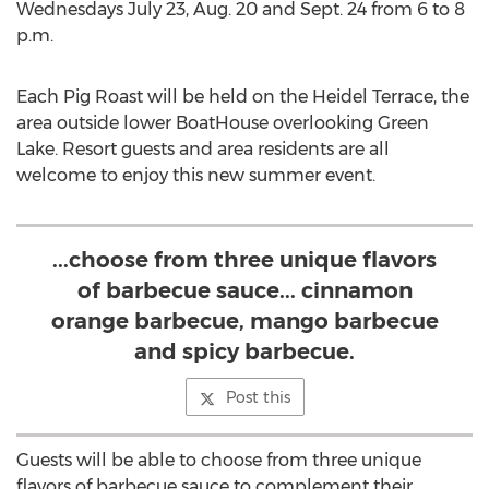
Wednesdays July 23, Aug. 20 and Sept. 24 from 6 to 8
p.m.
Each Pig Roast will be held on the Heidel Terrace, the
area outside lower BoatHouse overlooking Green
Lake. Resort guests and area residents are all
welcome to enjoy this new summer event.
...choose from three unique flavors
of barbecue sauce... cinnamon
orange barbecue, mango barbecue
and spicy barbecue.
Post this
Guests will be able to choose from three unique
flavors of barbecue sauce to complement their