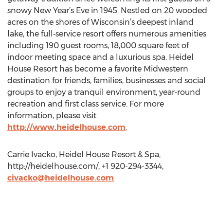
snowy New Year’s Eve in 1945. Nestled on 20 wooded
acres on the shores of Wisconsin’s deepest inland
lake, the full‐service resort offers numerous amenities
including 190 guest rooms, 18,000 square feet of
indoor meeting space and a luxurious spa. Heidel
House Resort has become a favorite Midwestern
destination for friends, families, businesses and social
groups to enjoy a tranquil environment, year‐round
recreation and first class service. For more
information, please visit
http://www.heidelhouse.com
.
Carrie Ivacko, Heidel House Resort & Spa,
http://heidelhouse.com/, +1 920-294-3344,
civacko@heidelhouse.com