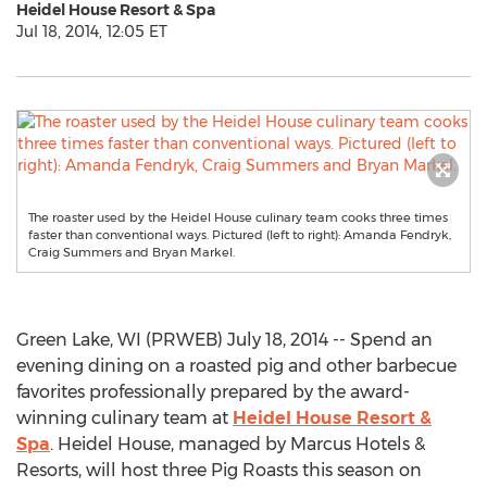
Heidel House Resort & Spa
Jul 18, 2014, 12:05 ET
The roaster used by the Heidel House culinary team cooks three times
faster than conventional ways. Pictured (left to right): Amanda Fendryk,
Craig Summers and Bryan Markel.
Green Lake, WI (PRWEB) July 18, 2014 -- Spend an
evening dining on a roasted pig and other barbecue
favorites professionally prepared by the award-
winning culinary team at
Heidel House Resort &
Spa
. Heidel House, managed by Marcus Hotels &
Resorts, will host three Pig Roasts this season on