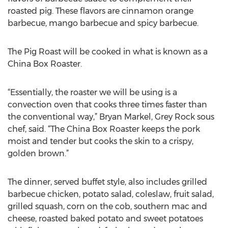
roasted pig. These flavors are cinnamon orange
barbecue, mango barbecue and spicy barbecue.
The Pig Roast will be cooked in what is known as a
China Box Roaster.
“Essentially, the roaster we will be using is a
convection oven that cooks three times faster than
the conventional way,” Bryan Markel, Grey Rock sous
chef, said. “The China Box Roaster keeps the pork
moist and tender but cooks the skin to a crispy,
golden brown.”
The dinner, served buffet style, also includes grilled
barbecue chicken, potato salad, coleslaw, fruit salad,
grilled squash, corn on the cob, southern mac and
cheese, roasted baked potato and sweet potatoes