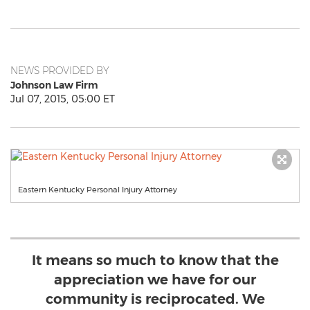
NEWS PROVIDED BY
Johnson Law Firm
Jul 07, 2015, 05:00 ET
Eastern Kentucky Personal Injury Attorney
It means so much to know that the
appreciation we have for our
community is reciprocated. We