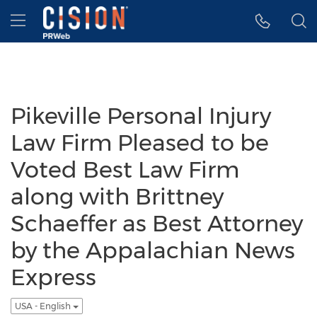
Accessibility Statement
Skip Navigation
Hamburger menu
Pikeville Personal Injury
Law Firm Pleased to be
Voted Best Law Firm
along with Brittney
Schaeffer as Best Attorney
by the Appalachian News
Express
USA - English