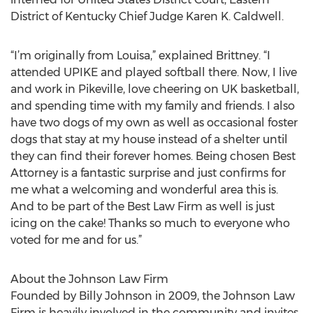
District of Kentucky Chief Judge Karen K. Caldwell.
“I’m originally from Louisa,” explained Brittney. “I
attended UPIKE and played softball there. Now, I live
and work in Pikeville, love cheering on UK basketball,
and spending time with my family and friends. I also
have two dogs of my own as well as occasional foster
dogs that stay at my house instead of a shelter until
they can find their forever homes. Being chosen Best
Attorney is a fantastic surprise and just confirms for
me what a welcoming and wonderful area this is.
And to be part of the Best Law Firm as well is just
icing on the cake! Thanks so much to everyone who
voted for me and for us.”
About the Johnson Law Firm
Founded by Billy Johnson in 2009, the Johnson Law
Firm is heavily involved in the community and invites