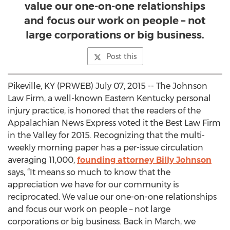
value our one-on-one relationships
and focus our work on people – not
large corporations or big business.
Post this
Pikeville, KY (PRWEB) July 07, 2015 -- The Johnson
Law Firm, a well-known Eastern Kentucky personal
injury practice, is honored that the readers of the
Appalachian News Express voted it the Best Law Firm
in the Valley for 2015. Recognizing that the multi-
weekly morning paper has a per-issue circulation
averaging 11,000,
founding attorney Billy Johnson
says, “It means so much to know that the
appreciation we have for our community is
reciprocated. We value our one-on-one relationships
and focus our work on people – not large
corporations or big business. Back in March, we