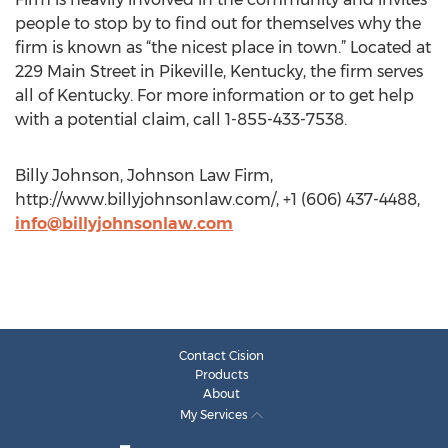
people to stop by to find out for themselves why the
firm is known as “the nicest place in town.” Located at
229 Main Street in Pikeville, Kentucky, the firm serves
all of Kentucky. For more information or to get help
with a potential claim, call 1-855-433-7538.
Billy Johnson, Johnson Law Firm,
http://www.billyjohnsonlaw.com/, +1 (606) 437-4488,
info@billyjohnsonlaw.com
Contact Cision
Products
About
My Services