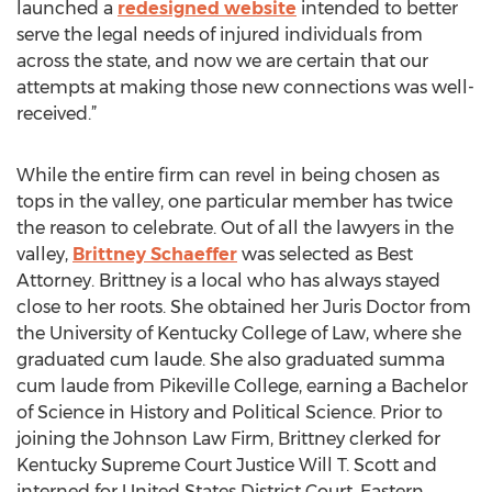
launched a
redesigned website
intended to better
serve the legal needs of injured individuals from
across the state, and now we are certain that our
attempts at making those new connections was well-
received.”
While the entire firm can revel in being chosen as
tops in the valley, one particular member has twice
the reason to celebrate. Out of all the lawyers in the
valley,
Brittney Schaeffer
was selected as Best
Attorney. Brittney is a local who has always stayed
close to her roots. She obtained her Juris Doctor from
the University of Kentucky College of Law, where she
graduated cum laude. She also graduated summa
cum laude from Pikeville College, earning a Bachelor
of Science in History and Political Science. Prior to
joining the Johnson Law Firm, Brittney clerked for
Kentucky Supreme Court Justice Will T. Scott and
interned for United States District Court, Eastern