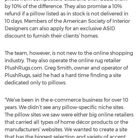
by 10% of the difference. They also promise a 10%
refund if a pillow listed as in stock is not delivered in
10 days. Members of the American Society of Interior
Designers can also apply for an exclusive ASID
discount to furnish their clients’ homes.
The team, however, is not new to the online shopping
industry. They also operate the online rug retailer
PlushRugs.com. Greg Smith, owner and operator of
PlushRugs, said he had a hard time finding a site
dedicated only to pillows.
“We’ve been in the e-commerce business for over 10
years. We didn’t see any pillow-specific niche sites.
The pillow sites we saw were either big online retailers
that carried all types of home décor products or the
manufacturers’ websites. We wanted to create a site
that has the biggest selection and variety of accent