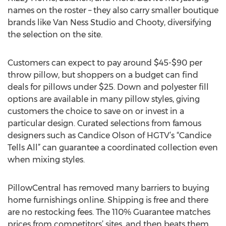
names on the roster – they also carry smaller boutique
brands like Van Ness Studio and Chooty, diversifying
the selection on the site.
Customers can expect to pay around $45-$90 per
throw pillow, but shoppers on a budget can find
deals for pillows under $25. Down and polyester fill
options are available in many pillow styles, giving
customers the choice to save on or invest in a
particular design. Curated selections from famous
designers such as Candice Olson of HGTV’s “Candice
Tells All” can guarantee a coordinated collection even
when mixing styles.
PillowCentral has removed many barriers to buying
home furnishings online. Shipping is free and there
are no restocking fees. The 110% Guarantee matches
prices from competitors’ sites, and then beats them