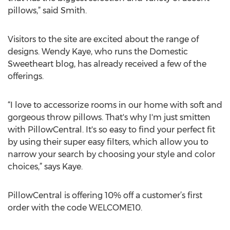
pillows,” said Smith.
Visitors to the site are excited about the range of
designs. Wendy Kaye, who runs the Domestic
Sweetheart blog, has already received a few of the
offerings.
“I love to accessorize rooms in our home with soft and
gorgeous throw pillows. That's why I'm just smitten
with PillowCentral. It's so easy to find your perfect fit
by using their super easy filters, which allow you to
narrow your search by choosing your style and color
choices,” says Kaye.
PillowCentral is offering 10% off a customer’s first
order with the code WELCOME10.