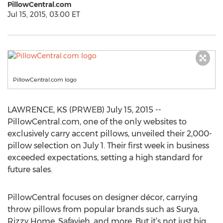
PillowCentral.com
Jul 15, 2015, 03:00 ET
PillowCentral.com logo
LAWRENCE, KS (PRWEB) July 15, 2015 --
PillowCentral.com, one of the only websites to
exclusively carry accent pillows, unveiled their 2,000-
pillow selection on July 1. Their first week in business
exceeded expectations, setting a high standard for
future sales.
PillowCentral focuses on designer décor, carrying
throw pillows from popular brands such as Surya,
Rizzy Home, Safavieh, and more. But it’s not just big