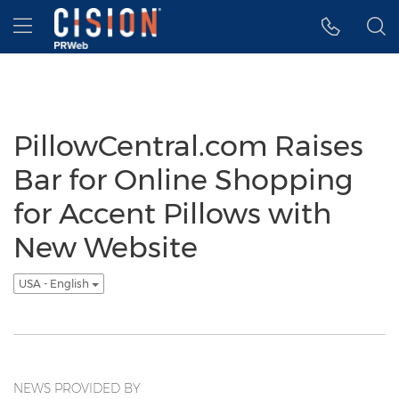
Accessibility Statement
Skip Navigation
Hamburger menu
PillowCentral.com Raises
Bar for Online Shopping
for Accent Pillows with
New Website
USA - English
NEWS PROVIDED BY