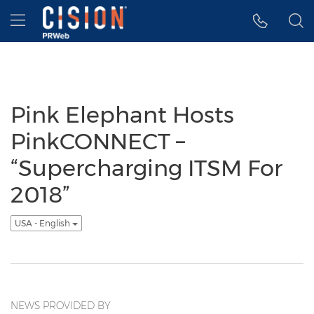
Accessibility Statement
Skip Navigation
Hamburger menu
Pink Elephant Hosts
PinkCONNECT –
“Supercharging ITSM For
2018”
USA - English
NEWS PROVIDED BY