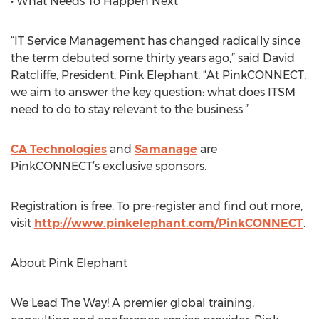
• What Needs To Happen Next
“IT Service Management has changed radically since
the term debuted some thirty years ago,” said David
Ratcliffe, President, Pink Elephant. “At PinkCONNECT,
we aim to answer the key question: what does ITSM
need to do to stay relevant to the business.”
CA Technologies
and
Samanage
are
PinkCONNECT’s exclusive sponsors.
Registration is free. To pre-register and find out more,
visit
http://www.pinkelephant.com/PinkCONNECT
.
About Pink Elephant
We Lead The Way! A premier global training,