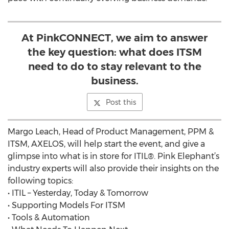
At PinkCONNECT, we aim to answer
the key question: what does ITSM
need to do to stay relevant to the
business.
Post this
Margo Leach, Head of Product Management, PPM &
ITSM, AXELOS, will help start the event, and give a
glimpse into what is in store for ITIL®. Pink Elephant’s
industry experts will also provide their insights on the
following topics:
• ITIL – Yesterday, Today & Tomorrow
• Supporting Models For ITSM
• Tools & Automation