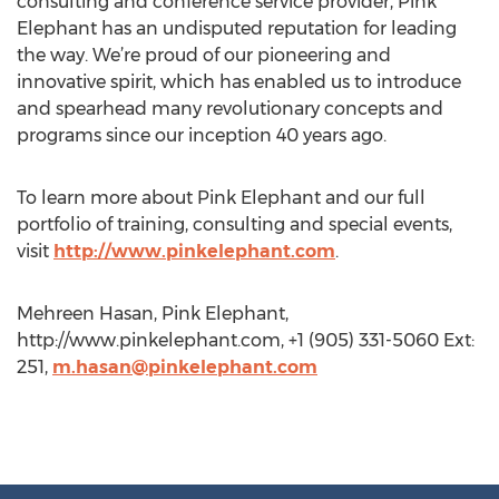
consulting and conference service provider, Pink
Elephant has an undisputed reputation for leading
the way. We’re proud of our pioneering and
innovative spirit, which has enabled us to introduce
and spearhead many revolutionary concepts and
programs since our inception 40 years ago.
To learn more about Pink Elephant and our full
portfolio of training, consulting and special events,
visit
http://www.pinkelephant.com
.
Mehreen Hasan, Pink Elephant,
http://www.pinkelephant.com, +1 (905) 331-5060 Ext:
251,
m.hasan@pinkelephant.com