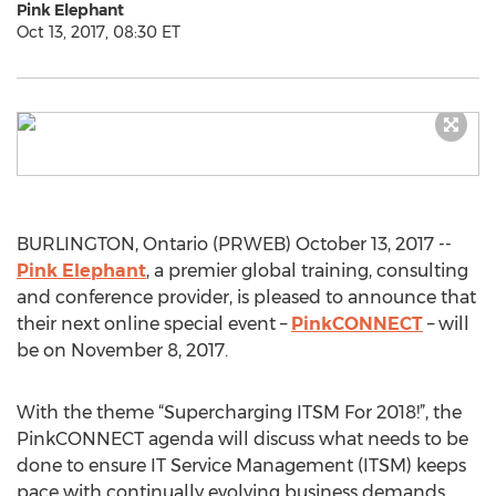
Pink Elephant
Oct 13, 2017, 08:30 ET
BURLINGTON, Ontario (PRWEB) October 13, 2017 --
Pink Elephant
, a premier global training, consulting
and conference provider, is pleased to announce that
their next online special event –
PinkCONNECT
– will
be on November 8, 2017.
With the theme “Supercharging ITSM For 2018!”, the
PinkCONNECT agenda will discuss what needs to be
done to ensure IT Service Management (ITSM) keeps
pace with continually evolving business demands.