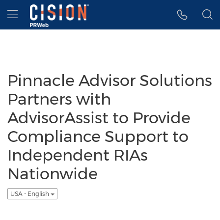
Accessibility Statement
Skip Navigation
Hamburger menu
Pinnacle Advisor Solutions
Partners with
AdvisorAssist to Provide
Compliance Support to
Independent RIAs
Nationwide
USA - English