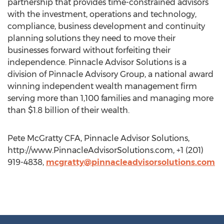
partnership that provides time-constrained advisors
with the investment, operations and technology,
compliance, business development and continuity
planning solutions they need to move their
businesses forward without forfeiting their
independence. Pinnacle Advisor Solutions is a
division of Pinnacle Advisory Group, a national award
winning independent wealth management firm
serving more than 1,100 families and managing more
than $1.8 billion of their wealth.
Pete McGratty CFA, Pinnacle Advisor Solutions,
http://www.PinnacleAdvisorSolutions.com, +1 (201)
919-4838,
mcgratty@pinnacleadvisorsolutions.com