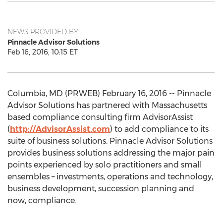
NEWS PROVIDED BY
Pinnacle Advisor Solutions
Feb 16, 2016, 10:15 ET
Columbia, MD (PRWEB) February 16, 2016 -- Pinnacle
Advisor Solutions has partnered with Massachusetts
based compliance consulting firm AdvisorAssist
(
http://AdvisorAssist.com
) to add compliance to its
suite of business solutions. Pinnacle Advisor Solutions
provides business solutions addressing the major pain
points experienced by solo practitioners and small
ensembles – investments, operations and technology,
business development, succession planning and
now, compliance.