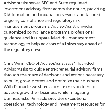
AdvisorAssist serves SEC and State regulated
investment advisory firms across the nation, providing
RIA formation and incubation services and tailored
ongoing compliance and regulatory risk
management programs. AdvisorAssist provides
customized compliance programs, professional
guidance and its unparalleled risk management
technology to help advisors of all sizes stay ahead of
the regulatory curve.
Chris Winn, CEO of AdvisorAssist says “I founded
AdvisorAssist to guide entrepreneurial advisory firms
through the maze of decisions and actions necessary
to build, grow, protect and optimize their business.
With Pinnacle we share a similar mission to help
advisors grow their business, while mitigating
business risks. Pinnacle provides exceptional
operational, technology and investment resources for