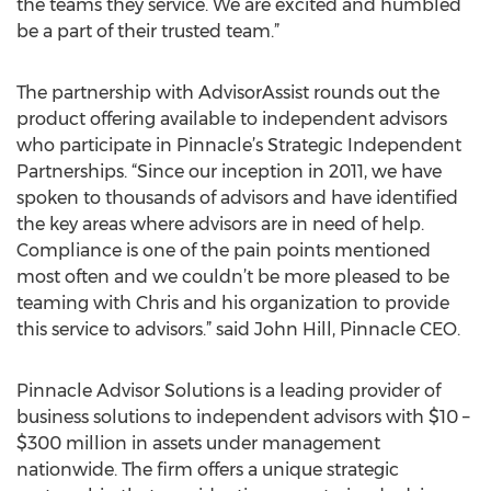
the teams they service. We are excited and humbled
be a part of their trusted team.”
The partnership with AdvisorAssist rounds out the
product offering available to independent advisors
who participate in Pinnacle’s Strategic Independent
Partnerships. “Since our inception in 2011, we have
spoken to thousands of advisors and have identified
the key areas where advisors are in need of help.
Compliance is one of the pain points mentioned
most often and we couldn’t be more pleased to be
teaming with Chris and his organization to provide
this service to advisors.” said John Hill, Pinnacle CEO.
Pinnacle Advisor Solutions is a leading provider of
business solutions to independent advisors with $10 –
$300 million in assets under management
nationwide. The firm offers a unique strategic