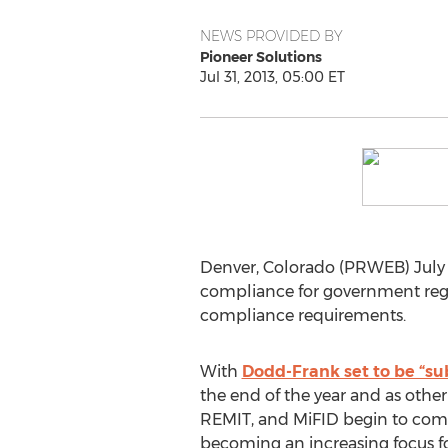
NEWS PROVIDED BY
Pioneer Solutions
Jul 31, 2013, 05:00 ET
Denver, Colorado (PRWEB) July 3
compliance for government regul
compliance requirements.
With
Dodd-Frank set to be “su
the end of the year and as other
REMIT, and MiFID begin to come 
becoming an increasing focus fo