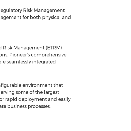
d Regulatory Risk Management
nagement for both physical and
 and Risk Management (ETRM)
ns. Pioneer’s comprehensive
ngle seamlessly integrated
configurable environment that
erving some of the largest
 for rapid deployment and easily
te business processes.