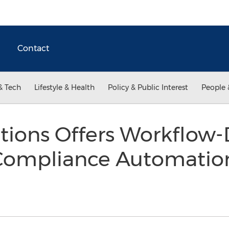
Contact
& Tech
Lifestyle & Health
Policy & Public Interest
People 
tions Offers Workflow-
Compliance Automatio