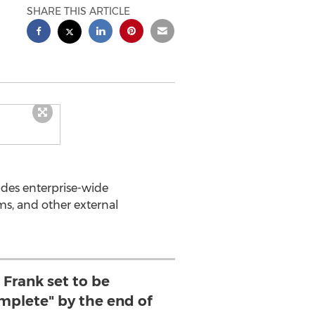
SHARE THIS ARTICLE
des enterprise-wide
ms, and other external
Frank set to be
omplete" by the end of