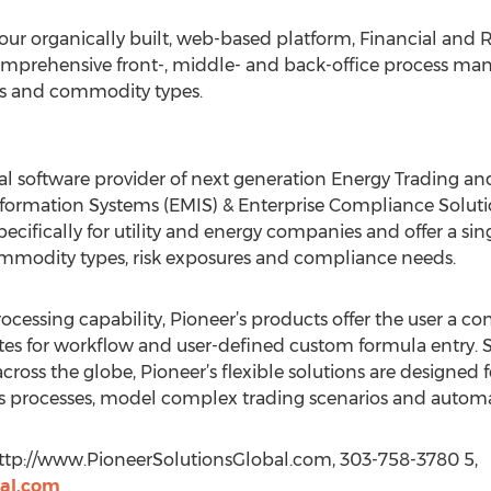
our organically built, web-based platform, Financial an
mprehensive front-, middle- and back-office process ma
sses and commodity types.
bal software provider of next generation Energy Trading
rmation Systems (EMIS) & Enterprise Compliance Solutio
pecifically for utility and energy companies and offer a si
ommodity types, risk exposures and compliance needs.
processing capability, Pioneer’s products offer the user a 
es for workflow and user-defined custom formula entry. S
cross the globe, Pioneer’s flexible solutions are designed
ss processes, model complex trading scenarios and automa
 http://www.PioneerSolutionsGlobal.com, 303-758-3780 5,
al.com