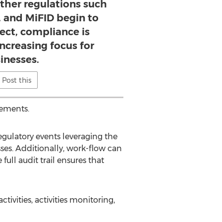
other regulations such
, and MiFID begin to
ect, compliance is
ncreasing focus for
inesses.
Post this
rements.
ulatory events leveraging the
ses. Additionally, work-flow can
ull audit trail ensures that
ivities, activities monitoring,