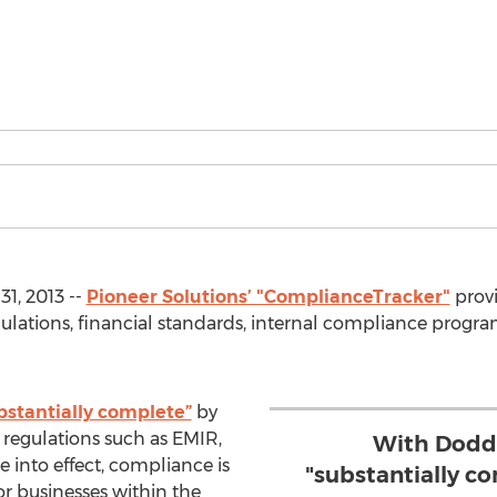
1, 2013 --
Pioneer Solutions’ "ComplianceTracker"
provi
ations, financial standards, internal compliance progra
bstantially complete”
by
 regulations such as EMIR,
With Dodd 
into effect, compliance is
"substantially c
r businesses within the