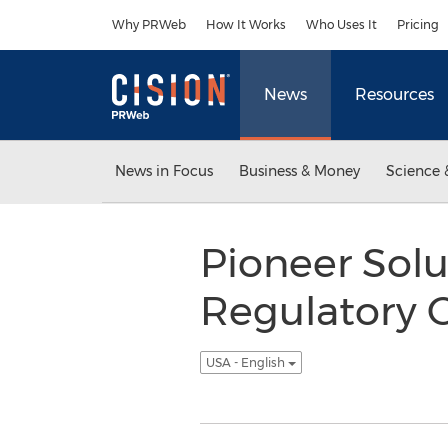
Accessibility Statement
Skip Navigation
Why PRWeb
How It Works
Who Uses It
Pricing
News
Resources
News in Focus
Business & Money
Science 
Pioneer Solu
Regulatory 
USA - English