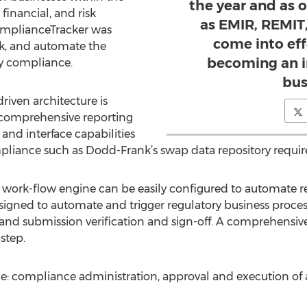
the year and as 
inancial, and risk
as EMIR, REMIT
ComplianceTracker was
come into eff
ck, and automate the
becoming an i
ry compliance.
bus
iven architecture is
a comprehensive reporting
and interface capabilities
ompliance such as Dodd-Frank’s swap data repository requi
k-flow engine can be easily configured to automate reg
esigned to automate and trigger regulatory business proces
and submission verification and sign-off. A comprehensive f
step.
: compliance administration, approval and execution of act