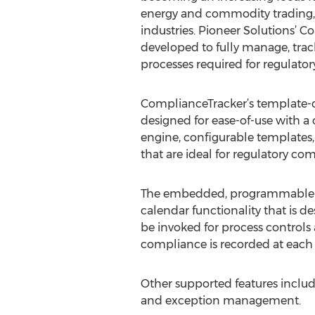
energy and commodity trading, f
industries. Pioneer Solutions’ 
developed to fully manage, tra
processes required for regulato
ComplianceTracker’s template-dr
designed for ease-of-use with 
engine, configurable templates, 
that are ideal for regulatory c
The embedded, programmable wor
calendar functionality that is d
be invoked for process controls 
compliance is recorded at each 
Other supported features include
and exception management.