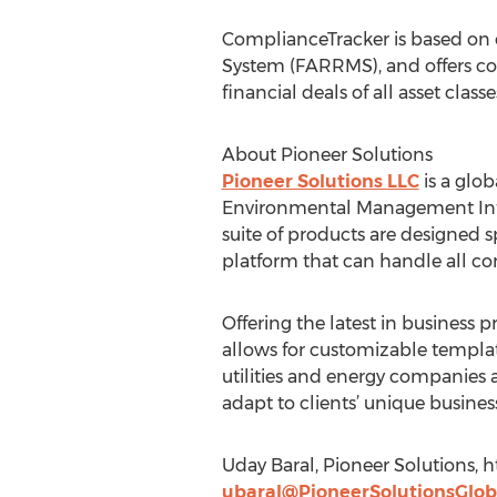
ComplianceTracker is based on 
System (FARRMS), and offers co
financial deals of all asset cla
About Pioneer Solutions
Pioneer Solutions LLC
is a glo
Environmental Management Info
suite of products are designed s
platform that can handle all c
Offering the latest in business 
allows for customizable templat
utilities and energy companies a
adapt to clients’ unique busine
Uday Baral, Pioneer Solutions,
ubaral@PioneerSolutionsGlob