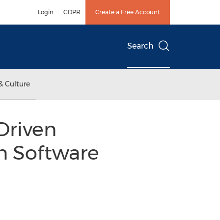
Login
GDPR
Create a Free Account
Search
& Culture
Driven
n Software