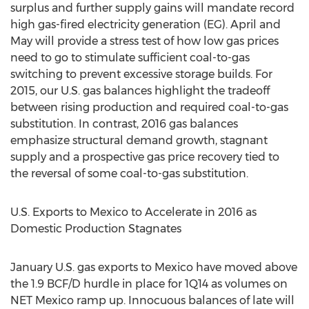
surplus and further supply gains will mandate record
high gas-fired electricity generation (EG). April and
May will provide a stress test of how low gas prices
need to go to stimulate sufficient coal-to-gas
switching to prevent excessive storage builds. For
2015, our U.S. gas balances highlight the tradeoff
between rising production and required coal-to-gas
substitution. In contrast, 2016 gas balances
emphasize structural demand growth, stagnant
supply and a prospective gas price recovery tied to
the reversal of some coal-to-gas substitution.
U.S. Exports to Mexico to Accelerate in 2016 as
Domestic Production Stagnates
January U.S. gas exports to Mexico have moved above
the 1.9 BCF/D hurdle in place for 1Q14 as volumes on
NET Mexico ramp up. Innocuous balances of late will