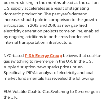
be more striking in the months ahead as the call on
U.S. supply accelerates as a result of stagnating
domestic production. The past year’s demand
increases should pale in comparison to the growth
anticipated in 2015 and 2016 as new gas-fired
electricity generation projects come online, enabled
by ongoing additions to both cross-border and
internal transportation infrastructure.
NYC-based
PIRA Energy Group
believes that coal-to-
gas switching to re-emerge in the U.K. In the U.S.,
supply disruption news sparks price upturn.
Specifically, PIRA’s analysis of electricity and coal
market fundamentals has revealed the following:
EUA Volatile: Coal-to-Gas Switching to Re-emerge in
the U.K.