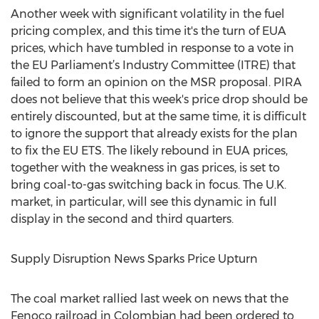
Another week with significant volatility in the fuel
pricing complex, and this time it's the turn of EUA
prices, which have tumbled in response to a vote in
the EU Parliament’s Industry Committee (ITRE) that
failed to form an opinion on the MSR proposal. PIRA
does not believe that this week's price drop should be
entirely discounted, but at the same time, it is difficult
to ignore the support that already exists for the plan
to fix the EU ETS. The likely rebound in EUA prices,
together with the weakness in gas prices, is set to
bring coal-to-gas switching back in focus. The U.K.
market, in particular, will see this dynamic in full
display in the second and third quarters.
Supply Disruption News Sparks Price Upturn
The coal market rallied last week on news that the
Fenoco railroad in Colombian had been ordered to