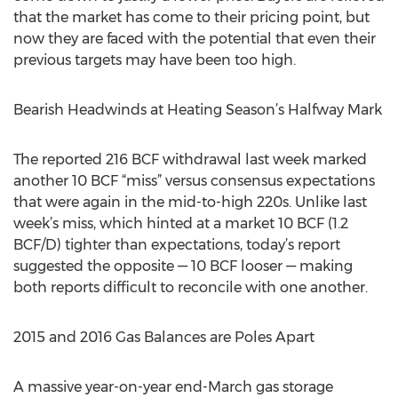
that the market has come to their pricing point, but
now they are faced with the potential that even their
previous targets may have been too high.
Bearish Headwinds at Heating Season’s Halfway Mark
The reported 216 BCF withdrawal last week marked
another 10 BCF “miss” versus consensus expectations
that were again in the mid-to-high 220s. Unlike last
week’s miss, which hinted at a market 10 BCF (1.2
BCF/D) tighter than expectations, today’s report
suggested the opposite — 10 BCF looser — making
both reports difficult to reconcile with one another.
2015 and 2016 Gas Balances are Poles Apart
A massive year-on-year end-March gas storage