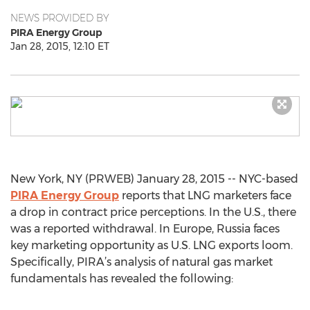
NEWS PROVIDED BY
PIRA Energy Group
Jan 28, 2015, 12:10 ET
New York, NY (PRWEB) January 28, 2015 -- NYC-based
PIRA Energy Group
reports that LNG marketers face
a drop in contract price perceptions. In the U.S., there
was a reported withdrawal. In Europe, Russia faces
key marketing opportunity as U.S. LNG exports loom.
Specifically, PIRA’s analysis of natural gas market
fundamentals has revealed the following: