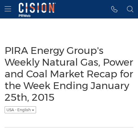
Accessibility Statement
Skip Navigation
Hamburger menu
PIRA Energy Group's
Weekly Natural Gas, Power
and Coal Market Recap for
the Week Ending January
25th, 2015
USA - English