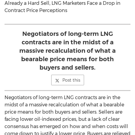
Already a Hard Sell, LNG Marketers Face a Drop in
Contract Price Perceptions
Negotiators of long-term LNG
contracts are in the midst of a
massive recalculation of what a
bearable price means for both
buyers and sellers.
Post this
Negotiators of long-term LNG contracts are in the
midst of a massive recalculation of what a bearable
price means for both buyers and sellers. Sellers are
facing lower oil-indexed prices, but a lack of clear
consensus has emerged on how and when costs will
come down to justify a lower price. Buyers are relieved