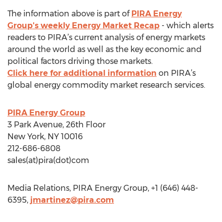
The information above is part of
PIRA Energy
Group's weekly Energy Market Recap
- which alerts
readers to PIRA’s current analysis of energy markets
around the world as well as the key economic and
political factors driving those markets.
Click here for additional information
on PIRA’s
global energy commodity market research services.
PIRA Energy Group
3 Park Avenue, 26th Floor
New York, NY 10016
212-686-6808
sales(at)pira(dot)com
Media Relations, PIRA Energy Group, +1 (646) 448-
6395,
jmartinez@pira.com