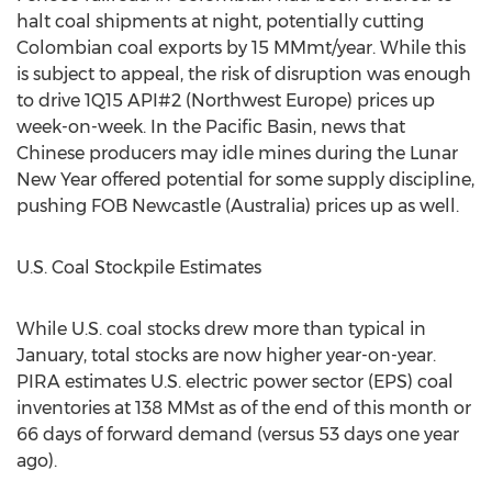
halt coal shipments at night, potentially cutting
Colombian coal exports by 15 MMmt/year. While this
is subject to appeal, the risk of disruption was enough
to drive 1Q15 API#2 (Northwest Europe) prices up
week-on-week. In the Pacific Basin, news that
Chinese producers may idle mines during the Lunar
New Year offered potential for some supply discipline,
pushing FOB Newcastle (Australia) prices up as well.
U.S. Coal Stockpile Estimates
While U.S. coal stocks drew more than typical in
January, total stocks are now higher year-on-year.
PIRA estimates U.S. electric power sector (EPS) coal
inventories at 138 MMst as of the end of this month or
66 days of forward demand (versus 53 days one year
ago).