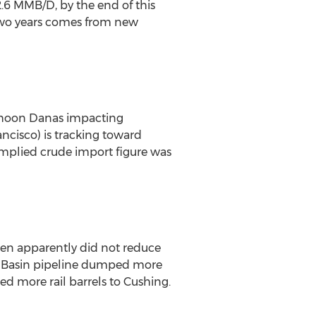
 2.6 MMB/D, by the end of this
 two years comes from new
Typhoon Danas impacting
cisco) is tracking toward
implied crude import figure was
aren apparently did not reduce
the Basin pipeline dumped more
 more rail barrels to Cushing.