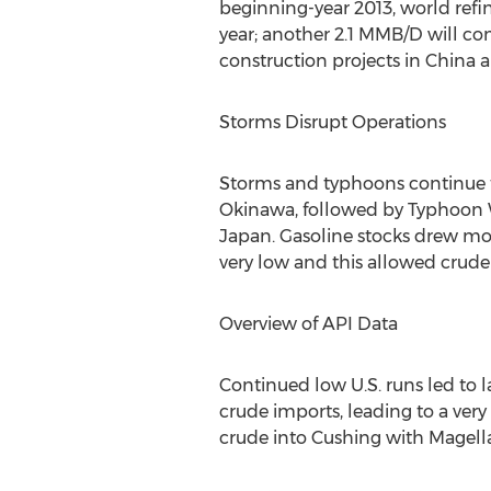
beginning-year 2013, world refini
year; another 2.1 MMB/D will co
construction projects in China 
Storms Disrupt Operations
Storms and typhoons continue to
Okinawa, followed by Typhoon W
Japan. Gasoline stocks drew mod
very low and this allowed crude
Overview of API Data
Continued low U.S. runs led to l
crude imports, leading to a ver
crude into Cushing with Magell