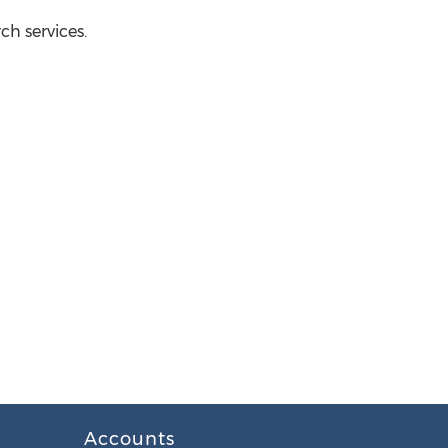
h services.
Accounts