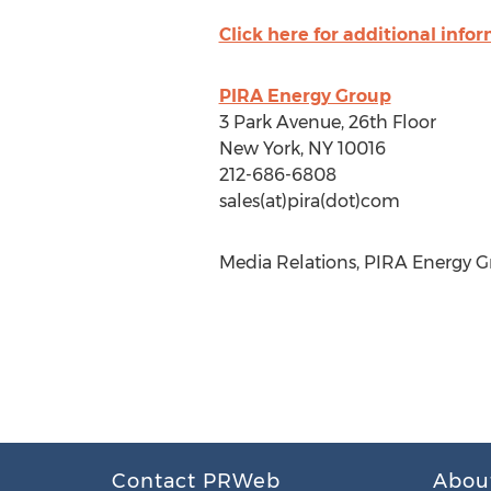
Click here for additional info
PIRA Energy Group
3 Park Avenue, 26th Floor
New York, NY 10016
212-686-6808
sales(at)pira(dot)com
Media Relations, PIRA Energy Gr
Contact PRWeb
Abou