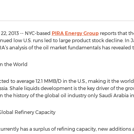
22, 2013 -- NYC-based
PIRA Energy Group
reports that the
nued low U.S. runs led to large product stock decline. In 
RA’s analysis of the oil market fundamentals has revealed 
 in the World
cted to average 12.1 MMB/D in the U.S., making it the world’
ia. Shale liquids development is the key driver of the grow
n the history of the global oil industry only Saudi Arabia in 
Global Refinery Capacity
currently has a surplus of refining capacity, new additions