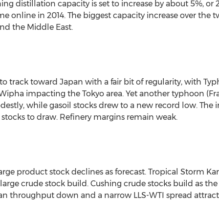
ng distillation capacity is set to increase by about 5%, or
me online in 2014. The biggest capacity increase over the
and the Middle East.
 track toward Japan with a fair bit of regularity, with 
ipha impacting the Tokyo area. Yet another typhoon (Fran
estly, while gasoil stocks drew to a new record low. The 
 stocks to draw. Refinery margins remain weak.
arge product stock declines as forecast. Tropical Storm K
y large crude stock build. Cushing crude stocks build as 
an throughput down and a narrow LLS-WTI spread attracted