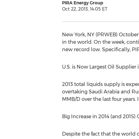
PIRA Energy Group
Oct 22, 2013, 14:05 ET
New York, NY (PRWEB) October 
in the world. On the week, conti
new record low. Specifically, PI
U.S. is Now Largest Oil Supplier
2013 total liquids supply is expe
overtaking Saudi Arabia and Russ
MMB/D over the last four years. I
Big Increase in 2014 (and 2015) 
Despite the fact that the world 