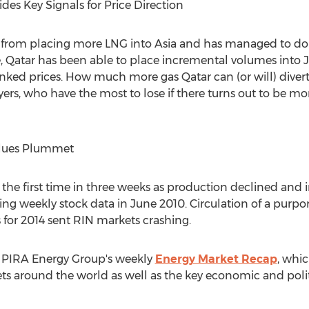
ides Key Signals for Price Direction
y from placing more LNG into Asia and has managed to do 
te, Qatar has been able to place incremental volumes into J
l-linked prices. How much more gas Qatar can (or will) diver
ayers, who have the most to lose if there turns out to be m
alues Plummet
 the first time in three weeks as production declined and i
ing weekly stock data in June 2010. Circulation of a purpo
 for 2014 sent RIN markets crashing.
of PIRA Energy Group's weekly
Energy Market Recap
, whic
ts around the world as well as the key economic and politi