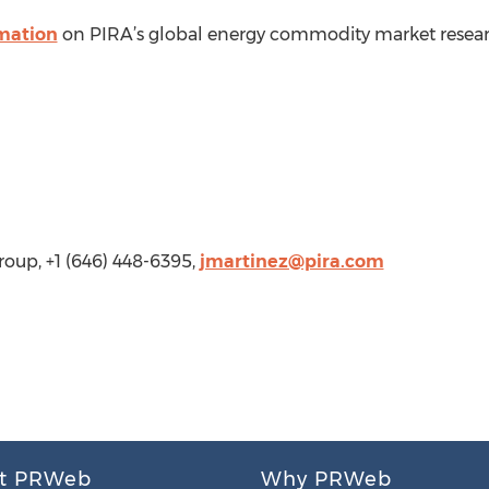
rmation
on PIRA’s global energy commodity market researc
oup, +1 (646) 448-6395,
jmartinez@pira.com
t PRWeb
Why PRWeb