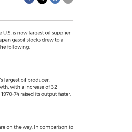
 U.S. is now largest oil supplier
Japan gasoil stocks drew to a
the following:
s largest oil producer,
th, with a increase of 3.2
1970-74 raised its output faster.
 are on the way. In comparison to