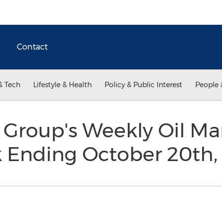
Contact
& Tech
Lifestyle & Health
Policy & Public Interest
People 
 Group's Weekly Oil Ma
k Ending October 20th,