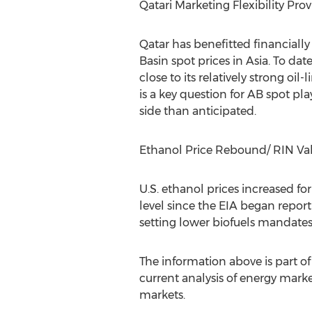
Qatari Marketing Flexibility Prov
Qatar has benefitted financiall
Basin spot prices in Asia. To da
close to its relatively strong oi
is a key question for AB spot pl
side than anticipated.
Ethanol Price Rebound/ RIN V
U.S. ethanol prices increased for
level since the EIA began report
setting lower biofuels mandates
The information above is part 
current analysis of energy marke
markets.