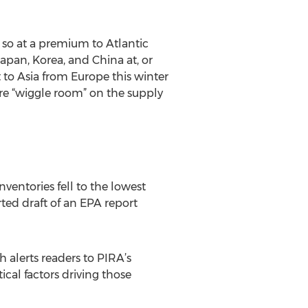
so at a premium to Atlantic
apan, Korea, and China at, or
t to Asia from Europe this winter
ore “wiggle room” on the supply
nventories fell to the lowest
rted draft of an EPA report
h alerts readers to PIRA’s
cal factors driving those