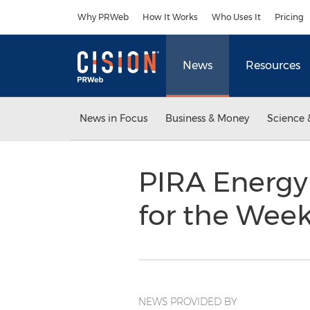
Accessibility Statement
Skip Navigation
Why PRWeb
How It Works
Who Uses It
Pricing
News
Resources
News in Focus
Business & Money
Science 
PIRA Energy
for the Wee
NEWS PROVIDED BY