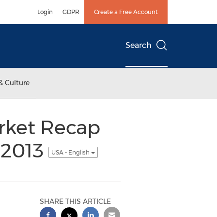
Login
GDPR
Create a Free Account
Search
& Culture
rket Recap
 2013
USA - English
SHARE THIS ARTICLE