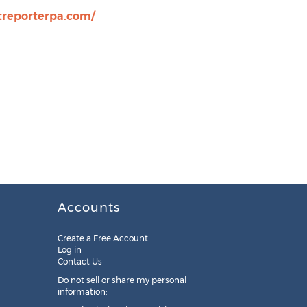
rtreporterpa.com/
Accounts
Create a Free Account
Log in
Contact Us
Do not sell or share my personal
information: