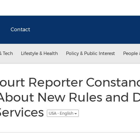
Contact
& Tech
Lifestyle & Health
Policy & Public Interest
People 
Court Reporter Constan
About New Rules and 
Services
USA - English