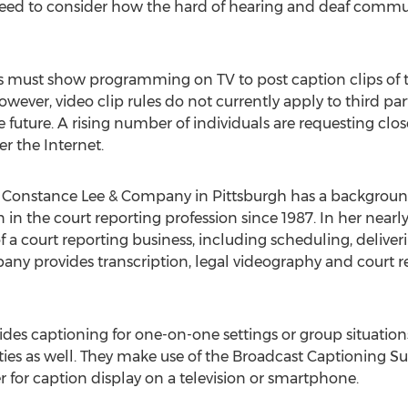
need to consider how the hard of hearing and deaf communi
 must show programming on TV to post caption clips of 
wever, video clip rules do not currently apply to third par
future. A rising number of individuals are requesting clos
er the Internet.
f Constance Lee & Company in Pittsburgh has a backgroun
in the court reporting profession since 1987. In her nearly 
 a court reporting business, including scheduling, deliveri
ny provides transcription, legal videography and court re
es captioning for one-on-one settings or group situatio
ities as well. They make use of the Broadcast Captioning Su
 for caption display on a television or smartphone.