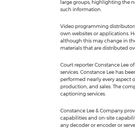
large groups, highlighting the 
such information.
Video programming distributors
own websites or applications. Ho
although this may change in the 
materials that are distributed ov
Court reporter Constance Lee o
services. Constance Lee has been 
performed nearly every aspect of
production, and sales. The compa
captioning services.
Constance Lee & Company provid
capabilities and on-site capabil
any decoder or encoder or server