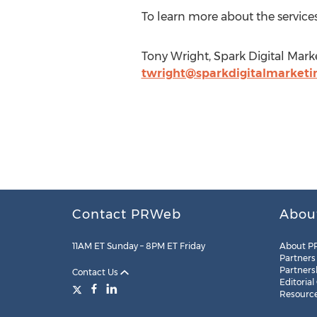
To learn more about the service
Tony Wright, Spark Digital Marke
twright@sparkdigitalmarketi
Contact PRWeb
Abou
11AM ET Sunday – 8PM ET Friday
About P
Partners
Partners
Contact Us
Editorial
Resourc