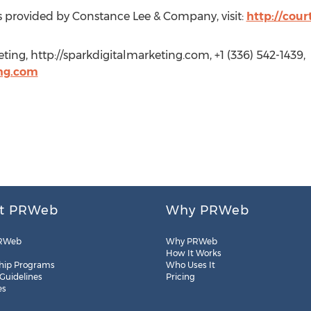
s provided by Constance Lee & Company, visit:
http://cou
ting, http://sparkdigitalmarketing.com, +1 (336) 542-1439,
ng.com
t PRWeb
Why PRWeb
RWeb
Why PRWeb
How It Works
hip Programs
Who Uses It
 Guidelines
Pricing
es