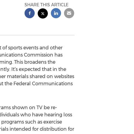
SHARE THIS ARTICLE
of sports events and other
unications Commission has
ming. This broadens the
ly. It’s expected that in the
her materials shared on websites
 but the Federal Communications
rams shown on TV be re-
dividuals who have hearing loss
TV programs such as exercise
als intended for distribution for