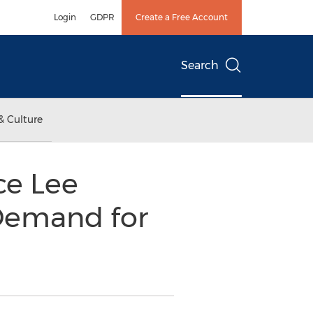
Login
GDPR
Create a Free Account
Search
& Culture
ce Lee
Demand for