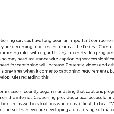
ptioning services have long been an important component 
hey are becoming more mainstream as the Federal Comm
amming rules with regard to any internet video program
ho may need assistance with captioning services significant
eed for captioning will increase. Presently, videos and ot
re a gray area when it comes to captioning requirements,
lop rules regarding this.
mmission recently began mandating that captions prog
n the internet. Captioning provides critical access for in
be used as well in situations where it is difficult to hear 
 businesses than ever are developing a broad range of materi