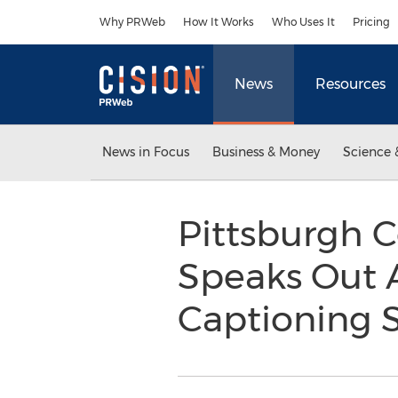
Accessibility Statement
Skip Navigation
Why PRWeb
How It Works
Who Uses It
Pricing
News
Resources
News in Focus
Business & Money
Science 
Pittsburgh 
Speaks Out 
Captioning 