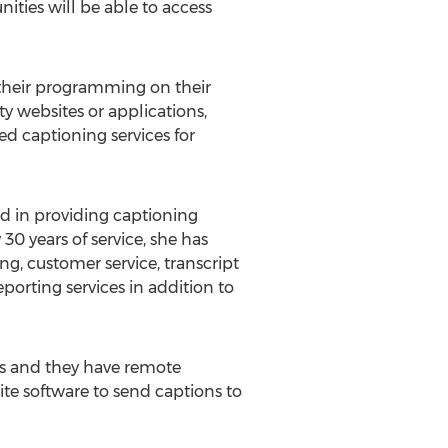
ties will be able to access
their programming on their
ty websites or applications,
ed captioning services for
d in providing captioning
30 years of service, she has
ng, customer service, transcript
porting services in addition to
ns and they have remote
ite software to send captions to