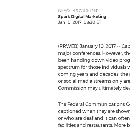
NEWS PROVIDED BY
Spark Digital Marketing
Jan 10, 2017, 08:30 ET
(PRWEB) January 10, 2017 -- Ca
major conferences. However, t
been handing down video progr
spectrum for those individuals w
coming years and decades, the n
or social media streams only a
Commission may ultimately deve
The Federal Communications Co
captioned when they are shown o
or who are deaf and it can often 
facilities and restaurants. More