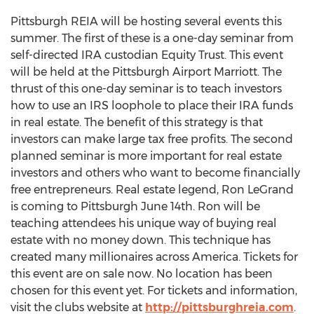
Pittsburgh REIA will be hosting several events this
summer. The first of these is a one-day seminar from
self-directed IRA custodian Equity Trust. This event
will be held at the Pittsburgh Airport Marriott. The
thrust of this one-day seminar is to teach investors
how to use an IRS loophole to place their IRA funds
in real estate. The benefit of this strategy is that
investors can make large tax free profits. The second
planned seminar is more important for real estate
investors and others who want to become financially
free entrepreneurs. Real estate legend, Ron LeGrand
is coming to Pittsburgh June 14th. Ron will be
teaching attendees his unique way of buying real
estate with no money down. This technique has
created many millionaires across America. Tickets for
this event are on sale now. No location has been
chosen for this event yet. For tickets and information,
visit the clubs website at
http://pittsburghreia.com
.