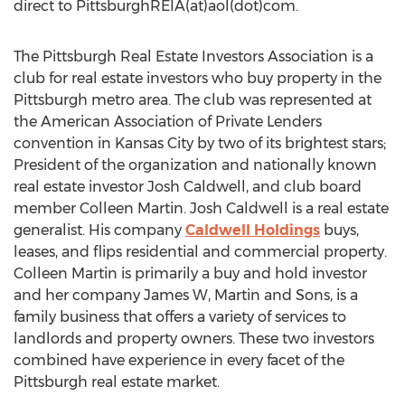
direct to PittsburghREIA(at)aol(dot)com.
The Pittsburgh Real Estate Investors Association is a
club for real estate investors who buy property in the
Pittsburgh metro area. The club was represented at
the American Association of Private Lenders
convention in Kansas City by two of its brightest stars;
President of the organization and nationally known
real estate investor Josh Caldwell, and club board
member Colleen Martin. Josh Caldwell is a real estate
generalist. His company
Caldwell Holdings
buys,
leases, and flips residential and commercial property.
Colleen Martin is primarily a buy and hold investor
and her company James W, Martin and Sons, is a
family business that offers a variety of services to
landlords and property owners. These two investors
combined have experience in every facet of the
Pittsburgh real estate market.