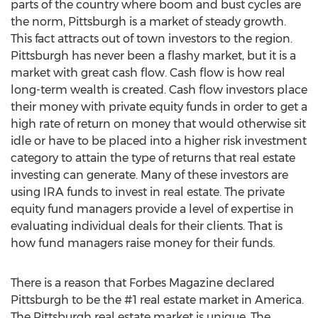
parts of the country where boom and bust cycles are
the norm, Pittsburgh is a market of steady growth.
This fact attracts out of town investors to the region.
Pittsburgh has never been a flashy market, but it is a
market with great cash flow. Cash flow is how real
long-term wealth is created. Cash flow investors place
their money with private equity funds in order to get a
high rate of return on money that would otherwise sit
idle or have to be placed into a higher risk investment
category to attain the type of returns that real estate
investing can generate. Many of these investors are
using IRA funds to invest in real estate. The private
equity fund managers provide a level of expertise in
evaluating individual deals for their clients. That is
how fund managers raise money for their funds.
There is a reason that Forbes Magazine declared
Pittsburgh to be the #1 real estate market in America.
The Pittsburgh real estate market is unique. The