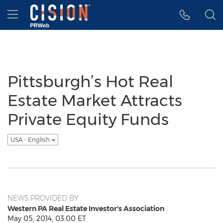
Accessibility Statement
Skip Navigation
Hamburger menu
Pittsburgh’s Hot Real
Estate Market Attracts
Private Equity Funds
USA - English
NEWS PROVIDED BY
Western PA Real Estate Investor's Association
May 05, 2014, 03:00 ET