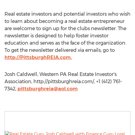
Real estate investors and potential investors who wish
to learn about becoming a real estate entrepreneur
are welcome to sign up for the clubs newsletter. The
newsletter is designed to help foster investor
education and serves as the face of the organization.
To get the newsletter delivered via emails, go to
http://PittsburghREIA.com.
Josh Caldwell, Western PA Real Estate Investor's
Association, http://pittsburghreia.com/, +1 (412) 761-
7342,
pittsburghreia@aol.com