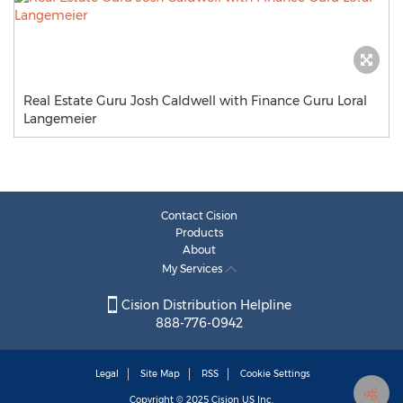
Real Estate Guru Josh Caldwell with Finance Guru Loral
Langemeier
Contact Cision
Products
About
My Services
Cision Distribution Helpline
888-776-0942
Legal
Site Map
RSS
Cookie Settings
Copyright © 2025
Cision
US Inc.