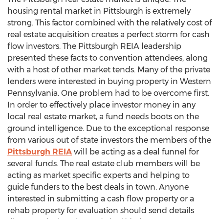
housing rental market in Pittsburgh is extremely
strong. This factor combined with the relatively cost of
real estate acquisition creates a perfect storm for cash
flow investors. The Pittsburgh REIA leadership
presented these facts to convention attendees, along
with a host of other market tends. Many of the private
lenders were interested in buying property in Western
Pennsylvania. One problem had to be overcome first.
In order to effectively place investor money in any
local real estate market, a fund needs boots on the
ground intelligence. Due to the exceptional response
from various out of state investors the members of the
Pittsburgh REIA
will be acting as a deal funnel for
several funds. The real estate club members will be
acting as market specific experts and helping to
guide funders to the best deals in town. Anyone
interested in submitting a cash flow property or a
rehab property for evaluation should send details