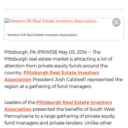
Western PA Real Estate Investors Association
Pittsburgh, PA (PRWEB) May 05, 2014 -- The
Pittsburgh real estate market is attracting a lot of
attention from private equity funds around the
country.
Pittsburgh Real Estate Investors
Association
President Josh Caldwell represented the
region at a gathering of fund managers.
Leaders of the
Pittsburgh Real Estate Investors
Association
presented the benefits of South West
Pennsylvania to a large gathering of private equity
fund managers and private lenders. Unlike other