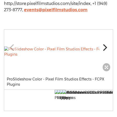
http://store.pixelfilmstudios.com/site/index, +1 (949)
273-8777,
events@pixelfilmstudios.com
ProSlideshow Color - Pixel Film Studios Effects - FCPX
Plugins