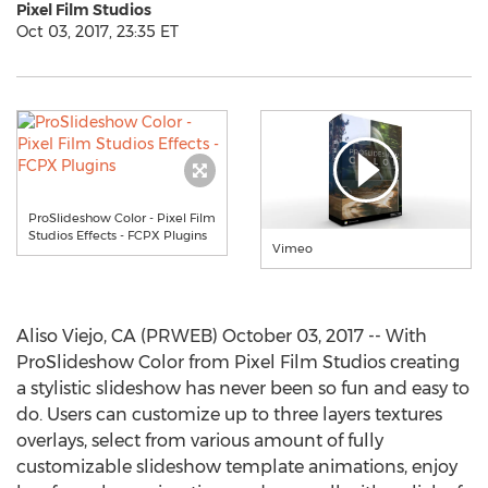
Pixel Film Studios
Oct 03, 2017, 23:35 ET
ProSlideshow Color - Pixel Film
Studios Effects - FCPX Plugins
Vimeo
Aliso Viejo, CA (PRWEB) October 03, 2017 -- With
ProSlideshow Color from Pixel Film Studios creating
a stylistic slideshow has never been so fun and easy to
do. Users can customize up to three layers textures
overlays, select from various amount of fully
customizable slideshow template animations, enjoy