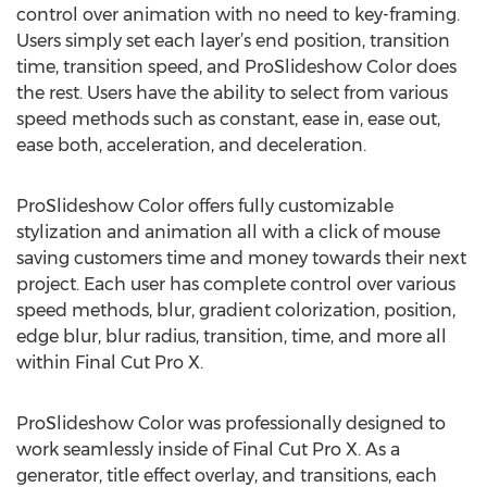
control over animation with no need to key-framing.
Users simply set each layer’s end position, transition
time, transition speed, and ProSlideshow Color does
the rest. Users have the ability to select from various
speed methods such as constant, ease in, ease out,
ease both, acceleration, and deceleration.
ProSlideshow Color offers fully customizable
stylization and animation all with a click of mouse
saving customers time and money towards their next
project. Each user has complete control over various
speed methods, blur, gradient colorization, position,
edge blur, blur radius, transition, time, and more all
within Final Cut Pro X.
ProSlideshow Color was professionally designed to
work seamlessly inside of Final Cut Pro X. As a
generator, title effect overlay, and transitions, each