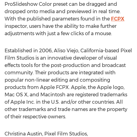
ProSlideshow Color preset can be dragged and
dropped onto media and previewed in real time.
With the published parameters found in the
FCPX
inspector, users have the ability to make further
adjustments with just a few clicks of a mouse.
Established in 2006, Aliso Viejo, California-based Pixel
Film Studios is an innovative developer of visual
effects tools for the post-production and broadcast
community. Their products are integrated with
popular non-linear editing and compositing
products from Apple FCPX. Apple, the Apple logo,
Mac OS X, and Macintosh are registered trademarks
of Apple Inc. in the U.S. and/or other countries. All
other trademarks and trade names are the property
of their respective owners.
Christina Austin, Pixel Film Studios,