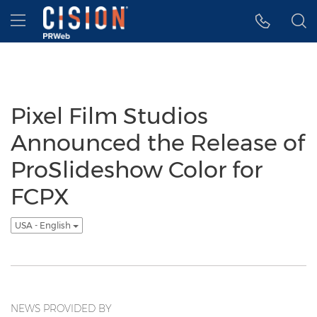
Accessibility Statement
Skip Navigation
Hamburger menu
Pixel Film Studios
Announced the Release of
ProSlideshow Color for
FCPX
USA - English
NEWS PROVIDED BY