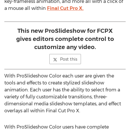
key-frameless animation, and more all with a click of
a mouse all within
Final Cut Pro X.
This new ProSlideshow for FCPX
gives editors complete control to
customize any video.
Post this
With ProSlideshow Color each user are given the
tools and effects to create stylized slideshow
animation. Each user has the ability to select from a
variety of fully customizable transitions, three-
dimensional media slideshow templates, and effect
overlays all within Final Cut Pro X.
With ProSlideshow Color users have complete