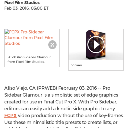
Pixel Film Studios
Feb 03, 2016, 03:00 ET
FCPX Pro-Sidebar Glamour
from Pixel Film Studios.
Vimeo
Aliso Viejo, CA (PRWEB) February 03, 2016 -- Pro
Sidebar Glamour is a simplistic set of edge graphics
created for use in Final Cut Pro X. With Pro Sidebar,
editors can easily add a kinetic side graphic to any
FCPX
video production without the use of key-frames.
Use these minimalistic title presets to create lists, or