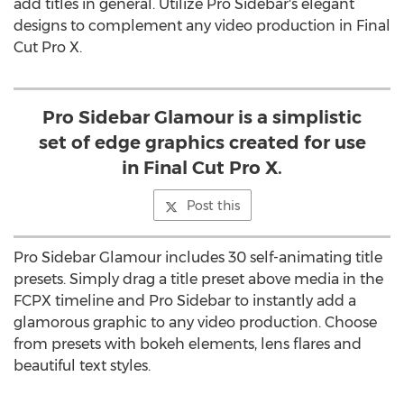
add titles in general. Utilize Pro Sidebar's elegant
designs to complement any video production in Final
Cut Pro X.
Pro Sidebar Glamour is a simplistic
set of edge graphics created for use
in Final Cut Pro X.
Post this
Pro Sidebar Glamour includes 30 self-animating title
presets. Simply drag a title preset above media in the
FCPX timeline and Pro Sidebar to instantly add a
glamorous graphic to any video production. Choose
from presets with bokeh elements, lens flares and
beautiful text styles.