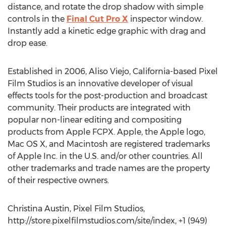
distance, and rotate the drop shadow with simple
controls in the
Final Cut Pro X
inspector window.
Instantly add a kinetic edge graphic with drag and
drop ease.
Established in 2006, Aliso Viejo, California-based Pixel
Film Studios is an innovative developer of visual
effects tools for the post-production and broadcast
community. Their products are integrated with
popular non-linear editing and compositing
products from Apple FCPX. Apple, the Apple logo,
Mac OS X, and Macintosh are registered trademarks
of Apple Inc. in the U.S. and/or other countries. All
other trademarks and trade names are the property
of their respective owners.
Christina Austin, Pixel Film Studios,
http://store.pixelfilmstudios.com/site/index, +1 (949)