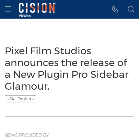
Accessibility Statement
Skip Navigation
Hamburger menu
Pixel Film Studios
announces the release of
a New Plugin Pro Sidebar
Glamour.
USA - English
NEWS PROVIDED BY