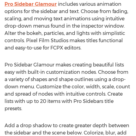
Pro Sidebar Glamour
includes various animation
options for the sidebar and text. Choose from fading,
scaling, and moving text animations using intuitive
drop-down menus found in the inspector window.
Alter the bokeh, particles, and lights with simplistic
controls. Pixel Film Studios makes titles functional
and easy-to-use for FCPX editors.
Pro Sidebar Glamour makes creating beautiful lists
easy with built-in customization nodes. Choose from
a variety of shapes and shape outlines using a drop-
down menu. Customize the color, width, scale, count
and spread of nodes with intuitive controls. Create
lists with up to 20 items with Pro Sidebars title
presets.
Add a drop shadow to create greater depth between
the sidebar and the scene below. Colorize, blur, add