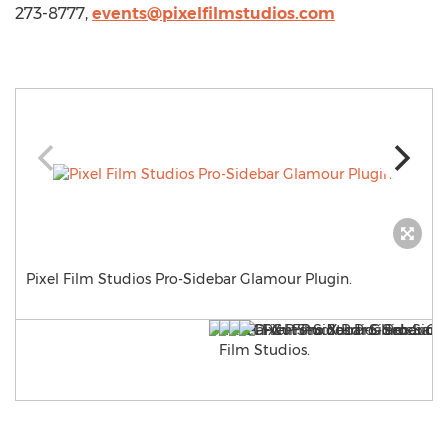
273-8777,
events@pixelfilmstudios.com
Pixel Film Studios Pro-Sidebar Glamour Plugin.