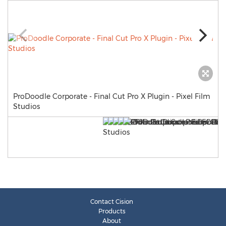
ProDoodle Corporate - Final Cut Pro X Plugin - Pixel Film
Studios
Contact Cision
Products
About