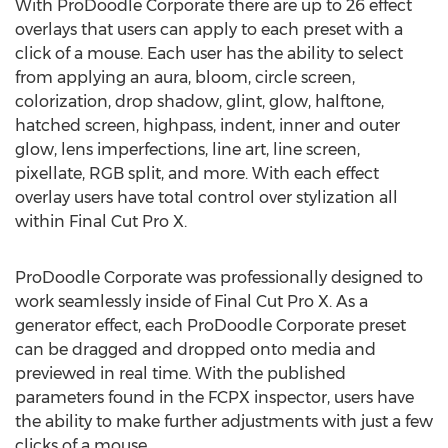
With ProDoodle Corporate there are up to 26 effect
overlays that users can apply to each preset with a
click of a mouse. Each user has the ability to select
from applying an aura, bloom, circle screen,
colorization, drop shadow, glint, glow, halftone,
hatched screen, highpass, indent, inner and outer
glow, lens imperfections, line art, line screen,
pixellate, RGB split, and more. With each effect
overlay users have total control over stylization all
within Final Cut Pro X.
ProDoodle Corporate was professionally designed to
work seamlessly inside of Final Cut Pro X. As a
generator effect, each ProDoodle Corporate preset
can be dragged and dropped onto media and
previewed in real time. With the published
parameters found in the FCPX inspector, users have
the ability to make further adjustments with just a few
clicks of a mouse.