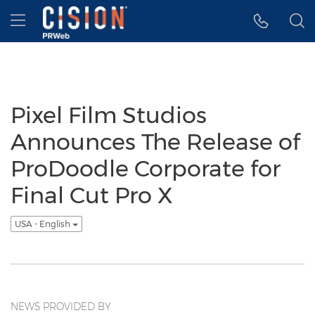
Accessibility Statement
Skip Navigation
Hamburger menu
Pixel Film Studios
Announces The Release of
ProDoodle Corporate for
Final Cut Pro X
USA - English
NEWS PROVIDED BY