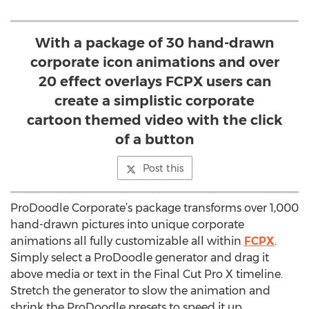
With a package of 30 hand-drawn
corporate icon animations and over
20 effect overlays FCPX users can
create a simplistic corporate
cartoon themed video with the click
of a button
Post this
ProDoodle Corporate’s package transforms over 1,000
hand-drawn pictures into unique corporate
animations all fully customizable all within
FCPX
.
Simply select a ProDoodle generator and drag it
above media or text in the Final Cut Pro X timeline.
Stretch the generator to slow the animation and
shrink the ProDoodle presets to speed it up.