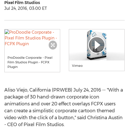
Pixel Film Studios
Jul 24, 2016, 03:00 ET
ProDoodle Corporate - Pixel
Film Studios Plugin - FCPX
Vimeo
Plugin
Aliso Viejo, California (PRWEB) July 24, 2016 -- "With a
package of 30 hand-drawn corporate icon
animations and over 20 effect overlays FCPX users
can create a simplistic corporate cartoon themed
video with the click of a button," said Christina Austin
- CEO of Pixel Film Studios.