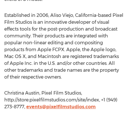
Established in 2006, Aliso Viejo, California-based Pixel
Film Studios is an innovative developer of visual
effects tools for the post-production and broadcast
community. Their products are integrated with
popular non-linear editing and compositing
products from Apple FCPX. Apple, the Apple logo,
Mac OS X, and Macintosh are registered trademarks
of Apple Inc. in the U.S. and/or other countries. All
other trademarks and trade names are the property
of their respective owners.
Christina Austin, Pixel Film Studios,
http://store.pixelfilmstudios.com/site/index, +1 (949)
273-8777,
events@pixelfilmstudios.com