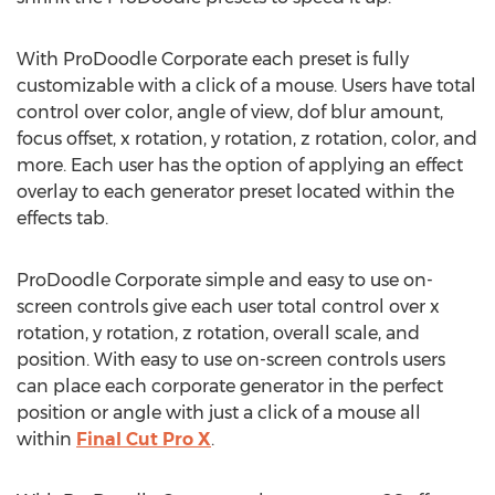
With ProDoodle Corporate each preset is fully
customizable with a click of a mouse. Users have total
control over color, angle of view, dof blur amount,
focus offset, x rotation, y rotation, z rotation, color, and
more. Each user has the option of applying an effect
overlay to each generator preset located within the
effects tab.
ProDoodle Corporate simple and easy to use on-
screen controls give each user total control over x
rotation, y rotation, z rotation, overall scale, and
position. With easy to use on-screen controls users
can place each corporate generator in the perfect
position or angle with just a click of a mouse all
within
Final Cut Pro X
.