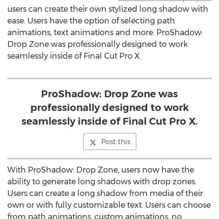
users can create their own stylized long shadow with
ease. Users have the option of selecting path
animations, text animations and more. ProShadow:
Drop Zone was professionally designed to work
seamlessly inside of Final Cut Pro X.
ProShadow: Drop Zone was
professionally designed to work
seamlessly inside of Final Cut Pro X.
Post this
With ProShadow: Drop Zone, users now have the
ability to generate long shadows with drop zones.
Users can create a long shadow from media of their
own or with fully customizable text. Users can choose
from path animations, custom animations, no