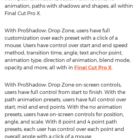
animation, paths with shadows and shapes, all within
Final Cut Pro X.
With ProShadow: Drop Zone, users have full
customization over each preset with a click of a
mouse. Users have control over start and end speed
method, transition time, angle, text anchor point,
animation type, direction of animation, blend mode,
opacity and more, all with in
Final Cut Pro X
.
With ProShadow: Drop Zone on-screen controls,
users have full control from start to finish. With the
path animation presets, users have full control over
start, mid and end points. With the no animation
presets, users have on-screen controls for position,
angle, and scale. With 8 point and 4 point path
presets, each user has control over each point and
overall angle with a click of a mouse.