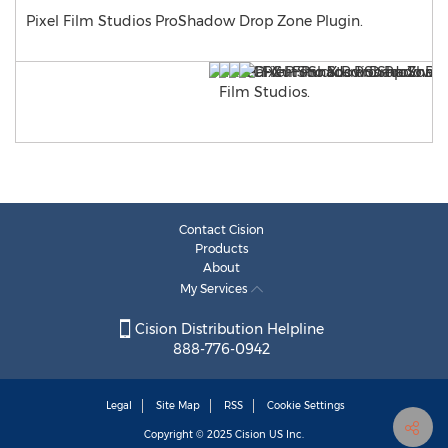
Pixel Film Studios ProShadow Drop Zone Plugin.
Contact Cision
Products
About
My Services
Cision Distribution Helpline
888-776-0942
Legal
Site Map
RSS
Cookie Settings
Copyright © 2025
Cision
US Inc.