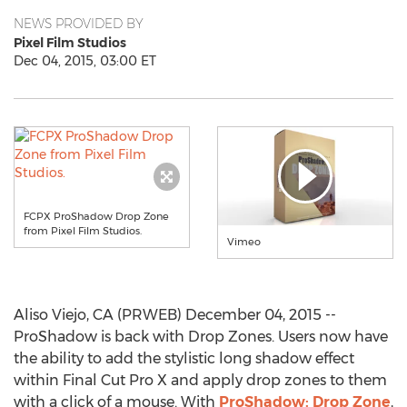
NEWS PROVIDED BY
Pixel Film Studios
Dec 04, 2015, 03:00 ET
FCPX ProShadow Drop Zone
from Pixel Film Studios.
Vimeo
Aliso Viejo, CA (PRWEB) December 04, 2015 --
ProShadow is back with Drop Zones. Users now have
the ability to add the stylistic long shadow effect
within Final Cut Pro X and apply drop zones to them
with a click of a mouse. With
ProShadow: Drop Zone
,