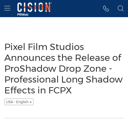
Accessibility Statement
Skip Navigation
Hamburger menu
Pixel Film Studios
Announces the Release of
ProShadow Drop Zone -
Professional Long Shadow
Effects in FCPX
USA - English