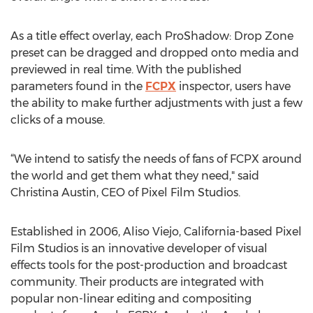
As a title effect overlay, each ProShadow: Drop Zone
preset can be dragged and dropped onto media and
previewed in real time. With the published
parameters found in the
FCPX
inspector, users have
the ability to make further adjustments with just a few
clicks of a mouse.
“We intend to satisfy the needs of fans of FCPX around
the world and get them what they need," said
Christina Austin, CEO of Pixel Film Studios.
Established in 2006, Aliso Viejo, California-based Pixel
Film Studios is an innovative developer of visual
effects tools for the post-production and broadcast
community. Their products are integrated with
popular non-linear editing and compositing