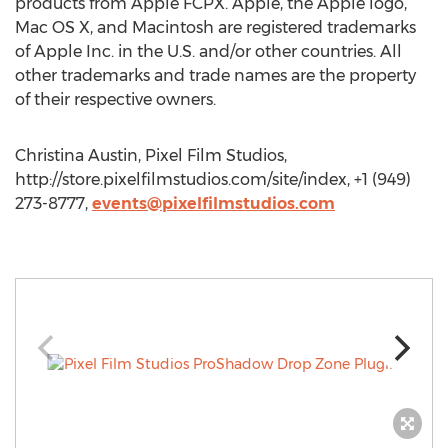
products from Apple FCPX. Apple, the Apple logo,
Mac OS X, and Macintosh are registered trademarks
of Apple Inc. in the U.S. and/or other countries. All
other trademarks and trade names are the property
of their respective owners.
Christina Austin, Pixel Film Studios,
http://store.pixelfilmstudios.com/site/index, +1 (949)
273-8777,
events@pixelfilmstudios.com