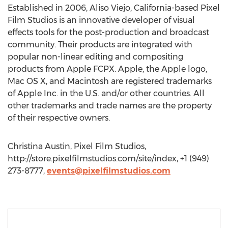
Established in 2006, Aliso Viejo, California-based Pixel
Film Studios is an innovative developer of visual
effects tools for the post-production and broadcast
community. Their products are integrated with
popular non-linear editing and compositing
products from Apple FCPX. Apple, the Apple logo,
Mac OS X, and Macintosh are registered trademarks
of Apple Inc. in the U.S. and/or other countries. All
other trademarks and trade names are the property
of their respective owners.
Christina Austin, Pixel Film Studios,
http://store.pixelfilmstudios.com/site/index, +1 (949)
273-8777,
events@pixelfilmstudios.com