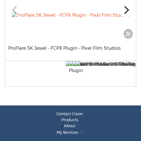
ProFlare 5K Jewel - FCPX Plugin - Pixel Film Studios
Contact Cision
Products
About
My Services