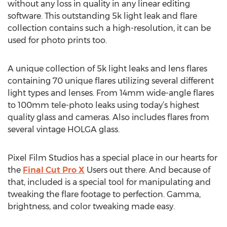
without any loss in quality in any linear editing
software. This outstanding 5k light leak and flare
collection contains such a high-resolution, it can be
used for photo prints too.
A unique collection of 5k light leaks and lens flares
containing 70 unique flares utilizing several different
light types and lenses. From 14mm wide-angle flares
to 100mm tele-photo leaks using today’s highest
quality glass and cameras. Also includes flares from
several vintage HOLGA glass.
Pixel Film Studios has a special place in our hearts for
the
Final Cut Pro X
Users out there. And because of
that, included is a special tool for manipulating and
tweaking the flare footage to perfection. Gamma,
brightness, and color tweaking made easy.