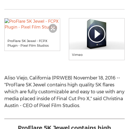
ProFlare 5K Jewel - FCPX
Plugin - Pixel Film Studios
Vimeo
Aliso Viejo, California (PRWEB) November 18, 2016 --
"ProFlare 5K Jewel contains high quality 5K flares
which are fully customizable and easy to use with any
media placed inside of Final Cut Pro X," said Christina
Austin - CEO of Pixel Film Studios.
ProFlare 5K Jewel contains high