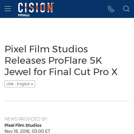
Accessibility Statement
Skip Navigation
Hamburger menu
Pixel Film Studios
Releases ProFlare 5K
Jewel for Final Cut Pro X
USA - English
NEWS PROVIDED BY
Pixel Film Studios
Nov 18, 2016, 03:00 ET