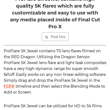
quality 5K flares which are fully
customizable and easy to use with
any media placed inside of Final Cut
Pro X
Post this
ProFlare 5K Jewel contains 70 lens flares filmed on
the RED Dragon. Utilizing the Dragon Sensor,
ProFlare 5K Jewel lens flare and light leak composites
have a very high-dynamic range for super smooth
falloff. Easily works on any non-linear editing software.
Simply drag and drop the ProFlare 5k Jewel in the
FCPX
timeline and then select the Blending Mode to
Add or Screen.
ProFlare 5K Jewel can be utilized for HD to 5k films