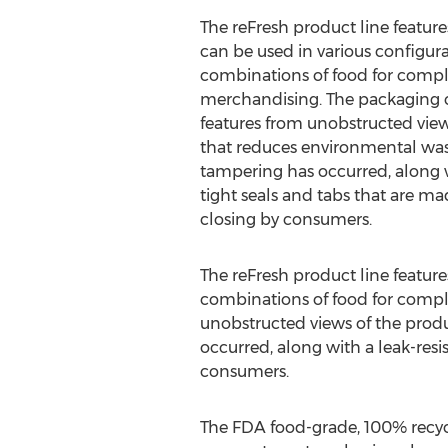
The reFresh product line feature
can be used in various configur
combinations of food for complet
merchandising. The packaging
features from unobstructed view
that reduces environmental waste
tampering has occurred, along wi
tight seals and tabs that are m
closing by consumers.
The reFresh product line feature
combinations of food for compl
unobstructed views of the produ
occurred, along with a leak-resi
consumers.
The FDA food-grade, 100% recyc