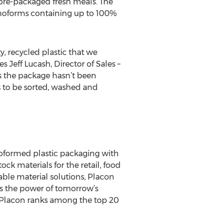
pre-packaged fresh meals. The
rmoforms containing up to 100%
y, recycled plastic that we
s Jeff Lucash, Director of Sales –
s the package hasn’t been
s to be sorted, washed and
moformed plastic packaging with
ck materials for the retail, food
ble material solutions, Placon
s the power of tomorrow’s
, Placon ranks among the top 20