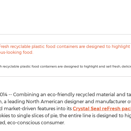
h recyclable plastic food containers are designed to highlight and sell fresh, delic
14 -- Combining an eco-friendly recycled material and t
on, a leading North American designer and manufacturer o
 market-driven features into its
Crystal Seal reFresh pa
es to single slices of pie, the entire line is designed to hi
ded, eco-conscious consumer.