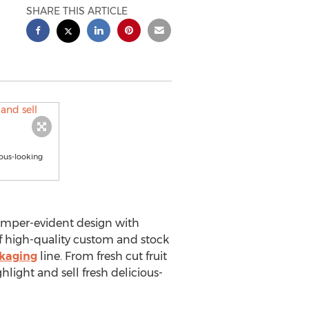
SHARE THIS ARTICLE
ious-looking
amper-evident design with
f high-quality custom and stock
ckaging
line. From fresh cut fruit
ghlight and sell fresh delicious-