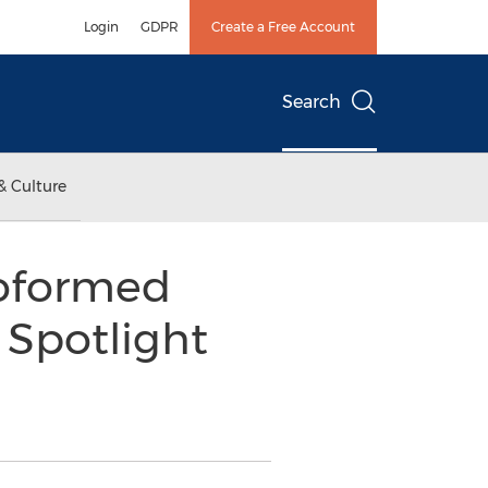
Login
GDPR
Create a Free Account
Search
& Culture
moformed
 Spotlight