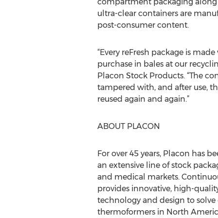
compartment packaging along wi
ultra-clear containers are manu
post-consumer content.
“Every reFresh package is made
purchase in bales at our recyclin
Placon Stock Products. “The co
tampered with, and after use, t
reused again and again.”
ABOUT PLACON
For over 45 years, Placon has 
an extensive line of stock packa
and medical markets. Continuou
provides innovative, high-qual
technology and design to solve
thermoformers in North Americ