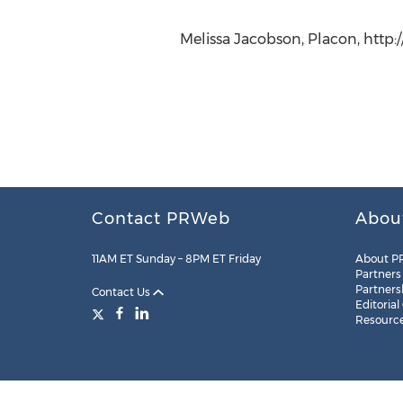
Melissa Jacobson, Placon, http
Contact PRWeb
Abou
11AM ET Sunday – 8PM ET Friday
About P
Partners
Partners
Contact Us
Editorial
Resourc