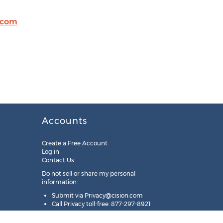
.com
Accounts
Create a Free Account
Log in
Contact Us
Do not sell or share my personal
information:
Submit via
Privacy@cision.com
Call Privacy toll-free: 877-297-8921