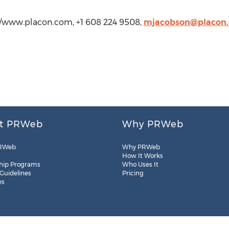
://www.placon.com, +1 608 224 9508,
mjacobson@placon
t PRWeb
Why PRWeb
RWeb
Why PRWeb
How It Works
hip Programs
Who Uses It
 Guidelines
Pricing
es