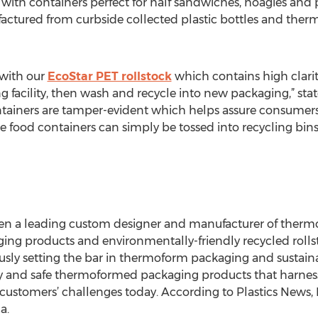
th containers perfect for half sandwiches, hoagies and 
factured from curbside collected plastic bottles and the
 with our
EcoStar PET rollstock
which contains high clarit
g facility, then wash and recycle into new packaging,” state
ntainers are tamper-evident which helps assure consumer
he food containers can simply be tossed into recycling bin
been a leading custom designer and manufacturer of ther
ging products and environmentally-friendly recycled rollsto
sly setting the bar in thermoform packaging and sustaina
ity and safe thermoformed packaging products that harnes
 customers’ challenges today. According to Plastics News
a.