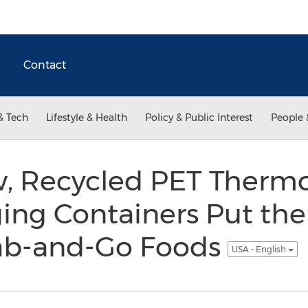
Contact
& Tech
Lifestyle & Health
Policy & Public Interest
People 
w, Recycled PET Ther
ng Containers Put the
rab-and-Go Foods
USA - English