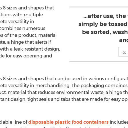
s 8 sizes and shapes that
ations with multiple
...after use, th
e versatility in
simply be tossed 
 combines numerous
be sorted, was
s of the product, material
an
, a hinge that alerts if
th a leak-resistant design,
ade for easy opening and
s 8 sizes and shapes that can be used in various configura
ete versatility in merchandising. The packaging combine
ct, material that reduces environmental waste, a hinge tha
stant design, tight seals and tabs that are made for easy 
lable line of
disposable plastic food containers
includes