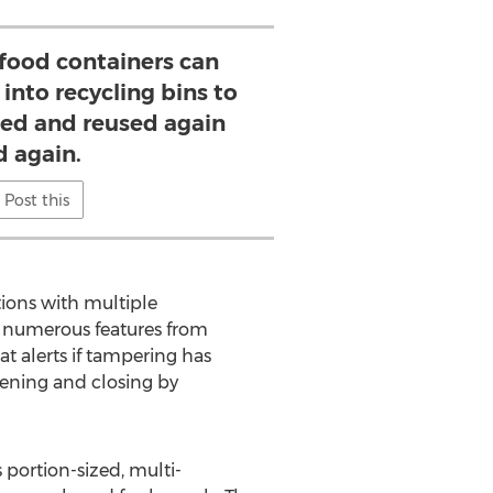
e food containers can
into recycling bins to
hed and reused again
d again.
Post this
tions with multiple
s numerous features from
t alerts if tampering has
opening and closing by
 portion-sized, multi-