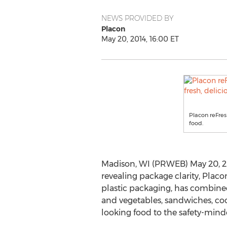
NEWS PROVIDED BY
Placon
May 20, 2014, 16:00 ET
Placon reFres
food.
Madison, WI (PRWEB) May 20, 20
revealing package clarity, Plac
plastic packaging, has combined
and vegetables, sandwiches, cooki
looking food to the safety-min