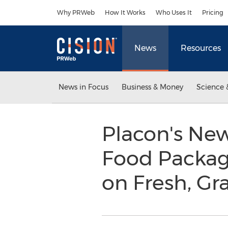
Accessibility Statement
Skip Navigation
Why PRWeb
How It Works
Who Uses It
Pricing
News
Resources
News in Focus
Business & Money
Science 
Placon's Ne
Food Packagi
on Fresh, G