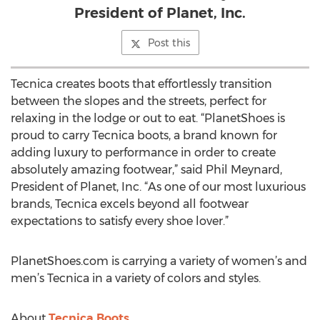
President of Planet, Inc.
Post this
Tecnica creates boots that effortlessly transition
between the slopes and the streets, perfect for
relaxing in the lodge or out to eat. “PlanetShoes is
proud to carry Tecnica boots, a brand known for
adding luxury to performance in order to create
absolutely amazing footwear,” said Phil Meynard,
President of Planet, Inc. “As one of our most luxurious
brands, Tecnica excels beyond all footwear
expectations to satisfy every shoe lover.”
PlanetShoes.com is carrying a variety of women’s and
men’s Tecnica in a variety of colors and styles.
About
Tecnica Boots