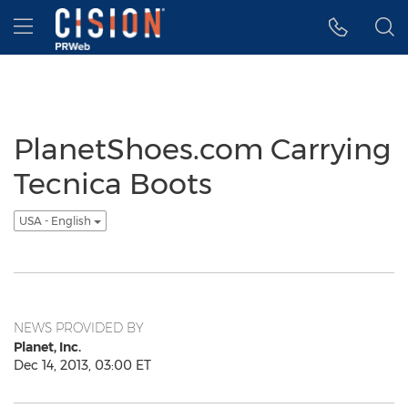
Accessibility Statement
Skip Navigation
Hamburger menu
PlanetShoes.com Carrying
Tecnica Boots
USA - English
NEWS PROVIDED BY
Planet, Inc.
Dec 14, 2013, 03:00 ET