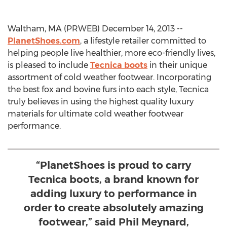
Waltham, MA (PRWEB) December 14, 2013 --
PlanetShoes.com
, a lifestyle retailer committed to
helping people live healthier, more eco-friendly lives,
is pleased to include
Tecnica boots
in their unique
assortment of cold weather footwear. Incorporating
the best fox and bovine furs into each style, Tecnica
truly believes in using the highest quality luxury
materials for ultimate cold weather footwear
performance.
“PlanetShoes is proud to carry
Tecnica boots, a brand known for
adding luxury to performance in
order to create absolutely amazing
footwear,” said Phil Meynard,