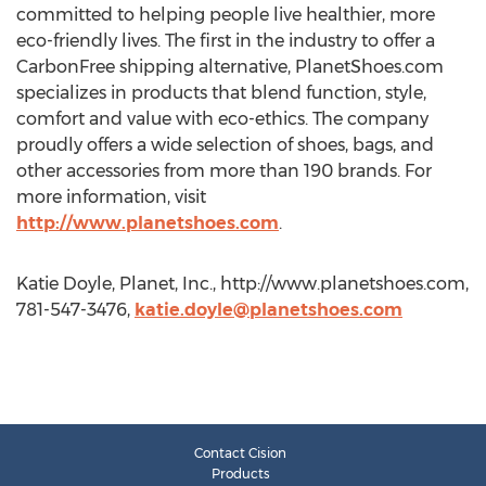
committed to helping people live healthier, more
eco-friendly lives. The first in the industry to offer a
CarbonFree shipping alternative, PlanetShoes.com
specializes in products that blend function, style,
comfort and value with eco-ethics. The company
proudly offers a wide selection of shoes, bags, and
other accessories from more than 190 brands. For
more information, visit
http://www.planetshoes.com
.
Katie Doyle, Planet, Inc., http://www.planetshoes.com,
781-547-3476,
katie.doyle@planetshoes.com
Contact Cision
Products