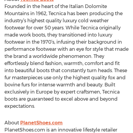
Founded in the heart of the Italian Dolomite
Mountains in 1962, Tecnica has been producing the
industry’s highest quality luxury cold weather
footwear for over 50 years. While Tecnica originally
made work boots, they transitioned into luxury
footwear in the 1970’s, infusing their background in
performance footwear with an eye for style that made
the brand a worldwide phenomenon. They
effortlessly blend fashion, warmth, comfort and fit
into beautiful boots that constantly turn heads. These
fur masterpieces use only the highest quality fox and
bovine furs for intense warmth and beauty. Built
exclusively in Europe by expert craftsmen, Tecnica
boots are guaranteed to excel above and beyond
expectations.
About
PlanetShoes.com
PlanetShoes.com is an innovative lifestyle retailer