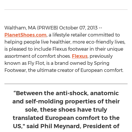
Waltham, MA (PRWEB) October 07, 2013 --
PlanetShoes.com
, a lifestyle retailer committed to
helping people live healthier, more eco-friendly lives,
is pleased to include Flexus footwear in their unique
assortment of comfort shoes.
Flexus
, previously
known as Fly Flot, is a brand owned by Spring
Footwear, the ultimate creator of European comfort.
“Between the anti-shock, anatomic
and self-molding properties of their
sole, these shoes have truly
translated European comfort to the
US," said Phil Meynard, President of