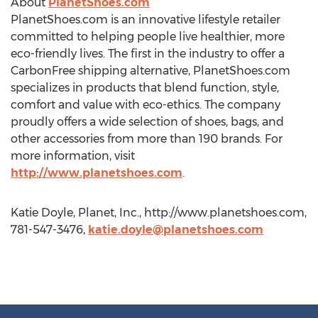
About
PlanetShoes.com
PlanetShoes.com is an innovative lifestyle retailer
committed to helping people live healthier, more
eco-friendly lives. The first in the industry to offer a
CarbonFree shipping alternative, PlanetShoes.com
specializes in products that blend function, style,
comfort and value with eco-ethics. The company
proudly offers a wide selection of shoes, bags, and
other accessories from more than 190 brands. For
more information, visit
http://www.planetshoes.com
.
Katie Doyle, Planet, Inc., http://www.planetshoes.com,
781-547-3476,
katie.doyle@planetshoes.com