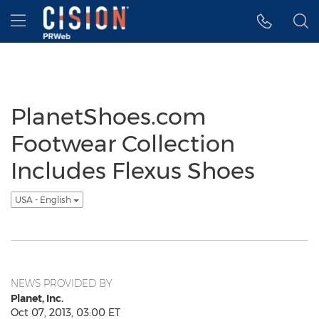
Accessibility Statement
Skip Navigation
Hamburger menu
PlanetShoes.com
Footwear Collection
Includes Flexus Shoes
USA - English
NEWS PROVIDED BY
Planet, Inc.
Oct 07, 2013, 03:00 ET