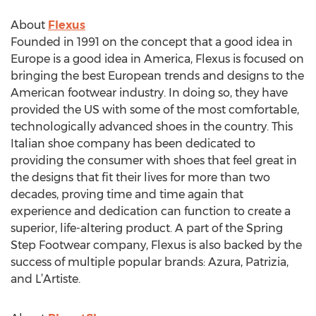
About
Flexus
Founded in 1991 on the concept that a good idea in
Europe is a good idea in America, Flexus is focused on
bringing the best European trends and designs to the
American footwear industry. In doing so, they have
provided the US with some of the most comfortable,
technologically advanced shoes in the country. This
Italian shoe company has been dedicated to
providing the consumer with shoes that feel great in
the designs that fit their lives for more than two
decades, proving time and time again that
experience and dedication can function to create a
superior, life-altering product. A part of the Spring
Step Footwear company, Flexus is also backed by the
success of multiple popular brands: Azura, Patrizia,
and L’Artiste.