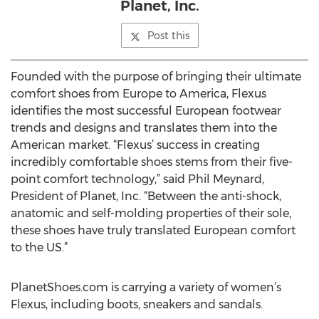
Planet, Inc.
Post this
Founded with the purpose of bringing their ultimate
comfort shoes from Europe to America, Flexus
identifies the most successful European footwear
trends and designs and translates them into the
American market. “Flexus’ success in creating
incredibly comfortable shoes stems from their five-
point comfort technology,” said Phil Meynard,
President of Planet, Inc. “Between the anti-shock,
anatomic and self-molding properties of their sole,
these shoes have truly translated European comfort
to the US.”
PlanetShoes.com is carrying a variety of women’s
Flexus, including boots, sneakers and sandals.