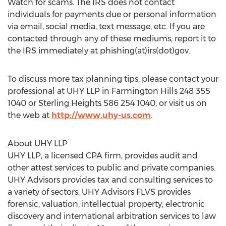
Watch for scams. The IRS does not contact
individuals for payments due or personal information
via email, social media, text message, etc. If you are
contacted through any of these mediums, report it to
the IRS immediately at phishing(at)irs(dot)gov.
To discuss more tax planning tips, please contact your
professional at UHY LLP in Farmington Hills 248 355
1040 or Sterling Heights 586 254 1040, or visit us on
the web at
http://www.uhy-us.com
.
About UHY LLP
UHY LLP, a licensed CPA firm, provides audit and
other attest services to public and private companies.
UHY Advisors provides tax and consulting services to
a variety of sectors. UHY Advisors FLVS provides
forensic, valuation, intellectual property, electronic
discovery and international arbitration services to law