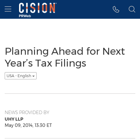
Accessibility Statement
Skip Navigation
Hamburger menu
Planning Ahead for Next
Year’s Tax Filings
USA - English
NEWS PROVIDED BY
UHY LLP
May 09, 2014, 13:30 ET