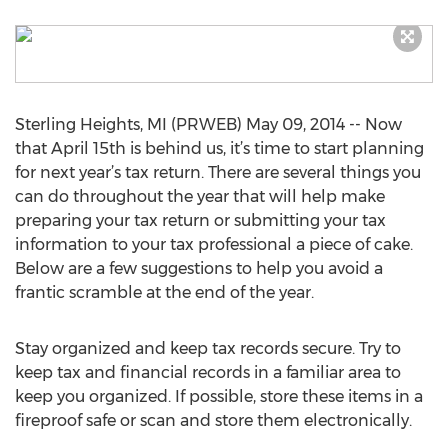
Sterling Heights, MI (PRWEB) May 09, 2014 -- Now
that April 15th is behind us, it’s time to start planning
for next year’s tax return. There are several things you
can do throughout the year that will help make
preparing your tax return or submitting your tax
information to your tax professional a piece of cake.
Below are a few suggestions to help you avoid a
frantic scramble at the end of the year.
Stay organized and keep tax records secure. Try to
keep tax and financial records in a familiar area to
keep you organized. If possible, store these items in a
fireproof safe or scan and store them electronically.