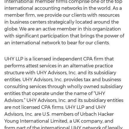
International member firms comprise one of the top
international accounting networks in the world. As a
member firm, we provide our clients with resources
in business centers strategically located around the
globe. We are an active member in this organization
with significant participation that brings the power of
an international network to bear for our clients.
UHY LLP is a licensed independent CPA firm that
performs attest services in an alternative practice
structure with UHY Advisors, Inc. and its subsidiary
entities. UHY Advisors, Inc. provides tax and business
consulting services through wholly owned subsidiary
entities that operate under the name of “UHY
Advisors.” UHY Advisors, Inc. and its subsidiary entities
are not licensed CPA firms. UHY LLP and UHY
Advisors, Inc. are U.S. members of Urbach Hacker
Young International Limited, a UK company, and
form part of the international UHY network of legally