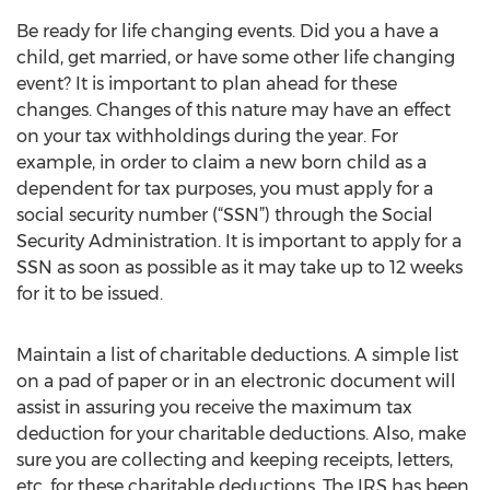
Be ready for life changing events. Did you a have a
child, get married, or have some other life changing
event? It is important to plan ahead for these
changes. Changes of this nature may have an effect
on your tax withholdings during the year. For
example, in order to claim a new born child as a
dependent for tax purposes, you must apply for a
social security number (“SSN”) through the Social
Security Administration. It is important to apply for a
SSN as soon as possible as it may take up to 12 weeks
for it to be issued.
Maintain a list of charitable deductions. A simple list
on a pad of paper or in an electronic document will
assist in assuring you receive the maximum tax
deduction for your charitable deductions. Also, make
sure you are collecting and keeping receipts, letters,
etc. for these charitable deductions. The IRS has been