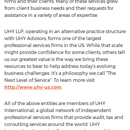
firms and their clients. Many of these services grew
from client business needs and their requests for
assistance in a variety of areas of expertise.
UHY LLP, operating in an alternative practice structure
with UHY Advisors, forms one of the largest
professional services firms in the US. While that scale
might provide confidence for some clients, others tell
us our greatest value is the way we bring these
resources to bear to help address today’s evolving
business challenges. It’s a philosophy we call “The
Next Level of Service”. To learn more visit
http://www.uhy-us.com
.
All of the above entities are members of UHY
International, a global network of independent
professional services firms that provide audit, tax and
consulting services around the world. UHY