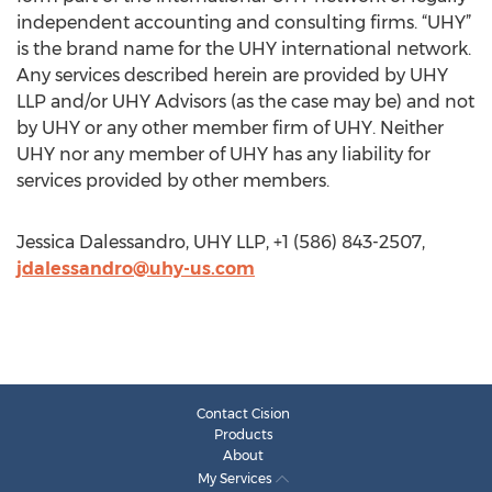
independent accounting and consulting firms. “UHY”
is the brand name for the UHY international network.
Any services described herein are provided by UHY
LLP and/or UHY Advisors (as the case may be) and not
by UHY or any other member firm of UHY. Neither
UHY nor any member of UHY has any liability for
services provided by other members.
Jessica Dalessandro, UHY LLP, +1 (586) 843-2507,
jdalessandro@uhy-us.com
Contact Cision
Products
About
My Services