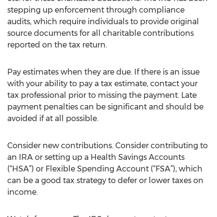
stepping up enforcement through compliance
audits, which require individuals to provide original
source documents for all charitable contributions
reported on the tax return.
Pay estimates when they are due. If there is an issue
with your ability to pay a tax estimate, contact your
tax professional prior to missing the payment. Late
payment penalties can be significant and should be
avoided if at all possible.
Consider new contributions. Consider contributing to
an IRA or setting up a Health Savings Accounts
(“HSA”) or Flexible Spending Account (“FSA”), which
can be a good tax strategy to defer or lower taxes on
income.