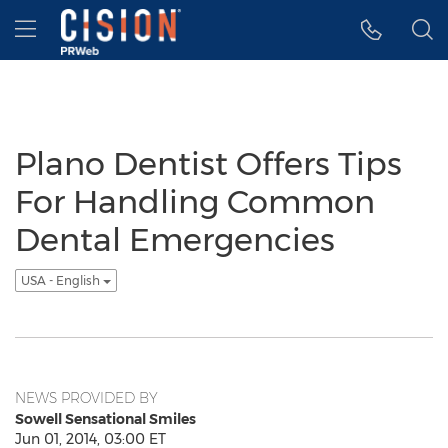
Accessibility Statement
Skip Navigation
Hamburger menu
Plano Dentist Offers Tips
For Handling Common
Dental Emergencies
USA - English
NEWS PROVIDED BY
Sowell Sensational Smiles
Jun 01, 2014, 03:00 ET