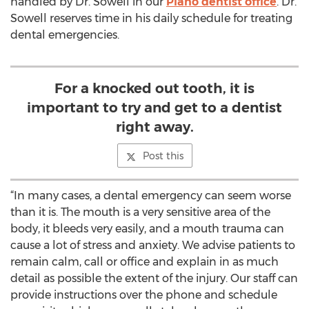
handled by Dr. Sowell in our
Plano dentist office
. Dr.
Sowell reserves time in his daily schedule for treating
dental emergencies.
For a knocked out tooth, it is
important to try and get to a dentist
right away.
Post this
“In many cases, a dental emergency can seem worse
than it is. The mouth is a very sensitive area of the
body, it bleeds very easily, and a mouth trauma can
cause a lot of stress and anxiety. We advise patients to
remain calm, call or office and explain in as much
detail as possible the extent of the injury. Our staff can
provide instructions over the phone and schedule