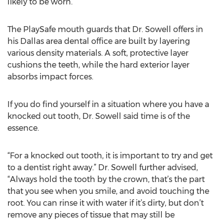
likely to be worn.
The PlaySafe mouth guards that Dr. Sowell offers in
his Dallas area dental office are built by layering
various density materials. A soft, protective layer
cushions the teeth, while the hard exterior layer
absorbs impact forces.
If you do find yourself in a situation where you have a
knocked out tooth, Dr. Sowell said time is of the
essence.
“For a knocked out tooth, it is important to try and get
to a dentist right away.” Dr. Sowell further advised,
“Always hold the tooth by the crown, that’s the part
that you see when you smile, and avoid touching the
root. You can rinse it with water if it’s dirty, but don’t
remove any pieces of tissue that may still be