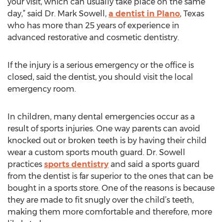
your visit, which can usually take place on the same
day,” said Dr. Mark Sowell,
a dentist in Plano
, Texas
who has more than 25 years of experience in
advanced restorative and cosmetic dentistry.
If the injury is a serious emergency or the office is
closed, said the dentist, you should visit the local
emergency room.
In children, many dental emergencies occur as a
result of sports injuries. One way parents can avoid
knocked out or broken teeth is by having their child
wear a custom sports mouth guard. Dr. Sowell
practices
sports dentistry
and said a sports guard
from the dentist is far superior to the ones that can be
bought in a sports store. One of the reasons is because
they are made to fit snugly over the child’s teeth,
making them more comfortable and therefore, more