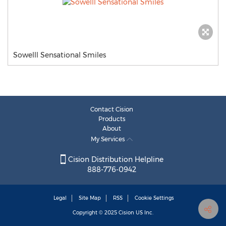
Sowelll Sensational Smiles
Contact Cision
Products
About
My Services
Cision Distribution Helpline
888-776-0942
Legal
Site Map
RSS
Cookie Settings
Copyright © 2025
Cision
US Inc.