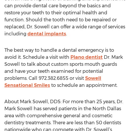
can provide dental care beyond the basics and
restore your teeth to their optimal health and
function. Should the tooth need to be repaired or
replaced, Dr. Sowell can offer a wide range of services
including
dental implants
.
The best way to handle a dental emergency is to
avoid it. Schedule a visit with
Plano dentist
Dr. Mark
Sowell to talk about custom sports mouth guards
and have your teeth examined for potential
problems. Call 972.382.6855 or visit
Sowell
Sensational Smiles
to schedule an appointment.
About Mark Sowell, DDS: For more than 25 years, Dr.
Mark Sowell has served patients in the North Dallas
area with comprehensive general and cosmetic
dentistry treatments. There are less than 50 dentists
nationwide who can compete with Dr. Sowell’s