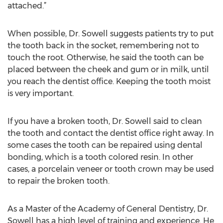
attached.”
When possible, Dr. Sowell suggests patients try to put
the tooth back in the socket, remembering not to
touch the root. Otherwise, he said the tooth can be
placed between the cheek and gum or in milk, until
you reach the dentist office. Keeping the tooth moist
is very important.
If you have a broken tooth, Dr. Sowell said to clean
the tooth and contact the dentist office right away. In
some cases the tooth can be repaired using dental
bonding, which is a tooth colored resin. In other
cases, a porcelain veneer or tooth crown may be used
to repair the broken tooth.
As a Master of the Academy of General Dentistry, Dr.
Sowell has a high level of training and experience. He