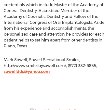
credentials which include Master of the Academy of
General Dentistry, Accredited Member of the
Academy of Cosmetic Dentistry and Fellow of the
International Congress of Oral Implantologists. Aside
from his experience and accomplishments, the
personalized care and attention he provides for each
patient helps to set him apart from other dentists in
Plano, Texas.
Mark Sowell, Sowell Sensational Smiles,
http://www.smilesbysowell.com/, (972) 382-6855,
sowelldds@yahoo.com