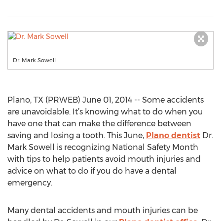
Dr. Mark Sowell
Plano, TX (PRWEB) June 01, 2014 -- Some accidents
are unavoidable. It’s knowing what to do when you
have one that can make the difference between
saving and losing a tooth. This June,
Plano dentist
Dr.
Mark Sowell is recognizing National Safety Month
with tips to help patients avoid mouth injuries and
advice on what to do if you do have a dental
emergency.
Many dental accidents and mouth injuries can be