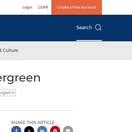
Login
GDPR
Create a Free Account
Search
& Culture
ergreen
English
SHARE THIS ARTICLE