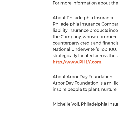
For more information about the i
About Philadelphia Insurance
Philadelphia Insurance Compani
liability insurance products inc
the Company, whose commercial l
counterparty credit and financi
National Underwriter’s Top 100,
strategically located across the 
http://www.PHLY.com
.
About Arbor Day Foundation
Arbor Day Foundation is a mill
inspire people to plant, nurture
Michelle Voli, Philadelphia Ins