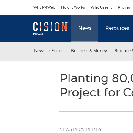
Accessibility Statement
Skip Navigation
Why PRWeb
How It Works
Who Uses It
Pricing
News
Resources
News in Focus
Business & Money
Science 
Planting 80
Project for
NEWS PROVIDED BY