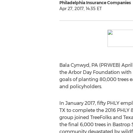
Philadelphia Insurance Companies
Apr 27, 2017, 14:35 ET
Bala Cynwyd, PA (PRWEB) April 2
the Arbor Day Foundation with a 
goals of planting 80,000 trees 
and policyholders.
In January 2017, fifty PHLY empl
TX to complete the 2016 PHLY 
group joined TreeFolks and Texas
the final 6,000 trees in Bastrop 
community devastated by wildfi