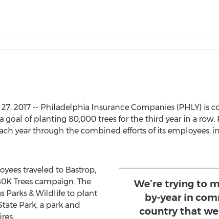
7, 2017 -- Philadelphia Insurance Companies (PHLY) is co
goal of planting 80,000 trees for the third year in a row
each year through the combined efforts of its employees,
oyees traveled to Bastrop,
80K Trees campaign. The
We’re trying to m
 Parks & Wildlife to plant
by-year in com
State Park, a park and
country that we 
res.