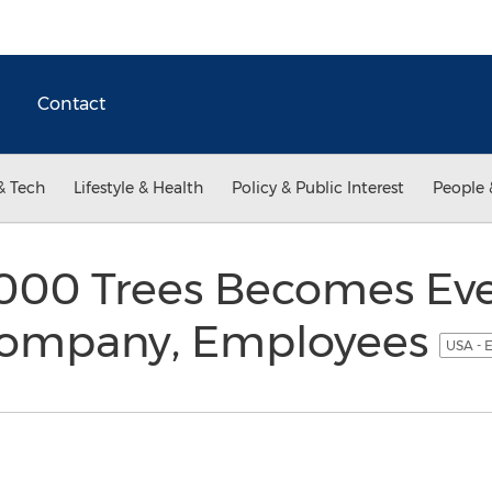
Contact
& Tech
Lifestyle & Health
Policy & Public Interest
People 
,000 Trees Becomes Ev
 Company, Employees
USA - 