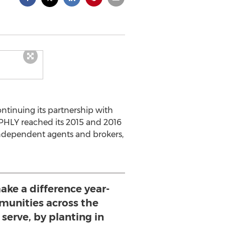
ntinuing its partnership with
. PHLY reached its 2015 and 2016
 independent agents and brokers,
ake a difference year-
munities across the
serve, by planting in