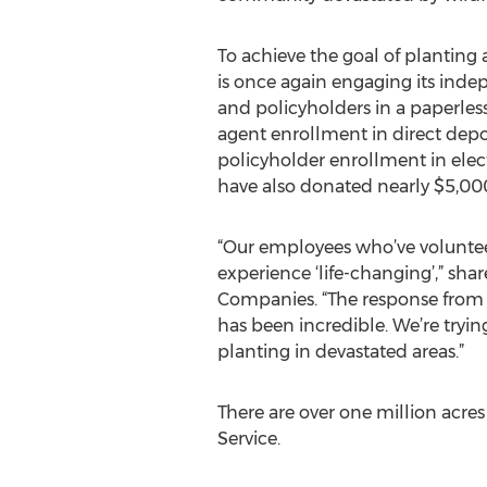
To achieve the goal of planting
is once again engaging its ind
and policyholders in a paperless
agent enrollment in direct depos
policyholder enrollment in elect
have also donated nearly $5,000 
“Our employees who’ve volunteer
experience ‘life-changing’,” sha
Companies. “The response from 
has been incredible. We’re tryin
planting in devastated areas.”
There are over one million acres
Service.