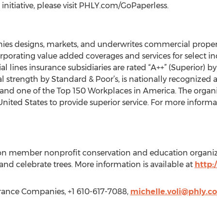
nitiative, please visit PHLY.com/GoPaperless.
es designs, markets, and underwrites commercial propert
orporating value added coverages and services for select ind
ines insurance subsidiaries are rated “A++” (Superior) b
al strength by Standard & Poor’s, is nationally recognized
 and one of the Top 150 Workplaces in America. The organ
United States to provide superior service. For more informat
ion member nonprofit conservation and education organiz
 and celebrate trees. More information is available at
http:
urance Companies, +1 610-617-7088,
michelle.voli@phly.c