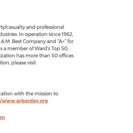
y/casualty and professional
ustries. In operation since 1962,
y A.M. Best Company and “A+” for
 as a member of Ward's Top 50,
ization has more than 50 offices
ion, please visit
ation with the mission to
//www.arborday.org
.
om