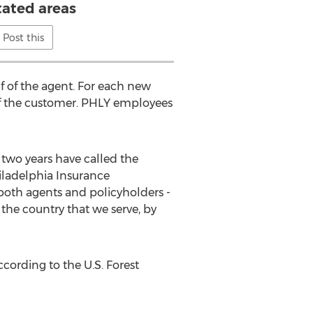
ated areas
Post this
f of the agent. For each new
f of the customer. PHLY employees
 two years have called the
hiladelphia Insurance
both agents and policyholders -
the country that we serve, by
ccording to the U.S. Forest