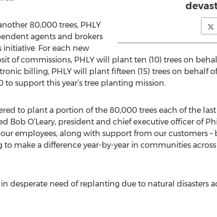
devast
 another 80,000 trees, PHLY
ependent agents and brokers
 initiative. For each new
it of commissions, PHLY will plant ten (10) trees on behal
ronic billing, PHLY will plant fifteen (15) trees on behal
to support this year’s tree planting mission.
ed to plant a portion of the 80,000 trees each of the last
red Bob O’Leary, president and chief executive officer of P
our employees, along with support from our customers – 
g to make a difference year-by-year in communities across 
 in desperate need of replanting due to natural disasters a