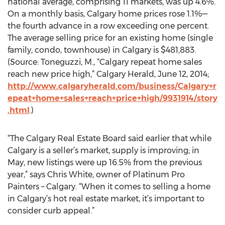
national average, comprising 11 markets, was up 4.6%.
On a monthly basis, Calgary home prices rose 1.1%—
the fourth advance in a row exceeding one percent.
The average selling price for an existing home (single
family, condo, townhouse) in Calgary is $481,883.
(Source: Toneguzzi, M., “Calgary repeat home sales
reach new price high,” Calgary Herald, June 12, 2014;
http://www.calgaryherald.com/business/Calgary+r
epeat+home+sales+reach+price+high/9931914/story
.html
.)
“The Calgary Real Estate Board said earlier that while
Calgary is a seller’s market, supply is improving; in
May, new listings were up 16.5% from the previous
year,” says Chris White, owner of Platinum Pro
Painters – Calgary. “When it comes to selling a home
in Calgary’s hot real estate market, it’s important to
consider curb appeal.”