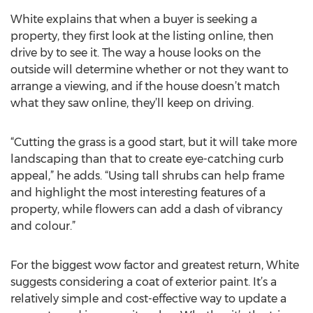
White explains that when a buyer is seeking a
property, they first look at the listing online, then
drive by to see it. The way a house looks on the
outside will determine whether or not they want to
arrange a viewing, and if the house doesn’t match
what they saw online, they’ll keep on driving.
“Cutting the grass is a good start, but it will take more
landscaping than that to create eye-catching curb
appeal,” he adds. “Using tall shrubs can help frame
and highlight the most interesting features of a
property, while flowers can add a dash of vibrancy
and colour.”
For the biggest wow factor and greatest return, White
suggests considering a coat of exterior paint. It’s a
relatively simple and cost-effective way to update a