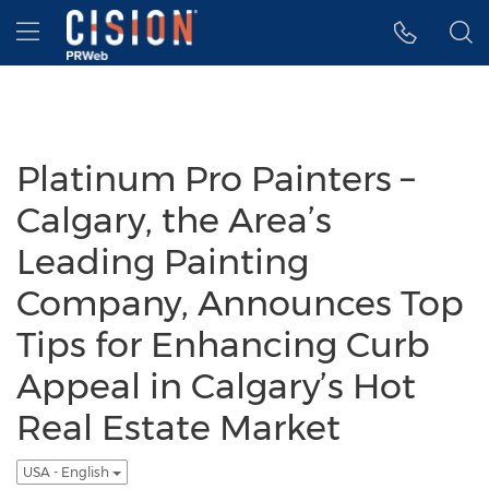
Accessibility Statement
Skip Navigation
Hamburger menu
Platinum Pro Painters –
Calgary, the Area’s
Leading Painting
Company, Announces Top
Tips for Enhancing Curb
Appeal in Calgary’s Hot
Real Estate Market
USA - English