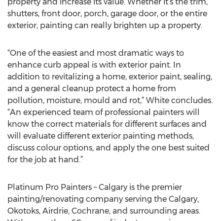
property and increase its value. Whether it’s the trim,
shutters, front door, porch, garage door, or the entire
exterior, painting can really brighten up a property.
“One of the easiest and most dramatic ways to
enhance curb appeal is with exterior paint. In
addition to revitalizing a home, exterior paint, sealing,
and a general cleanup protect a home from
pollution, moisture, mould and rot,” White concludes.
“An experienced team of professional painters will
know the correct materials for different surfaces and
will evaluate different exterior painting methods,
discuss colour options, and apply the one best suited
for the job at hand.”
Platinum Pro Painters – Calgary is the premier
painting/renovating company serving the Calgary,
Okotoks, Airdrie, Cochrane, and surrounding areas.