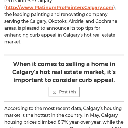
Pro Painters – Calgary
(
http://www.PlatinumProPaintersCalgary.com
),
the leading painting and renovating company
serving the Calgary, Okotoks, Airdrie, and Cochrane
areas, is pleased to announce its top tips for
enhancing curb appeal in Calgary’s hot real estate
market.
When it comes to selling a home in
Calgary’s hot real estate market, it’s
important to consider curb appeal.
Post this
According to the most recent data, Calgary’s housing
market is the hottest in the country. In May, Calgary
housing prices climbed 8.7% year-over-year, while the