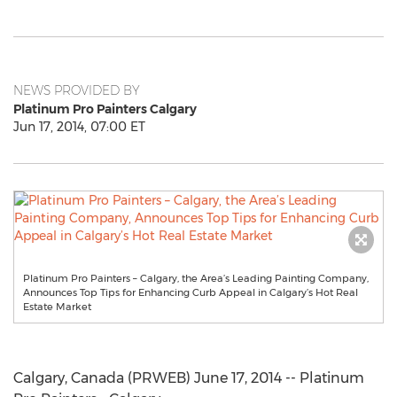
NEWS PROVIDED BY
Platinum Pro Painters Calgary
Jun 17, 2014, 07:00 ET
Platinum Pro Painters – Calgary, the Area’s Leading Painting Company,
Announces Top Tips for Enhancing Curb Appeal in Calgary’s Hot Real
Estate Market
Calgary, Canada (PRWEB) June 17, 2014 -- Platinum