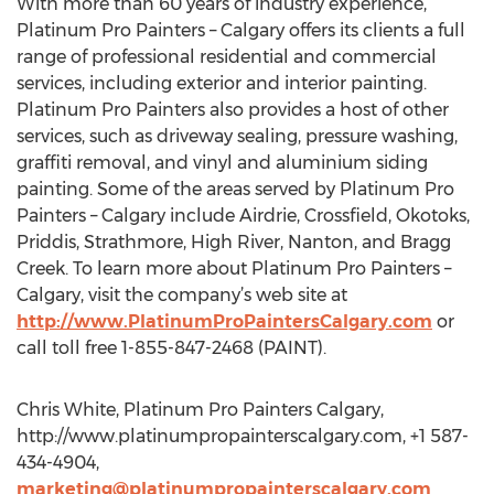
With more than 60 years of industry experience,
Platinum Pro Painters – Calgary offers its clients a full
range of professional residential and commercial
services, including exterior and interior painting.
Platinum Pro Painters also provides a host of other
services, such as driveway sealing, pressure washing,
graffiti removal, and vinyl and aluminium siding
painting. Some of the areas served by Platinum Pro
Painters – Calgary include Airdrie, Crossfield, Okotoks,
Priddis, Strathmore, High River, Nanton, and Bragg
Creek. To learn more about Platinum Pro Painters –
Calgary, visit the company’s web site at
http://www.PlatinumProPaintersCalgary.com
or
call toll free 1-855-847-2468 (PAINT).
Chris White, Platinum Pro Painters Calgary,
http://www.platinumpropainterscalgary.com, +1 587-
434-4904,
marketing@platinumpropainterscalgary.com