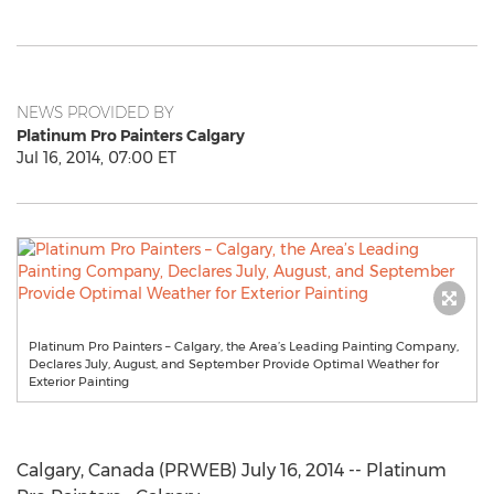
NEWS PROVIDED BY
Platinum Pro Painters Calgary
Jul 16, 2014, 07:00 ET
Platinum Pro Painters – Calgary, the Area’s Leading Painting Company,
Declares July, August, and September Provide Optimal Weather for
Exterior Painting
Calgary, Canada (PRWEB) July 16, 2014 -- Platinum