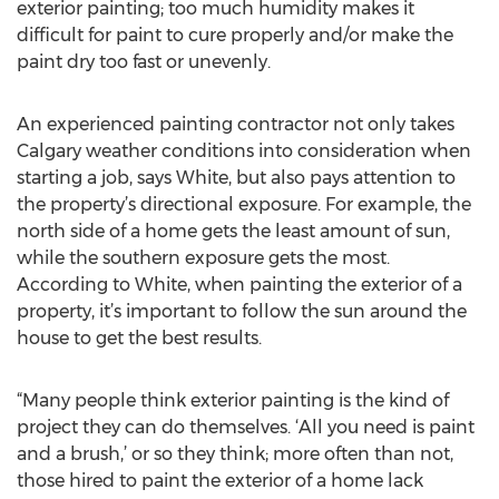
exterior painting; too much humidity makes it
difficult for paint to cure properly and/or make the
paint dry too fast or unevenly.
An experienced painting contractor not only takes
Calgary weather conditions into consideration when
starting a job, says White, but also pays attention to
the property’s directional exposure. For example, the
north side of a home gets the least amount of sun,
while the southern exposure gets the most.
According to White, when painting the exterior of a
property, it’s important to follow the sun around the
house to get the best results.
“Many people think exterior painting is the kind of
project they can do themselves. ‘All you need is paint
and a brush,’ or so they think; more often than not,
those hired to paint the exterior of a home lack