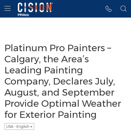
Accessibility Statement
Skip Navigation
Hamburger menu
Platinum Pro Painters –
Calgary, the Area’s
Leading Painting
Company, Declares July,
August, and September
Provide Optimal Weather
for Exterior Painting
USA - English