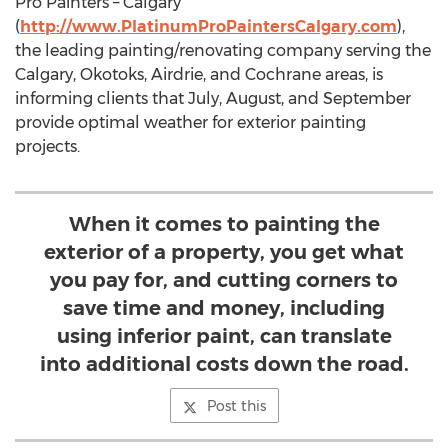
Pro Painters – Calgary
(
http://www.PlatinumProPaintersCalgary.com
),
the leading painting/renovating company serving the
Calgary, Okotoks, Airdrie, and Cochrane areas, is
informing clients that July, August, and September
provide optimal weather for exterior painting
projects.
When it comes to painting the
exterior of a property, you get what
you pay for, and cutting corners to
save time and money, including
using inferior paint, can translate
into additional costs down the road.
Post this