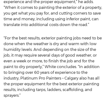
experience and the proper equipment,” he adds.
“When it comes to painting the exterior of a property,
you get what you pay for, and cutting corners to save
time and money, including using inferior paint, can
translate into additional costs down the road.”
“For the best results, exterior painting jobs need to be
done when the weather is dry and warm with low
humidity levels. And depending on the size of the
job, it may require several days of good weather, or
even a week or more, to finish the job and for the
paint to dry properly,” White concludes. “In addition
to bringing over 60 years of experience to the
industry, Platinum Pro Painters – Calgary also has all
the proper equipment for the best exterior painting
results, including tarps, ladders, scaffolding, and
sprayers.”