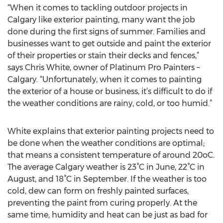
“When it comes to tackling outdoor projects in
Calgary like exterior painting, many want the job
done during the first signs of summer. Families and
businesses want to get outside and paint the exterior
of their properties or stain their decks and fences,”
says Chris White, owner of Platinum Pro Painters –
Calgary. “Unfortunately, when it comes to painting
the exterior of a house or business, it’s difficult to do if
the weather conditions are rainy, cold, or too humid.”
White explains that exterior painting projects need to
be done when the weather conditions are optimal;
that means a consistent temperature of around 20oC.
The average Calgary weather is 23°C in June, 22°C in
August, and 18°C in September. If the weather is too
cold, dew can form on freshly painted surfaces,
preventing the paint from curing properly. At the
same time, humidity and heat can be just as bad for