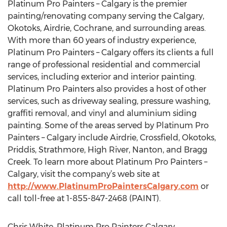
Platinum Pro Painters – Calgary is the premier
painting/renovating company serving the Calgary,
Okotoks, Airdrie, Cochrane, and surrounding areas.
With more than 60 years of industry experience,
Platinum Pro Painters – Calgary offers its clients a full
range of professional residential and commercial
services, including exterior and interior painting.
Platinum Pro Painters also provides a host of other
services, such as driveway sealing, pressure washing,
graffiti removal, and vinyl and aluminium siding
painting. Some of the areas served by Platinum Pro
Painters – Calgary include Airdrie, Crossfield, Okotoks,
Priddis, Strathmore, High River, Nanton, and Bragg
Creek. To learn more about Platinum Pro Painters –
Calgary, visit the company’s web site at
http://www.PlatinumProPaintersCalgary.com
or
call toll-free at 1-855-847-2468 (PAINT).
Chris White, Platinum Pro Painters Calgary,