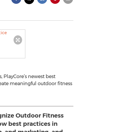
, PlayCore’s newest best
reate meaningful outdoor fitness
gnize Outdoor Fitness
ow best practices in