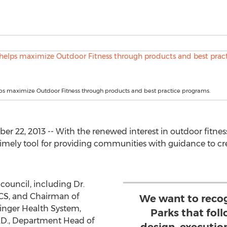
ps maximize Outdoor Fitness through products and best practice programs.
 22, 2013 -- With the renewed interest in outdoor fitness
 timely tool for providing communities with guidance to c
council, including Dr.
ACS, and Chairman of
We want to reco
inger Health System,
Parks that foll
Ph.D., Department Head of