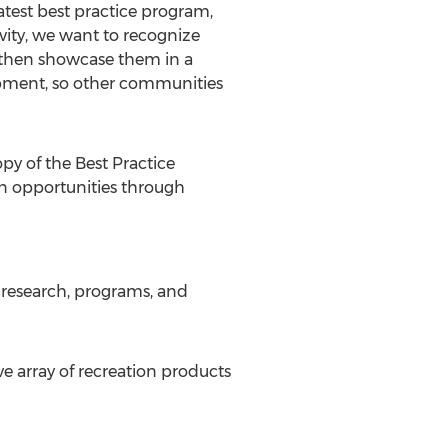
atest best practice program,
vity, we want to recognize
d then showcase them in a
opment, so other communities
py of the Best Practice
on opportunities through
research, programs, and
 array of recreation products