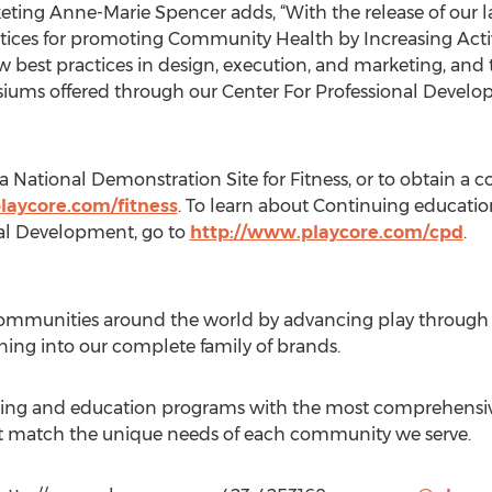
eting Anne-Marie Spencer adds, “With the release of our l
ctices for promoting Community Health by Increasing Acti
ow best practices in design, execution, and marketing, an
siums offered through our Center For Professional Devel
National Demonstration Site for Fitness, or to obtain a co
laycore.com/fitness
. To learn about Continuing educati
nal Development, go to
http://www.playcore.com/cpd
.
communities around the world by advancing play through 
rning into our complete family of brands.
ing and education programs with the most comprehensive
hat match the unique needs of each community we serve.