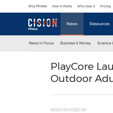
Accessibility Statement
Skip Navigation
Why PRWeb
How It Works
Who Uses It
Pricing
News
Resources
News in Focus
Business & Money
Science 
PlayCore Lau
Outdoor Adul
NEWS PROVIDED BY