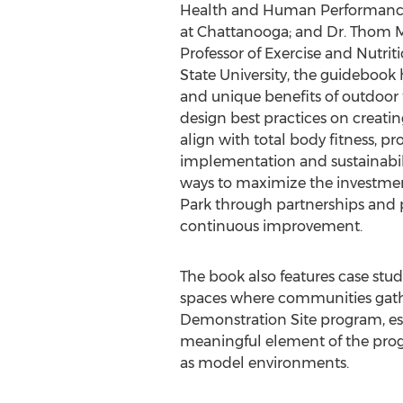
Health and Human Performance,
at Chattanooga; and Dr. Thom M
Professor of Exercise and Nutrit
State University, the guidebook 
and unique benefits of outdoor fit
design best practices on creatin
align with total body fitness, pr
implementation and sustainabil
ways to maximize the investmen
Park through partnerships and 
continuous improvement.
The book also features case stu
spaces where communities gathe
Demonstration Site program, es
meaningful element of the prog
as model environments.