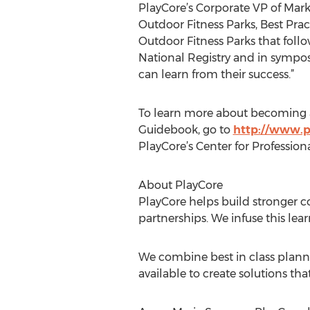
PlayCore’s Corporate VP of Mark
Outdoor Fitness Parks, Best Pra
Outdoor Fitness Parks that foll
National Registry and in sympo
can learn from their success.”
To learn more about becoming a 
Guidebook, go to
http://www.p
PlayCore’s Center for Professio
About PlayCore
PlayCore helps build stronger 
partnerships. We infuse this lea
We combine best in class plann
available to create solutions t