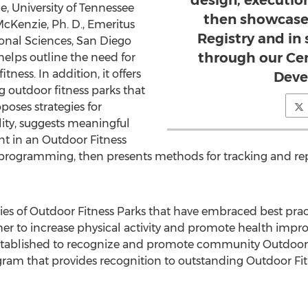
design, executio
 University of Tennessee
then showcase
cKenzie, Ph. D., Emeritus
Registry and i
ional Sciences, San Diego
through our Cen
helps outline the need for
ness. In addition, it offers
Deve
g outdoor fitness parks that
oposes strategies for
ity, suggests meaningful
t in an Outdoor Fitness
programming, then presents methods for tracking and re
dies of Outdoor Fitness Parks that have embraced best pra
r to increase physical activity and promote health impro
tablished to recognize and promote community Outdoor Fi
ram that provides recognition to outstanding Outdoor Fi