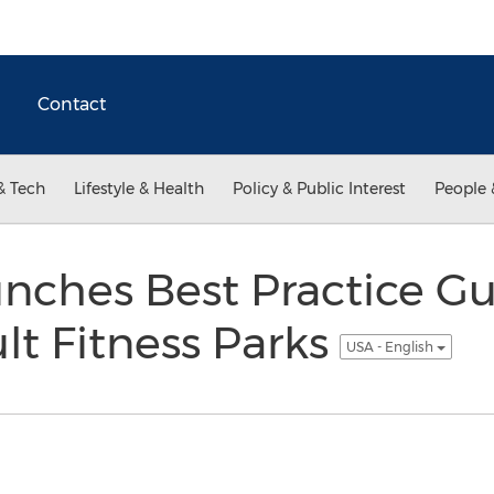
Contact
& Tech
Lifestyle & Health
Policy & Public Interest
People 
nches Best Practice Gu
t Fitness Parks
USA - English