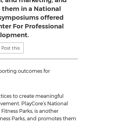
n, and marketing, and
 them in a National
n symposiums offered
ter For Professional
lopment.
Post this
porting outcomes for
ctices to create meaningful
vement. PlayCore’s National
tness Parks, is another
tness Parks, and promotes them