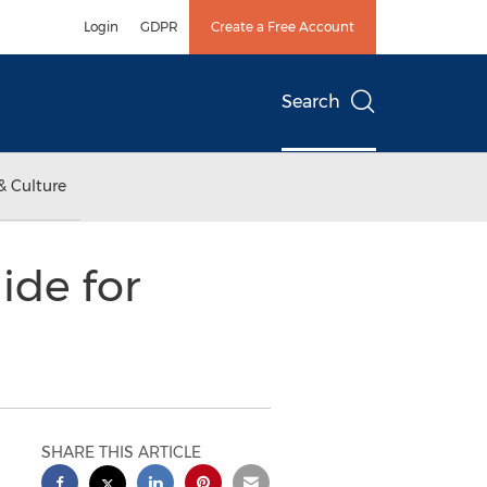
Login
GDPR
Create a Free Account
Search
& Culture
ide for
SHARE THIS ARTICLE