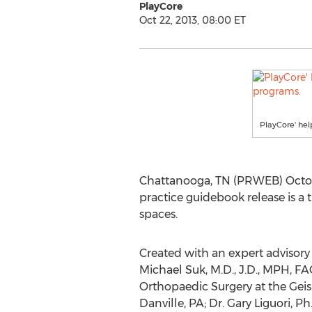
PlayCore
Oct 22, 2013, 08:00 ET
PlayCore' hel
Chattanooga, TN (PRWEB) October
practice guidebook release is a
spaces.
Created with an expert advisory 
Michael Suk, M.D., J.D., MPH, F
Orthopaedic Surgery at the Geis
Danville, PA; Dr. Gary Liguori, 