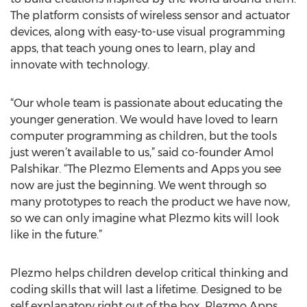
The platform consists of wireless sensor and actuator
devices, along with easy-to-use visual programming
apps, that teach young ones to learn, play and
innovate with technology.
“Our whole team is passionate about educating the
younger generation. We would have loved to learn
computer programming as children, but the tools
just weren’t available to us,” said co-founder Amol
Palshikar. “The Plezmo Elements and Apps you see
now are just the beginning. We went through so
many prototypes to reach the product we have now,
so we can only imagine what Plezmo kits will look
like in the future.”
Plezmo helps children develop critical thinking and
coding skills that will last a lifetime. Designed to be
self explanatory right out of the box, Plezmo Apps