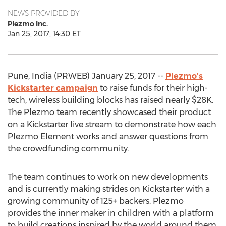
NEWS PROVIDED BY
Plezmo Inc.
Jan 25, 2017, 14:30 ET
Pune, India (PRWEB) January 25, 2017 --
Plezmo’s
Kickstarter campaign
to raise funds for their high-
tech, wireless building blocks has raised nearly $28K.
The Plezmo team recently showcased their product
on a Kickstarter live stream to demonstrate how each
Plezmo Element works and answer questions from
the crowdfunding community.
The team continues to work on new developments
and is currently making strides on Kickstarter with a
growing community of 125+ backers. Plezmo
provides the inner maker in children with a platform
to build creations inspired by the world around them.